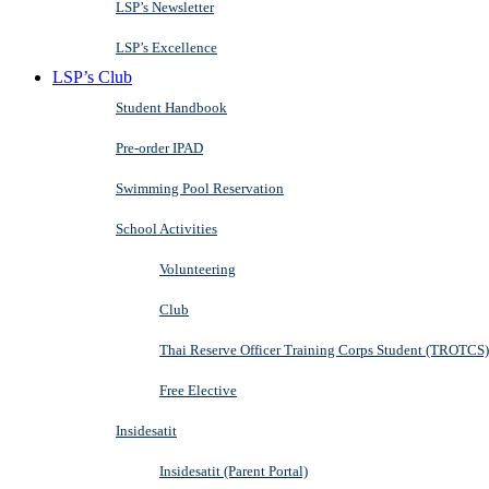
LSP’s Newsletter
LSP’s Excellence
LSP’s Club
Student Handbook
Pre-order IPAD
Swimming Pool Reservation
School Activities
Volunteering
Club
Thai Reserve Officer Training Corps Student (TROTCS)
Free Elective
Insidesatit
Insidesatit (Parent Portal)