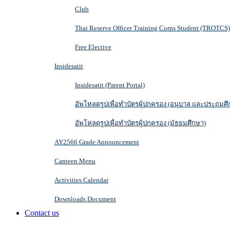
Club
Thai Reserve Officer Training Corps Student (TROTCS)
Free Elective
Insidesatit
Insidesatit (Parent Portal)
อัพโหลดรูปเพื่อทำบัตรผู้ปกครอง (อนุบาล และประถมศึ
อัพโหลดรูปเพื่อทำบัตรผู้ปกครอง (มัธยมศึกษา)
AY2566 Grade Announcement
Canteen Menu
Activities Calendar
Downloads Document
Contact us