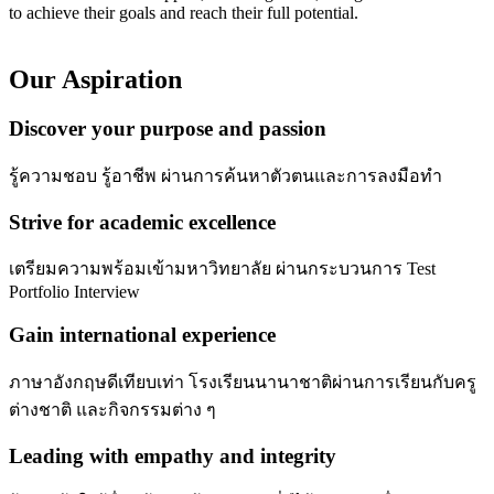
to achieve their goals and reach their full potential.
Our Aspiration
Discover your purpose and passion
รู้ความชอบ รู้อาชีพ ผ่านการค้นหาตัวตนและการลงมือทำ
Strive for academic excellence
เตรียมความพร้อมเข้ามหาวิทยาลัย ผ่านกระบวนการ Test
Portfolio Interview
Gain international experience
ภาษาอังกฤษดีเทียบเท่า โรงเรียนนานาชาติผ่านการเรียนกับครู
ต่างชาติ และกิจกรรมต่าง ๆ
Leading with empathy and integrity