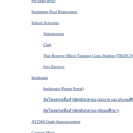
Pre-order IPAD
Swimming Pool Reservation
School Activities
Volunteering
Club
Thai Reserve Officer Training Corps Student (TROTCS)
Free Elective
Insidesatit
Insidesatit (Parent Portal)
อัพโหลดรูปเพื่อทำบัตรผู้ปกครอง (อนุบาล และประถมศึ
อัพโหลดรูปเพื่อทำบัตรผู้ปกครอง (มัธยมศึกษา)
AY2566 Grade Announcement
Canteen Menu