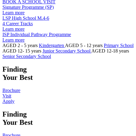
BOOK A SCHOOL VISIT
Signature Programme (SP)
Learn more
LSP High School M.4-6
4 Career Tracks
Learn more
ISP Individual Pathway Programme
Learn more
AGED 2 - 5 years
Kindergarten
AGED 5 - 12 years
Primary School
AGED 12- 15 years
Junior Secondary School
AGED 12-18 years
Senior Secondary School
Finding
Your Best
Brochure
Visit
Apply
Finding
Your Best
Brochure