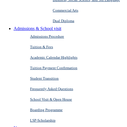
Commercial Arts
Dual Diploma
Admissions & School visit
Admissions Procedure
Tuition & Fees
Academic Calendar Highlights
Tuition Payment Confirmation
Student Transition
Frequently Asked Questions
School Visit & Open House
Boarding Programme
LSP-Scholarship