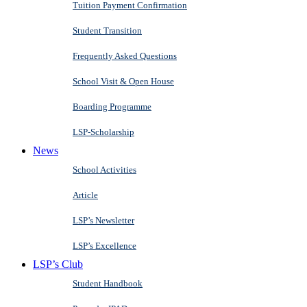
Tuition Payment Confirmation
Student Transition
Frequently Asked Questions
School Visit & Open House
Boarding Programme
LSP-Scholarship
News
School Activities
Article
LSP’s Newsletter
LSP’s Excellence
LSP’s Club
Student Handbook