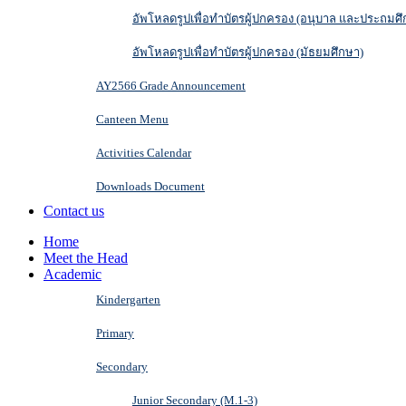
อัพโหลดรูปเพื่อทำบัตรผู้ปกครอง (อนุบาล และประถมศึ
อัพโหลดรูปเพื่อทำบัตรผู้ปกครอง (มัธยมศึกษา)
AY2566 Grade Announcement
Canteen Menu
Activities Calendar
Downloads Document
Contact us
Home
Meet the Head
Academic
Kindergarten
Primary
Secondary
Junior Secondary (M.1-3)