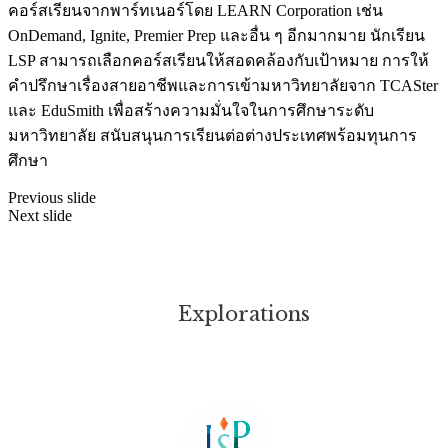
คอร์สเรียนจากพาร์ทเนอร์โดย LEARN Corporation เช่น
OnDemand, Ignite, Premier Prep และอื่น ๆ อีกมากมาย นักเรียน
LSP สามารถเลือกคอร์สเรียนให้สอดคล้องกับเป้าหมาย การให้
คำปรึกษาเรื่องสายอาชีพและการเข้ามหาวิทยาลัยจาก TCASter
และ EduSmith เพื่อสร้างความมั่นใจในการศึกษาระดับ
มหาวิทยาลัย สนับสนุนการเรียนต่อต่างประเทศพร้อมทุนการ
ศึกษา
Previous slide
Next slide
Explorations