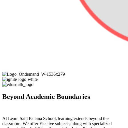
Beyond Academic Boundaries
At Learn Satit Pattana School, learning extends beyond the
classroom. We offer Elective subjects, along with specialized