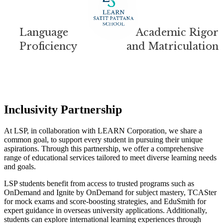
Language
Academic Rigor
Proficiency
and Matriculation
Inclusivity Partnership
At LSP, in collaboration with LEARN Corporation, we share a
common goal, to support every student in pursuing their unique
aspirations. Through this partnership, we offer a comprehensive
range of educational services tailored to meet diverse learning needs
and goals.
LSP students benefit from access to trusted programs such as
OnDemand and Ignite by OnDemand for subject mastery, TCASter
for mock exams and score-boosting strategies, and EduSmith for
expert guidance in overseas university applications. Additionally,
students can explore international learning experiences through