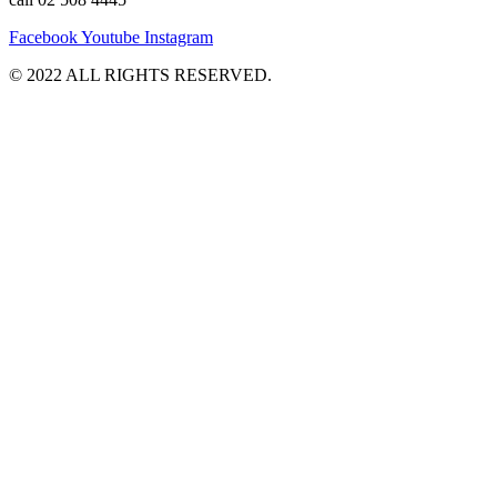
Facebook
Youtube
Instagram
©️ 2022 ALL RIGHTS RESERVED.