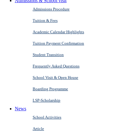
Admissions & School visit
Admissions Procedure
Tuition & Fees
Academic Calendar Highlights
Tuition Payment Confirmation
Student Transition
Frequently Asked Questions
School Visit & Open House
Boarding Programme
LSP-Scholarship
News
School Activities
Article