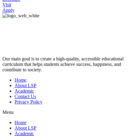
Visit
Apply
Our main goal is to create a high-quality, accessible educational
curriculum that helps students achieve success, happiness, and
contribute to society.
Home
About LSP
Academic
Contact Us
Privacy Policy
Menu
Home
About LSP
Academic