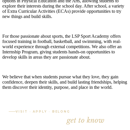
options in Physical Education and the Arts, allowing students to
explore their interests during the school day. After school, a variety
of Extra Curricular Activities (ECAs) provide opportunities to try
new things and build skills.
For those passionate about sports, the LSP Sport Academy offers
focused training in football, basketball, and swimming, with real-
world experience through external competitions. We also offer an
Internship Program, giving students hands-on opportunities to
develop skills in areas they are passionate about.
We believe that when students pursue what they love, they gain
confidence, deepen their skills, and build lasting friendships, helping
them discover their identity, purpose, and place in the world.
VISIT · APPLY · BELONG
The best way to
get to know
LSP
is to visit.