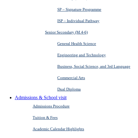
SP – Signature Programme
ISP – Individual Pathway
Senior Secondary (M.4-6)
General Health Science
Engineering and Technology
Business, Social Science, and 3rd Language
Commercial Arts
Dual Diploma
Admissions & School visit
Admissions Procedure
Tuition & Fees
Academic Calendar Highlights