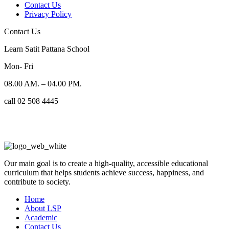
Contact Us
Privacy Policy
Contact Us
Learn Satit Pattana School
Mon- Fri
08.00 AM. – 04.00 PM.
call 02 508 4445
Our main goal is to create a high-quality, accessible educational
curriculum that helps students achieve success, happiness, and
contribute to society.
Home
About LSP
Academic
Contact Us