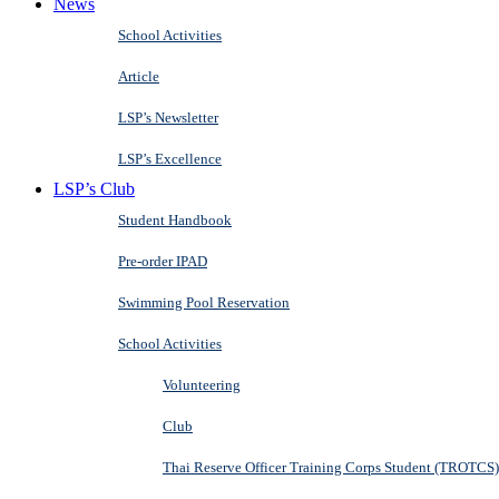
News
School Activities
Article
LSP’s Newsletter
LSP’s Excellence
LSP’s Club
Student Handbook
Pre-order IPAD
Swimming Pool Reservation
School Activities
Volunteering
Club
Thai Reserve Officer Training Corps Student (TROTCS)