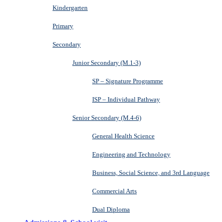
Kindergarten
Primary
Secondary
Junior Secondary (M.1-3)
SP – Signature Programme
ISP – Individual Pathway
Senior Secondary (M.4-6)
General Health Science
Engineering and Technology
Business, Social Science, and 3rd Language
Commercial Arts
Dual Diploma