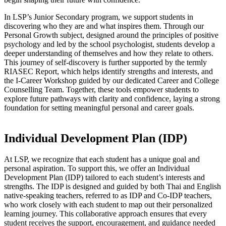
In LSP’s Junior Secondary program, we support students in
discovering who they are and what inspires them. Through our
Personal Growth subject, designed around the principles of positive
psychology and led by the school psychologist, students develop a
deeper understanding of themselves and how they relate to others.
This journey of self-discovery is further supported by the termly
RIASEC Report, which helps identify strengths and interests, and
the I-Career Workshop guided by our dedicated Career and College
Counselling Team. Together, these tools empower students to
explore future pathways with clarity and confidence, laying a strong
foundation for setting meaningful personal and career goals.
Individual Development Plan (IDP)
At LSP, we recognize that each student has a unique goal and
personal aspiration. To support this, we offer an Individual
Development Plan (IDP) tailored to each student’s interests and
strengths. The IDP is designed and guided by both Thai and English
native-speaking teachers, referred to as IDP and Co-IDP teachers,
who work closely with each student to map out their personalized
learning journey. This collaborative approach ensures that every
student receives the support, encouragement, and guidance needed