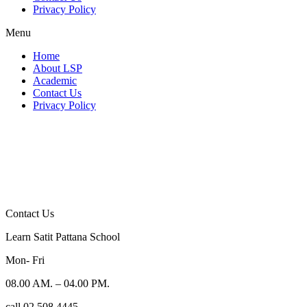
Privacy Policy
Menu
Home
About LSP
Academic
Contact Us
Privacy Policy
Contact Us
Learn Satit Pattana School
Mon- Fri
08.00 AM. – 04.00 PM.
call 02 508 4445