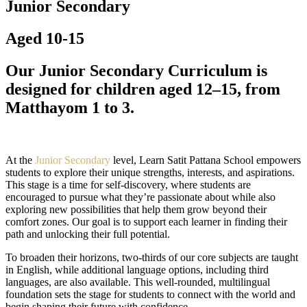
Junior Secondary
Aged 10-15
Our Junior Secondary Curriculum is
designed for children aged 12–15, from
Matthayom 1 to 3.
At the
Junior Secondary
level, Learn Satit Pattana School empowers
students to explore their unique strengths, interests, and aspirations.
This stage is a time for self-discovery, where students are
encouraged to pursue what they’re passionate about while also
exploring new possibilities that help them grow beyond their
comfort zones. Our goal is to support each learner in finding their
path and unlocking their full potential.
To broaden their horizons, two-thirds of our core subjects are taught
in English, while additional language options, including third
languages, are also available. This well-rounded, multilingual
foundation sets the stage for students to connect with the world and
begin shaping their future with confidence.