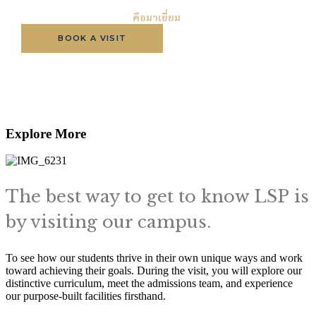
วิธีที่ดีที่สุดในการรู้จัก LSP
คือมาเยี่ยม
BOOK A VISIT
APPLY NOW
BROCHURE
Explore More
The best way to get to know LSP is
by visiting our campus.
To see how our students thrive in their own unique ways and work
toward achieving their goals. During the visit, you will explore our
distinctive curriculum, meet the admissions team, and experience
our purpose-built facilities firsthand.