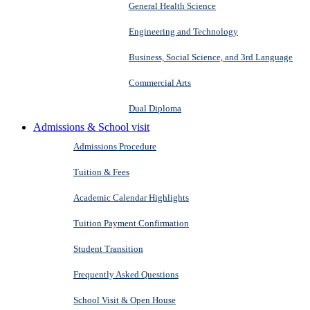
General Health Science
Engineering and Technology
Business, Social Science, and 3rd Language
Commercial Arts
Dual Diploma
Admissions & School visit
Admissions Procedure
Tuition & Fees
Academic Calendar Highlights
Tuition Payment Confirmation
Student Transition
Frequently Asked Questions
School Visit & Open House