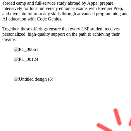
abroad camp and full-service study abroad by Appa, prepare
intensively for local university entrance exams with Premier Prep,
and dive into future-ready skills through advanced programming and
AI education with Code Genius.
Together, these offerings ensure that every LSP student receives
personalized, high-quality support on the path to achieving their
dreams.