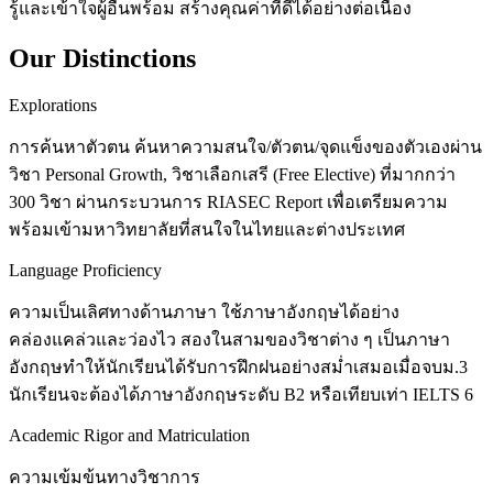
รู้และเข้าใจผู้อื่นพร้อม สร้างคุณค่าที่ดีได้อย่างต่อเนื่อง
Our Distinctions
Explorations
การค้นหาตัวตน ค้นหาความสนใจ/ตัวตน/จุดแข็งของตัวเองผ่าน
วิชา Personal Growth, วิชาเลือกเสรี (Free Elective) ที่มากกว่า
300 วิชา ผ่านกระบวนการ RIASEC Report เพื่อเตรียมความ
พร้อมเข้ามหาวิทยาลัยที่สนใจในไทยและต่างประเทศ
Language Proficiency
ความเป็นเลิศทางด้านภาษา ใช้ภาษาอังกฤษได้อย่าง
คล่องแคล่วและว่องไว สองในสามของวิชาต่าง ๆ เป็นภาษา
อังกฤษทำให้นักเรียนได้รับการฝึกฝนอย่างสม่ำเสมอเมื่อจบม.3
นักเรียนจะต้องได้ภาษาอังกฤษระดับ B2 หรือเทียบเท่า IELTS 6
Academic Rigor and Matriculation
ความเข้มข้นทางวิชาการ