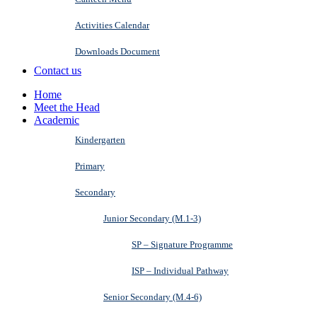
Activities Calendar
Downloads Document
Contact us
Home
Meet the Head
Academic
Kindergarten
Primary
Secondary
Junior Secondary (M.1-3)
SP – Signature Programme
ISP – Individual Pathway
Senior Secondary (M.4-6)