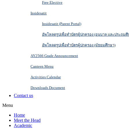
Free Elective
Insidesatit
Insidesatit (Parent Portal)
อัพโหลดรูปเพื่อทำบัตรผู้ปกครอง (อนุบาล และประถมศึ
อัพโหลดรูปเพื่อทำบัตรผู้ปกครอง (มัธยมศึกษา)
AY2566 Grade Announcement
Canteen Menu
Activities Calendar
Downloads Document
Contact us
Menu
Home
Meet the Head
Academic