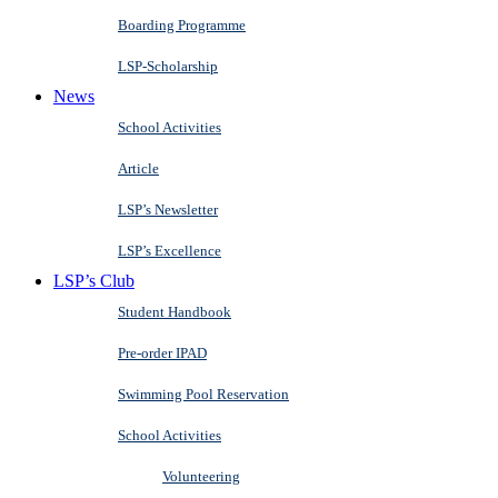
Boarding Programme
LSP-Scholarship
News
School Activities
Article
LSP’s Newsletter
LSP’s Excellence
LSP’s Club
Student Handbook
Pre-order IPAD
Swimming Pool Reservation
School Activities
Volunteering