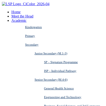
Home
Meet the Head
Academic
Kindergarten
Primary
Secondary
Junior Secondary (M.1-3)
SP – Signature Programme
ISP – Individual Pathway
Senior Secondary (M.4-6)
General Health Science
Engineering and Technology
Business, Social Science, and 3rd Language