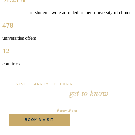
of students were admitted
to their university of choice.
478
universities offers
12
countries
VISIT · APPLY · BELONG
The best way to
get to know
LSP
is to visit.
วิธีที่ดีที่สุดในการรู้จัก LSP
คือมาเยี่ยม
BOOK A VISIT
APPLY NOW
BROCHURE