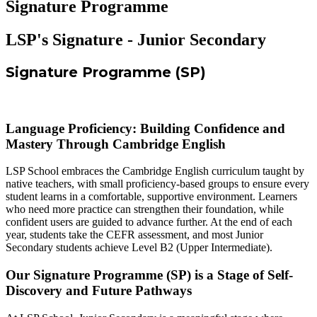
Signature Programme
LSP's Signature - Junior Secondary
Signature Programme (SP)
Language Proficiency: Building Confidence and
Mastery Through Cambridge English
LSP School embraces the Cambridge English curriculum taught by
native teachers, with small proficiency-based groups to ensure every
student learns in a comfortable, supportive environment. Learners
who need more practice can strengthen their foundation, while
confident users are guided to advance further. At the end of each
year, students take the CEFR assessment, and most Junior
Secondary students achieve Level B2 (Upper Intermediate).
Our Signature Programme (SP) is a Stage of Self-
Discovery and Future Pathways