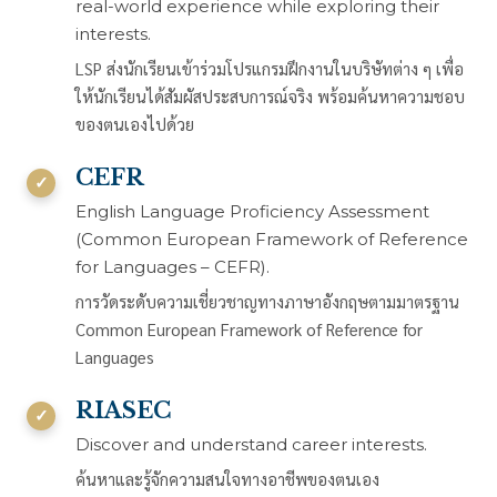
real-world experience while exploring their
interests.
LSP ส่งนักเรียนเข้าร่วมโปรแกรมฝึกงานในบริษัทต่าง ๆ เพื่อ
ให้นักเรียนได้สัมผัสประสบการณ์จริง พร้อมค้นหาความชอบ
ของตนเองไปด้วย
CEFR
English Language Proficiency Assessment
(Common European Framework of Reference
for Languages – CEFR).
การวัดระดับความเชี่ยวชาญทางภาษาอังกฤษตามมาตรฐาน
Common European Framework of Reference for
Languages
RIASEC
Discover and understand career interests.
ค้นหาและรู้จักความสนใจทางอาชีพของตนเอง