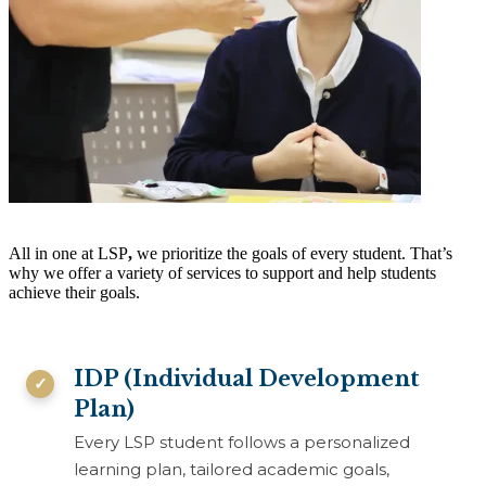
All in one at LSP
,
we prioritize the goals of every student. That’s
why we offer a variety of services to support and help students
achieve their goals.
IDP (Individual Development
Plan)
Every LSP student follows a personalized
learning plan, tailored academic goals,