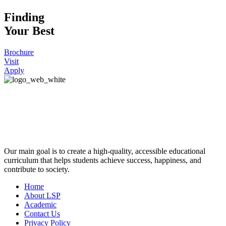
Finding
Your Best
Brochure
Visit
Apply
Our main goal is to create a high-quality, accessible educational
curriculum that helps students achieve success, happiness, and
contribute to society.
Home
About LSP
Academic
Contact Us
Privacy Policy