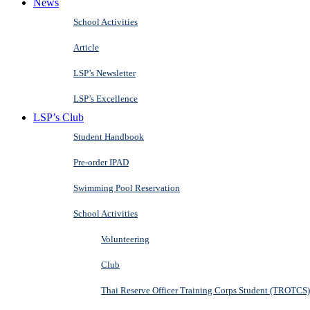
News
School Activities
Article
LSP’s Newsletter
LSP’s Excellence
LSP’s Club
Student Handbook
Pre-order IPAD
Swimming Pool Reservation
School Activities
Volunteering
Club
Thai Reserve Officer Training Corps Student (TROTCS)