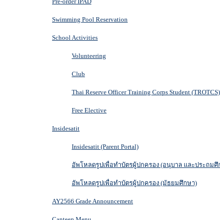
Pre-order IPAD
Swimming Pool Reservation
School Activities
Volunteering
Club
Thai Reserve Officer Training Corps Student (TROTCS)
Free Elective
Insidesatit
Insidesatit (Parent Portal)
อัพโหลดรูปเพื่อทำบัตรผู้ปกครอง (อนุบาล และประถมศึ
อัพโหลดรูปเพื่อทำบัตรผู้ปกครอง (มัธยมศึกษา)
AY2566 Grade Announcement
Canteen Menu