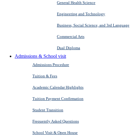
General Health Science
Engineering and Technology
Business, Social Science, and 3rd Language
Commercial Arts
Dual Diploma
Admissions & School visit
Admissions Procedure
Tuition & Fees
Academic Calendar Highlights
Tuition Payment Confirmation
Student Transition
Frequently Asked Questions
School Visit & Open House