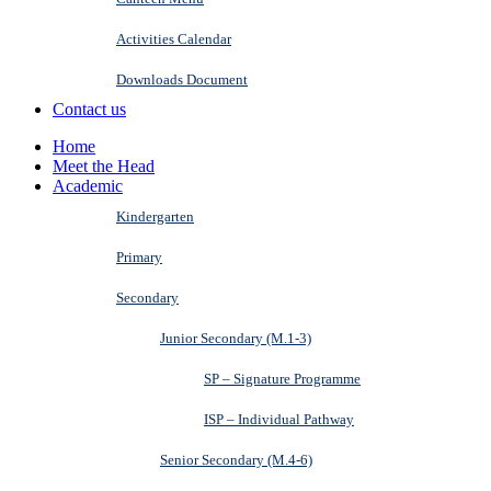
Activities Calendar
Downloads Document
Contact us
Home
Meet the Head
Academic
Kindergarten
Primary
Secondary
Junior Secondary (M.1-3)
SP – Signature Programme
ISP – Individual Pathway
Senior Secondary (M.4-6)