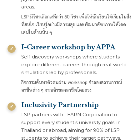
areas.
LSP มีวิชาเลือกเสรีกว่า 60 วิชา เพื่อให้นักเรียนได้เรียนในสิ่ง
ที่สนใจ เรียนรู้อย่างมีความสุข และพัฒนาศักยภาพให้โดด
เด่นในด้านนั้น ๆ
I-Career workshop by APPA
Self-discovery workshops where students
explore different careers through real-world
simulations led by professionals.
กิจกรรมค้นหาตัวตนผ่าน workshop จำลองสถานการณ์
อาชีพต่าง ๆ จากเจ้าของอาชีพโดยตรง
Inclusivity Partnership
LSP partners with LEARN Corporation to
support every student’s university goals, in
Thailand or abroad, aiming for 90% of LSP
students to achieve their target pathways.