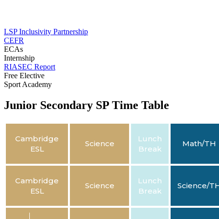
LSP Inclusivity Partnership
CEFR
ECAs
Internship
RIASEC Report
Free Elective
Sport Academy
Junior Secondary SP Time Table
Cambridge
Lunch
Science
Math/TH
ESL
Break
Cambridge
Lunch
Science
Science/T
ESL
Break