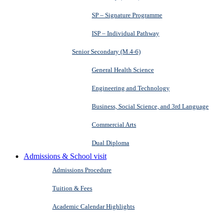
SP – Signature Programme
ISP – Individual Pathway
Senior Secondary (M.4-6)
General Health Science
Engineering and Technology
Business, Social Science, and 3rd Language
Commercial Arts
Dual Diploma
Admissions & School visit
Admissions Procedure
Tuition & Fees
Academic Calendar Highlights