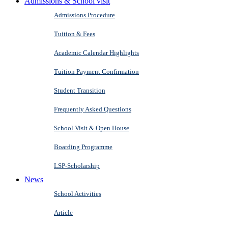
Admissions & School visit
Admissions Procedure
Tuition & Fees
Academic Calendar Highlights
Tuition Payment Confirmation
Student Transition
Frequently Asked Questions
School Visit & Open House
Boarding Programme
LSP-Scholarship
News
School Activities
Article