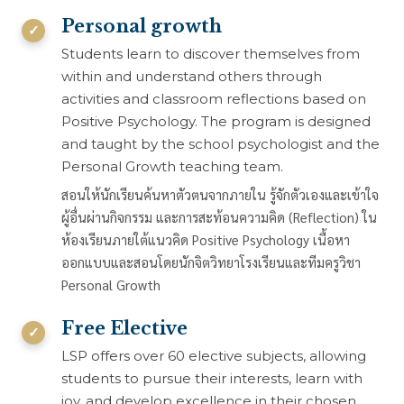
Personal growth
Students learn to discover themselves from
within and understand others through
activities and classroom reflections based on
Positive Psychology. The program is designed
and taught by the school psychologist and the
Personal Growth teaching team.
สอนให้นักเรียนค้นหาตัวตนจากภายใน รู้จักตัวเองและเข้าใจ
ผู้อื่นผ่านกิจกรรม และการสะท้อนความคิด (Reflection) ใน
ห้องเรียนภายใต้แนวคิด Positive Psychology เนื้อหา
ออกแบบและสอนโดยนักจิตวิทยาโรงเรียนและทีมครูวิชา
Personal Growth
Free Elective
LSP offers over 60 elective subjects, allowing
students to pursue their interests, learn with
joy, and develop excellence in their chosen