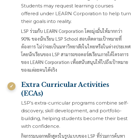
Students may request learning courses
offered under LEARN Corporation to help turn
their goals into reality.
LSP ร่วมกับ LEARN Corporation โดยมุ่งมั่นให้มากกว่า
90% ของนักเรียน LSP School สอบติดตามเป้าหมายที่
ต้องการ ไม่ว่าจะเป็นมหาวิทยาลัยในไทยหรือในต่างประเทศ
โดยนักเรียนของ LSP สามารถขอคอร์สเรียนภายใต้โครงการ
ของ LEARN Corporation เพื่อสนับสนุนให้ไปถึงเป้าหมาย
ของแต่ละคนได้จริง
Extra Curricular Activities
(ECAs)
LSP’s extra-curricular programs combine self-
discovery, skill development, and portfolio-
building, helping students become their best
with confidence.
กิจกรรมนอกหลักสูตรในรูปแบบของ LSP ที่ร่วมการค้นหา