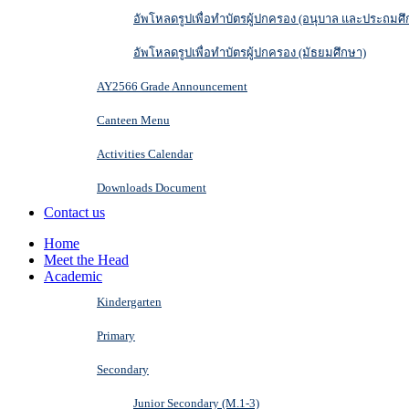
อัพโหลดรูปเพื่อทำบัตรผู้ปกครอง (อนุบาล และประถมศึ
อัพโหลดรูปเพื่อทำบัตรผู้ปกครอง (มัธยมศึกษา)
AY2566 Grade Announcement
Canteen Menu
Activities Calendar
Downloads Document
Contact us
Home
Meet the Head
Academic
Kindergarten
Primary
Secondary
Junior Secondary (M.1-3)