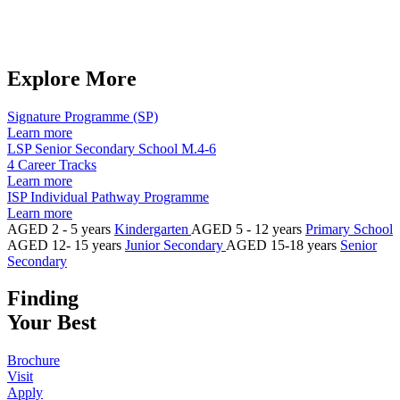
Explore More​
Signature Programme (SP)
Learn more
LSP Senior Secondary School M.4-6
4 Career Tracks
Learn more
ISP Individual Pathway Programme
Learn more
AGED 2 - 5 years
Kindergarten
AGED 5 - 12 years
Primary School
AGED 12- 15 years
Junior Secondary
AGED 15-18 years
Senior
Secondary
Finding
Your Best
Brochure
Visit
Apply