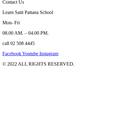
Contact Us
Learn Satit Pattana School
Mon- Fri
08.00 AM. – 04.00 PM.
call 02 508 4445
Facebook
Youtube
Instagram
©️ 2022 ALL RIGHTS RESERVED.