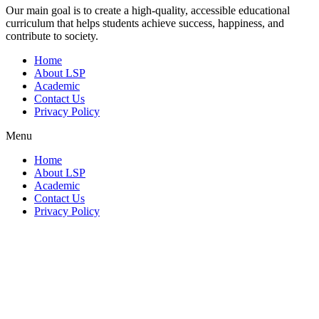
Our main goal is to create a high-quality, accessible educational
curriculum that helps students achieve success, happiness, and
contribute to society.
Home
About LSP
Academic
Contact Us
Privacy Policy
Menu
Home
About LSP
Academic
Contact Us
Privacy Policy