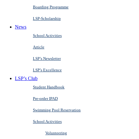
Boarding Programme
LSP-Scholarship
News
School Activities
Article
LSP’s Newsletter
LSP’s Excellence
LSP’s Club
Student Handbook
Pre-order IPAD
Swimming Pool Reservation
School Activities
Volunteering