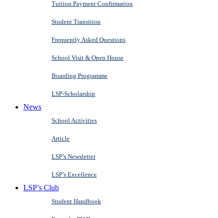
Tuition Payment Confirmation
Student Transition
Frequently Asked Questions
School Visit & Open House
Boarding Programme
LSP-Scholarship
News
School Activities
Article
LSP’s Newsletter
LSP’s Excellence
LSP’s Club
Student Handbook