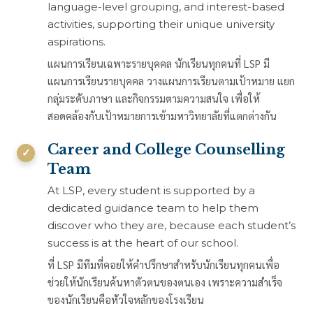
language-level grouping, and interest-based
activities, supporting their unique university
aspirations.
แผนการเรียนเฉพาะรายบุคคล นักเรียนทุกคนที่ LSP มี
แผนการเรียนรายบุคคล วางแผนการเรียนตามเป้าหมาย แยก
กลุ่มระดับภาษา และกิจกรรมตามความสนใจ เพื่อให้
สอดคล้องกับเป้าหมายการเข้ามหาวิทยาลัยที่แตกต่างกัน
Career and College Counselling
Team
At LSP, every student is supported by a
dedicated guidance team to help them
discover who they are, because each student’s
success is at the heart of our school.
ที่ LSP มีทีมที่คอยให้คำปรึกษาสำหรับนักเรียนทุกคนเพื่อ
ช่วยให้นักเรียนค้นหาตัวตนของตนเอง เพราะความสำเร็จ
ของนักเรียนคือหัวใจหลักของโรงเรียน