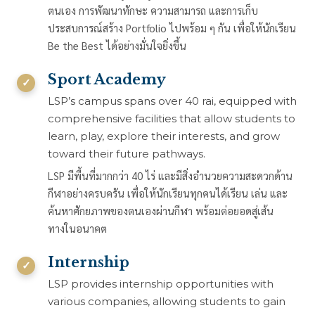
ตนเอง การพัฒนาทักษะ ความสามารถ และการเก็บ
ประสบการณ์สร้าง Portfolio ไปพร้อม ๆ กัน เพื่อให้นักเรียน
Be the Best ได้อย่างมั่นใจยิ่งขึ้น
Sport Academy
LSP’s campus spans over 40 rai, equipped with
comprehensive facilities that allow students to
learn, play, explore their interests, and grow
toward their future pathways.
LSP มีพื้นที่มากกว่า 40 ไร่ และมีสิ่งอำนวยความสะดวกด้าน
กีฬาอย่างครบครัน เพื่อให้นักเรียนทุกคนได้เรียน เล่น และ
ค้นหาศักยภาพของตนเองผ่านกีฬา พร้อมต่อยอดสู่เส้น
ทางในอนาคต
Internship
LSP provides internship opportunities with
various companies, allowing students to gain