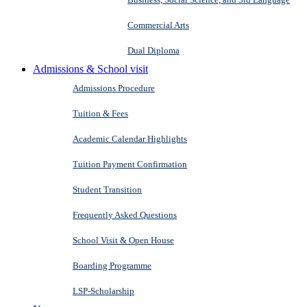
Commercial Arts
Dual Diploma
Admissions & School visit
Admissions Procedure
Tuition & Fees
Academic Calendar Highlights
Tuition Payment Confirmation
Student Transition
Frequently Asked Questions
School Visit & Open House
Boarding Programme
LSP-Scholarship