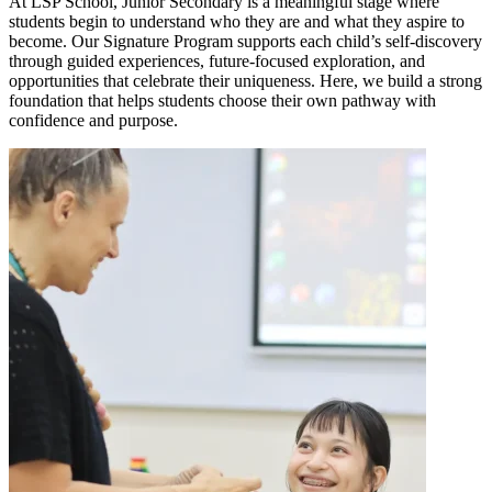
At LSP School, Junior Secondary is a meaningful stage where
students begin to understand who they are and what they aspire to
become. Our Signature Program supports each child’s self-discovery
through guided experiences, future-focused exploration, and
opportunities that celebrate their uniqueness. Here, we build a strong
foundation that helps students choose their own pathway with
confidence and purpose.