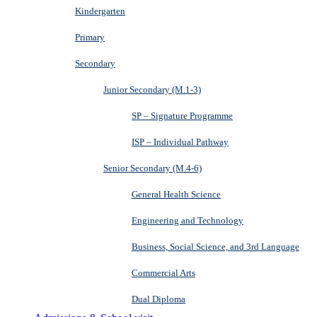
Kindergarten
Primary
Secondary
Junior Secondary (M.1-3)
SP – Signature Programme
ISP – Individual Pathway
Senior Secondary (M.4-6)
General Health Science
Engineering and Technology
Business, Social Science, and 3rd Language
Commercial Arts
Dual Diploma