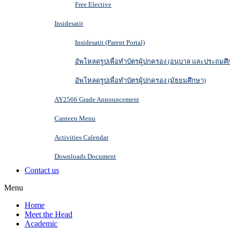
Free Elective
Insidesatit
Insidesatit (Parent Portal)
อัพโหลดรูปเพื่อทำบัตรผู้ปกครอง (อนุบาล และประถมศึ
อัพโหลดรูปเพื่อทำบัตรผู้ปกครอง (มัธยมศึกษา)
AY2566 Grade Announcement
Canteen Menu
Activities Calendar
Downloads Document
Contact us
Menu
Home
Meet the Head
Academic