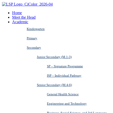
Home
Meet the Head
Academic
Kindergarten
Primary
Secondary
Junior Secondary (M.1-3)
SP – Signature Programme
ISP – Individual Pathway
Senior Secondary (M.4-6)
General Health Science
Engineering and Technology
Business, Social Science, and 3rd Language