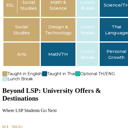
Social
Math &
Lunch
ESL
Science/T
Studies
Science
Break
Social
Design &
Lunch
Thai
Studies
Technology
Break
Language
Lunch
Personal
Arts
Math/TH
Break
Growth
Taught in English
Taught in Thai
Optional TH/ENG
Lunch Break
Beyond LSP: University Offers &
Destinations
Where LSP Students Go Next
91.29%