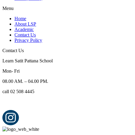
Menu
Home
About LSP
Academic
Contact Us
Privacy Policy
Contact Us
Learn Satit Pattana School
Mon- Fri
08.00 AM. – 04.00 PM.
call 02 508 4445