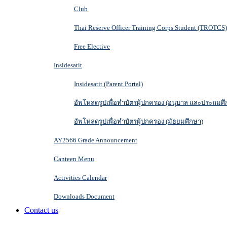
Club
Thai Reserve Officer Training Corps Student (TROTCS)
Free Elective
Insidesatit
Insidesatit (Parent Portal)
อัพโหลดรูปเพื่อทำบัตรผู้ปกครอง (อนุบาล และประถมศึ
อัพโหลดรูปเพื่อทำบัตรผู้ปกครอง (มัธยมศึกษา)
AY2566 Grade Announcement
Canteen Menu
Activities Calendar
Downloads Document
Contact us