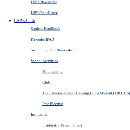
LSP’s Newsletter
LSP’s Excellence
LSP’s Club
Student Handbook
Pre-order IPAD
Swimming Pool Reservation
School Activities
Volunteering
Club
Thai Reserve Officer Training Corps Student (TROTCS)
Free Elective
Insidesatit
Insidesatit (Parent Portal)