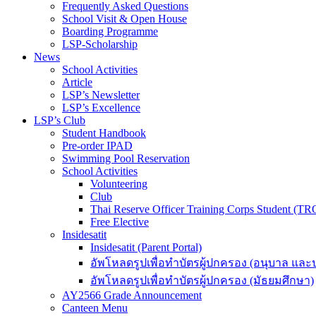
Frequently Asked Questions
School Visit & Open House
Boarding Programme
LSP-Scholarship
News
School Activities
Article
LSP’s Newsletter
LSP’s Excellence
LSP’s Club
Student Handbook
Pre-order IPAD
Swimming Pool Reservation
School Activities
Volunteering
Club
Thai Reserve Officer Training Corps Student (T
Free Elective
Insidesatit
Insidesatit (Parent Portal)
อัพโหลดรูปเพื่อทำบัตรผู้ปกครอง (อนุบาล แล
อัพโหลดรูปเพื่อทำบัตรผู้ปกครอง (มัธยมศึกษา)
AY2566 Grade Announcement
Canteen Menu