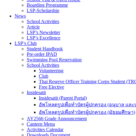
Boarding Programme
LSP-Scholarship
News
School Activities
Article
LSP’s Newsletter
LSP’s Excellence
LSP’s Club
Student Handbook
Pre-order IPAD
Swimming Pool Reservation
School Activities
Volunteering
Club
Thai Reserve Officer Training Corps Student (T
Free Elective
Insidesatit
Insidesatit (Parent Portal)
อัพโหลดรูปเพื่อทำบัตรผู้ปกครอง (อนุบาล แล
อัพโหลดรูปเพื่อทำบัตรผู้ปกครอง (มัธยมศึกษา)
AY2566 Grade Announcement
Canteen Menu
Activities Calendar
Downloads Document