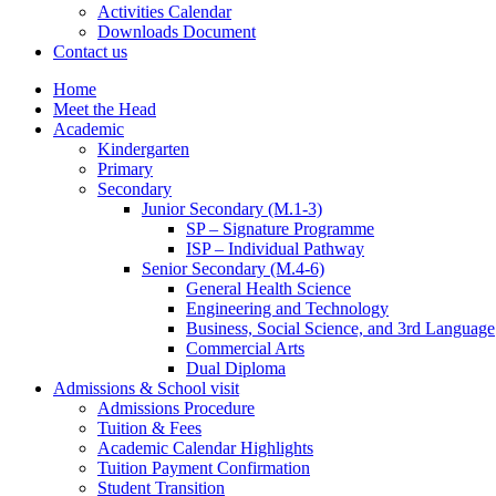
Activities Calendar
Downloads Document
Contact us
Home
Meet the Head
Academic
Kindergarten
Primary
Secondary
Junior Secondary (M.1-3)
SP – Signature Programme
ISP – Individual Pathway
Senior Secondary (M.4-6)
General Health Science
Engineering and Technology
Business, Social Science, and 3rd Language
Commercial Arts
Dual Diploma
Admissions & School visit
Admissions Procedure
Tuition & Fees
Academic Calendar Highlights
Tuition Payment Confirmation
Student Transition