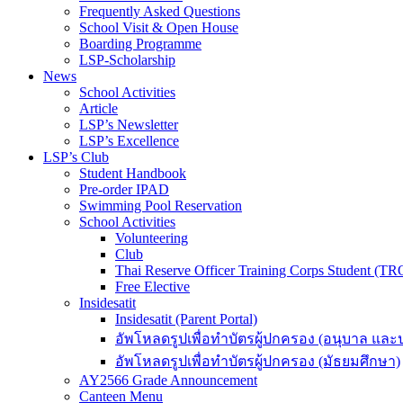
Frequently Asked Questions
School Visit & Open House
Boarding Programme
LSP-Scholarship
News
School Activities
Article
LSP’s Newsletter
LSP’s Excellence
LSP’s Club
Student Handbook
Pre-order IPAD
Swimming Pool Reservation
School Activities
Volunteering
Club
Thai Reserve Officer Training Corps Student (T
Free Elective
Insidesatit
Insidesatit (Parent Portal)
อัพโหลดรูปเพื่อทำบัตรผู้ปกครอง (อนุบาล แล
อัพโหลดรูปเพื่อทำบัตรผู้ปกครอง (มัธยมศึกษา)
AY2566 Grade Announcement
Canteen Menu