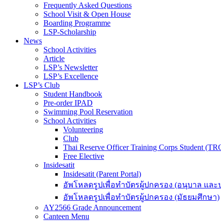
Frequently Asked Questions
School Visit & Open House
Boarding Programme
LSP-Scholarship
News
School Activities
Article
LSP’s Newsletter
LSP’s Excellence
LSP’s Club
Student Handbook
Pre-order IPAD
Swimming Pool Reservation
School Activities
Volunteering
Club
Thai Reserve Officer Training Corps Student (T
Free Elective
Insidesatit
Insidesatit (Parent Portal)
อัพโหลดรูปเพื่อทำบัตรผู้ปกครอง (อนุบาล แล
อัพโหลดรูปเพื่อทำบัตรผู้ปกครอง (มัธยมศึกษา)
AY2566 Grade Announcement
Canteen Menu