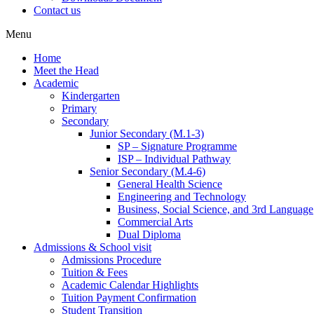
Contact us
Menu
Home
Meet the Head
Academic
Kindergarten
Primary
Secondary
Junior Secondary (M.1-3)
SP – Signature Programme
ISP – Individual Pathway
Senior Secondary (M.4-6)
General Health Science
Engineering and Technology
Business, Social Science, and 3rd Language
Commercial Arts
Dual Diploma
Admissions & School visit
Admissions Procedure
Tuition & Fees
Academic Calendar Highlights
Tuition Payment Confirmation
Student Transition