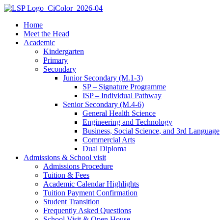
Home
Meet the Head
Academic
Kindergarten
Primary
Secondary
Junior Secondary (M.1-3)
SP – Signature Programme
ISP – Individual Pathway
Senior Secondary (M.4-6)
General Health Science
Engineering and Technology
Business, Social Science, and 3rd Language
Commercial Arts
Dual Diploma
Admissions & School visit
Admissions Procedure
Tuition & Fees
Academic Calendar Highlights
Tuition Payment Confirmation
Student Transition
Frequently Asked Questions
School Visit & Open House