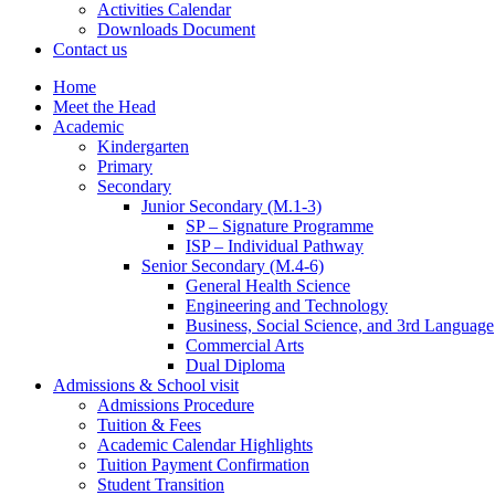
Activities Calendar
Downloads Document
Contact us
Home
Meet the Head
Academic
Kindergarten
Primary
Secondary
Junior Secondary (M.1-3)
SP – Signature Programme
ISP – Individual Pathway
Senior Secondary (M.4-6)
General Health Science
Engineering and Technology
Business, Social Science, and 3rd Language
Commercial Arts
Dual Diploma
Admissions & School visit
Admissions Procedure
Tuition & Fees
Academic Calendar Highlights
Tuition Payment Confirmation
Student Transition