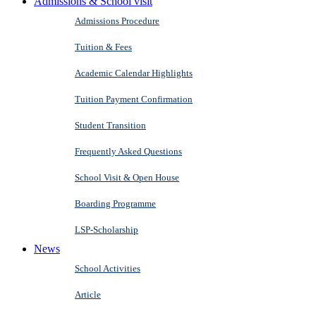
Admissions & School visit
Admissions Procedure
Tuition & Fees
Academic Calendar Highlights
Tuition Payment Confirmation
Student Transition
Frequently Asked Questions
School Visit & Open House
Boarding Programme
LSP-Scholarship
News
School Activities
Article