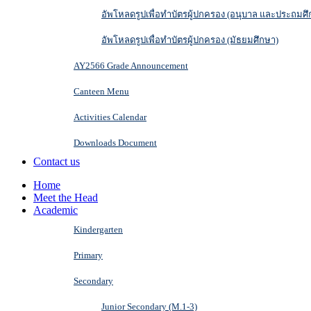
อัพโหลดรูปเพื่อทำบัตรผู้ปกครอง (อนุบาล และประถมศึ
อัพโหลดรูปเพื่อทำบัตรผู้ปกครอง (มัธยมศึกษา)
AY2566 Grade Announcement
Canteen Menu
Activities Calendar
Downloads Document
Contact us
Home
Meet the Head
Academic
Kindergarten
Primary
Secondary
Junior Secondary (M.1-3)