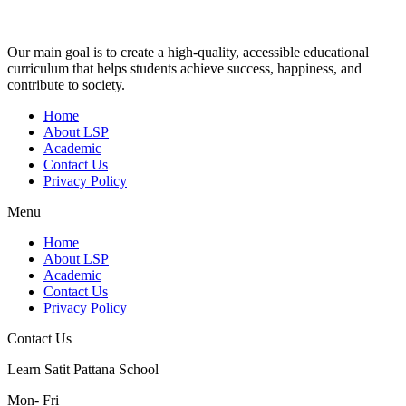
Our main goal is to create a high-quality, accessible educational
curriculum that helps students achieve success, happiness, and
contribute to society.
Home
About LSP
Academic
Contact Us
Privacy Policy
Menu
Home
About LSP
Academic
Contact Us
Privacy Policy
Contact Us
Learn Satit Pattana School
Mon- Fri