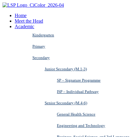
Home
Meet the Head
Academic
Kindergarten
Primary
Secondary
Junior Secondary (M.1-3)
SP – Signature Programme
ISP – Individual Pathway
Senior Secondary (M.4-6)
General Health Science
Engineering and Technology
Business, Social Science, and 3rd Language