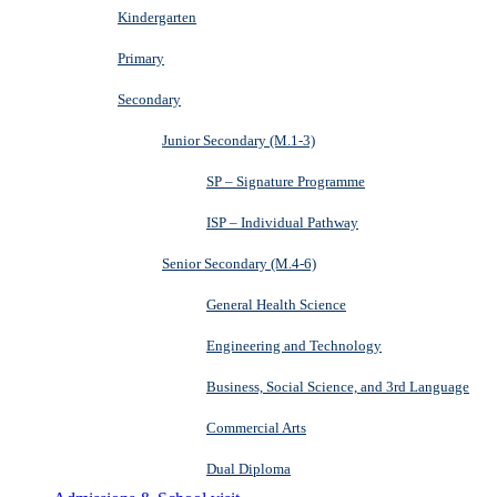
Kindergarten
Primary
Secondary
Junior Secondary (M.1-3)
SP – Signature Programme
ISP – Individual Pathway
Senior Secondary (M.4-6)
General Health Science
Engineering and Technology
Business, Social Science, and 3rd Language
Commercial Arts
Dual Diploma