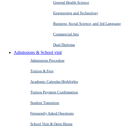
General Health Science
Engineering and Technology
Business, Social Science, and 3rd Language
Commercial Arts
Dual Diploma
Admissions & School visit
Admissions Procedure
Tuition & Fees
Academic Calendar Highlights
Tuition Payment Confirmation
Student Transition
Frequently Asked Questions
School Visit & Open House