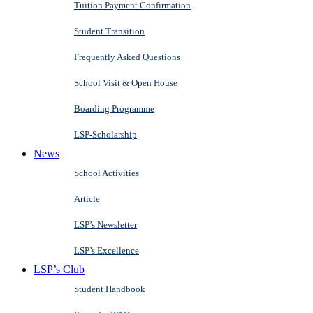
Tuition Payment Confirmation
Student Transition
Frequently Asked Questions
School Visit & Open House
Boarding Programme
LSP-Scholarship
News
School Activities
Article
LSP’s Newsletter
LSP’s Excellence
LSP’s Club
Student Handbook