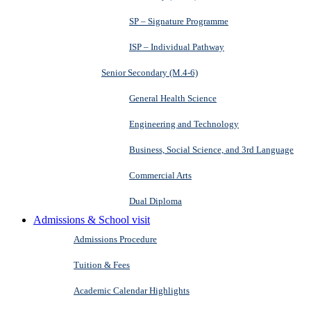
SP – Signature Programme
ISP – Individual Pathway
Senior Secondary (M.4-6)
General Health Science
Engineering and Technology
Business, Social Science, and 3rd Language
Commercial Arts
Dual Diploma
Admissions & School visit
Admissions Procedure
Tuition & Fees
Academic Calendar Highlights