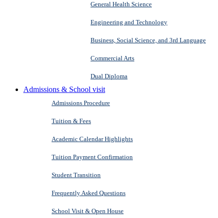
General Health Science
Engineering and Technology
Business, Social Science, and 3rd Language
Commercial Arts
Dual Diploma
Admissions & School visit
Admissions Procedure
Tuition & Fees
Academic Calendar Highlights
Tuition Payment Confirmation
Student Transition
Frequently Asked Questions
School Visit & Open House