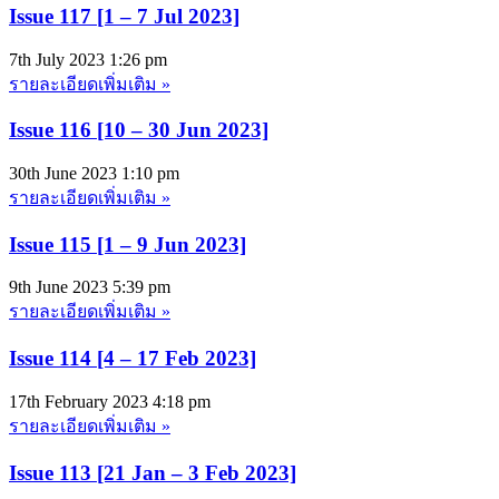
Issue 117 [1 – 7 Jul 2023]
7th July 2023
1:26 pm
รายละเอียดเพิ่มเติม »
Issue 116 [10 – 30 Jun 2023]
30th June 2023
1:10 pm
รายละเอียดเพิ่มเติม »
Issue 115 [1 – 9 Jun 2023]
9th June 2023
5:39 pm
รายละเอียดเพิ่มเติม »
Issue 114 [4 – 17 Feb 2023]
17th February 2023
4:18 pm
รายละเอียดเพิ่มเติม »
Issue 113 [21 Jan – 3 Feb 2023]