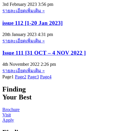
3rd February 2023
3:56 pm
รายละเอียดเพิ่มเติม »
issue 112 [1-20 Jan 2023]
20th January 2023
4:31 pm
รายละเอียดเพิ่มเติม »
Issue 111 [31 OCT – 4 NOV 2022 ]
4th November 2022
2:26 pm
รายละเอียดเพิ่มเติม »
Page
1
Page
2
Page
3
Page
4
Finding
Your Best
Brochure
Visit
Apply