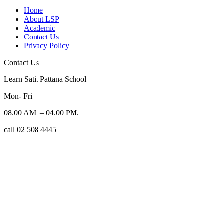
Home
About LSP
Academic
Contact Us
Privacy Policy
Contact Us
Learn Satit Pattana School
Mon- Fri
08.00 AM. – 04.00 PM.
call 02 508 4445