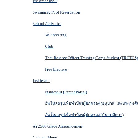
Pre-order IPAD
Swimming Pool Reservation
School Activities
Volunteering
Club
Thai Reserve Officer Training Corps Student (TROTCS)
Free Elective
Insidesatit
Insidesatit (Parent Portal)
อัพโหลดรูปเพื่อทำบัตรผู้ปกครอง (อนุบาล และประถมศึ
อัพโหลดรูปเพื่อทำบัตรผู้ปกครอง (มัธยมศึกษา)
AY2566 Grade Announcement
Canteen Menu