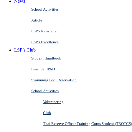
News
School Activities
Article
LSP’s Newsletter
LSP’s Excellence
LSP’s Club
Student Handbook
Pre-order IPAD
Swimming Pool Reservation
School Activities
Volunteering
Club
Thai Reserve Officer Training Corps Student (TROTCS)