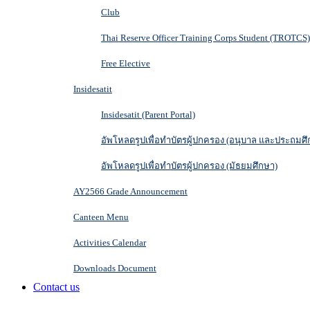
Club
Thai Reserve Officer Training Corps Student (TROTCS)
Free Elective
Insidesatit
Insidesatit (Parent Portal)
อัพโหลดรูปเพื่อทำบัตรผู้ปกครอง (อนุบาล และประถมศึ
อัพโหลดรูปเพื่อทำบัตรผู้ปกครอง (มัธยมศึกษา)
AY2566 Grade Announcement
Canteen Menu
Activities Calendar
Downloads Document
Contact us