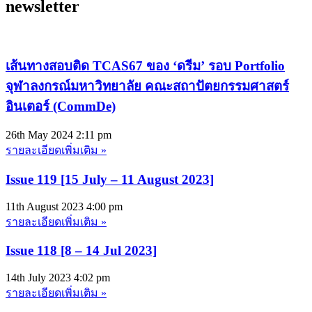
newsletter
เส้นทางสอบติด TCAS67 ของ ‘ดรีม’ รอบ Portfolio
จุฬาลงกรณ์มหาวิทยาลัย คณะสถาปัตยกรรมศาสตร์
อินเตอร์ (CommDe)
26th May 2024
2:11 pm
รายละเอียดเพิ่มเติม »
Issue 119 [15 July – 11 August 2023]
11th August 2023
4:00 pm
รายละเอียดเพิ่มเติม »
Issue 118 [8 – 14 Jul 2023]
14th July 2023
4:02 pm
รายละเอียดเพิ่มเติม »