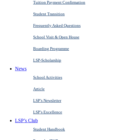
Tuition Payment Confirmation
Student Transition
Frequently Asked Questions
School Visit & Open House
Boarding Programme
LSP-Scholarship
News
School Activities
Article
LSP’s Newsletter
LSP’s Excellence
LSP’s Club
Student Handbook