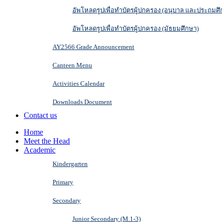
อัพโหลดรูปเพื่อทำบัตรผู้ปกครอง (อนุบาล และประถมศึ
อัพโหลดรูปเพื่อทำบัตรผู้ปกครอง (มัธยมศึกษา)
AY2566 Grade Announcement
Canteen Menu
Activities Calendar
Downloads Document
Contact us
Home
Meet the Head
Academic
Kindergarten
Primary
Secondary
Junior Secondary (M.1-3)