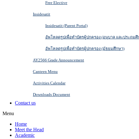
Free Elective
Insidesatit
Insidesatit (Parent Portal)
อัพโหลดรูปเพื่อทำบัตรผู้ปกครอง (อนุบาล และประถมศึ
อัพโหลดรูปเพื่อทำบัตรผู้ปกครอง (มัธยมศึกษา)
AY2566 Grade Announcement
Canteen Menu
Activities Calendar
Downloads Document
Contact us
Menu
Home
Meet the Head
Academic