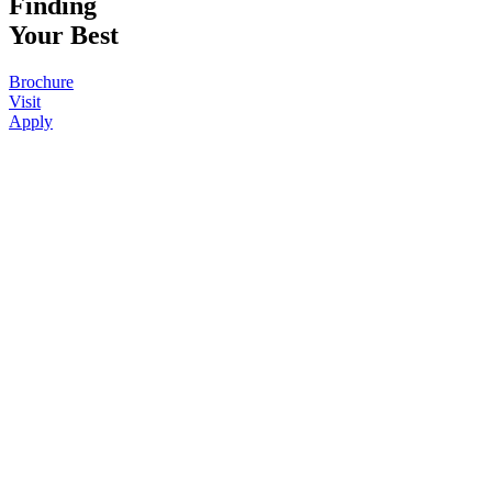
Finding
Your Best
Brochure
Visit
Apply