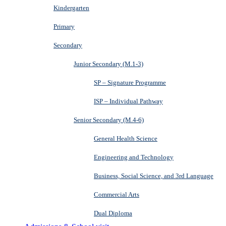
Kindergarten
Primary
Secondary
Junior Secondary (M.1-3)
SP – Signature Programme
ISP – Individual Pathway
Senior Secondary (M.4-6)
General Health Science
Engineering and Technology
Business, Social Science, and 3rd Language
Commercial Arts
Dual Diploma