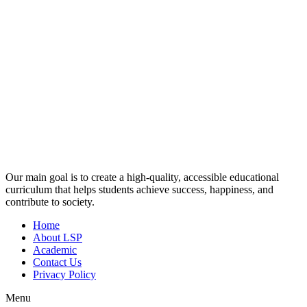
Our main goal is to create a high-quality, accessible educational
curriculum that helps students achieve success, happiness, and
contribute to society.
Home
About LSP
Academic
Contact Us
Privacy Policy
Menu