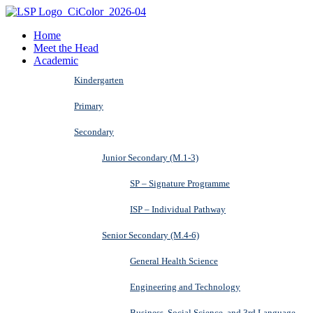
Home
Meet the Head
Academic
Kindergarten
Primary
Secondary
Junior Secondary (M.1-3)
SP – Signature Programme
ISP – Individual Pathway
Senior Secondary (M.4-6)
General Health Science
Engineering and Technology
Business, Social Science, and 3rd Language