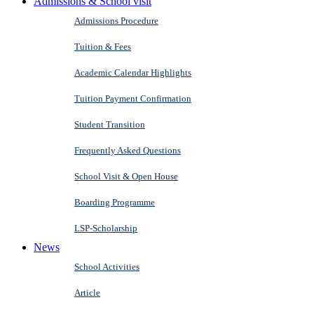
Admissions & School visit
Admissions Procedure
Tuition & Fees
Academic Calendar Highlights
Tuition Payment Confirmation
Student Transition
Frequently Asked Questions
School Visit & Open House
Boarding Programme
LSP-Scholarship
News
School Activities
Article