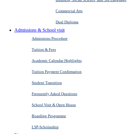
Commercial Arts
Dual Diploma
Admissions & School visit
Admissions Procedure
Tuition & Fees
Academic Calendar Highlights
Tuition Payment Confirmation
Student Transition
Frequently Asked Questions
School Visit & Open House
Boarding Programme
LSP-Scholarship