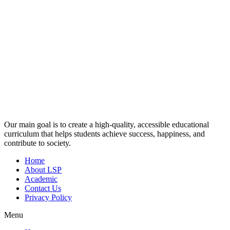
Our main goal is to create a high-quality, accessible educational
curriculum that helps students achieve success, happiness, and
contribute to society.
Home
About LSP
Academic
Contact Us
Privacy Policy
Menu