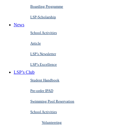
Boarding Programme
LSP-Scholarship
News
School Activities
Article
LSP’s Newsletter
LSP’s Excellence
LSP’s Club
Student Handbook
Pre-order IPAD
Swimming Pool Reservation
School Activities
Volunteering