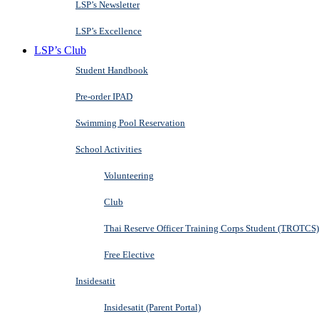
LSP’s Newsletter
LSP’s Excellence
LSP’s Club
Student Handbook
Pre-order IPAD
Swimming Pool Reservation
School Activities
Volunteering
Club
Thai Reserve Officer Training Corps Student (TROTCS)
Free Elective
Insidesatit
Insidesatit (Parent Portal)