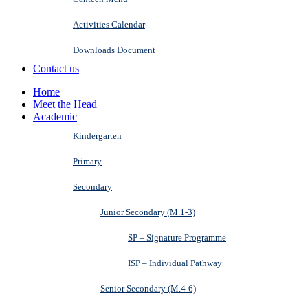
Activities Calendar
Downloads Document
Contact us
Home
Meet the Head
Academic
Kindergarten
Primary
Secondary
Junior Secondary (M.1-3)
SP – Signature Programme
ISP – Individual Pathway
Senior Secondary (M.4-6)