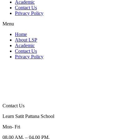
Academic
Contact Us
Privacy Policy
Menu
Home
About LSP
Academic
Contact Us
Privacy Policy
Contact Us
Learn Satit Pattana School
Mon- Fri
08.00 AM. – 04.00 PM.