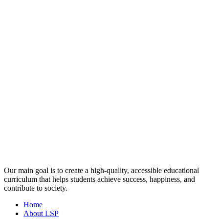
Our main goal is to create a high-quality, accessible educational
curriculum that helps students achieve success, happiness, and
contribute to society.
Home
About LSP