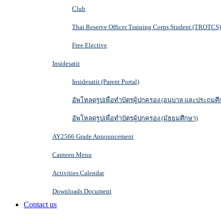
Club
Thai Reserve Officer Training Corps Student (TROTCS)
Free Elective
Insidesatit
Insidesatit (Parent Portal)
อัพโหลดรูปเพื่อทำบัตรผู้ปกครอง (อนุบาล และประถมศึ
อัพโหลดรูปเพื่อทำบัตรผู้ปกครอง (มัธยมศึกษา)
AY2566 Grade Announcement
Canteen Menu
Activities Calendar
Downloads Document
Contact us