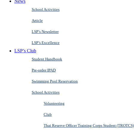
News
School Activities
Article
LSP’s Newsletter
LSP’s Excellence
LSP’s Club
Student Handbook
Pre-order IPAD
Swimming Pool Reservation
School Activities
Volunteering
Club
Thai Reserve Officer Training Corps Student (TROTCS)