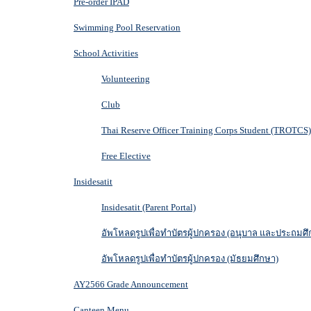
Pre-order IPAD
Swimming Pool Reservation
School Activities
Volunteering
Club
Thai Reserve Officer Training Corps Student (TROTCS)
Free Elective
Insidesatit
Insidesatit (Parent Portal)
อัพโหลดรูปเพื่อทำบัตรผู้ปกครอง (อนุบาล และประถมศึ
อัพโหลดรูปเพื่อทำบัตรผู้ปกครอง (มัธยมศึกษา)
AY2566 Grade Announcement
Canteen Menu