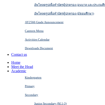
อัพโหลดรูปเพื่อทำบัตรผู้ปกครอง (อนุบาล และประถมศึ
อัพโหลดรูปเพื่อทำบัตรผู้ปกครอง (มัธยมศึกษา)
AY2566 Grade Announcement
Canteen Menu
Activities Calendar
Downloads Document
Contact us
Home
Meet the Head
Academic
Kindergarten
Primary
Secondary
Junior Secondary (M.1-3)