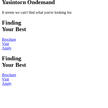
Yasintorn Ondemand
It seems we can't find what you're looking for.
Finding
Your Best
Brochure
Visit
Apply
Finding
Your Best
Brochure
Visit
Apply