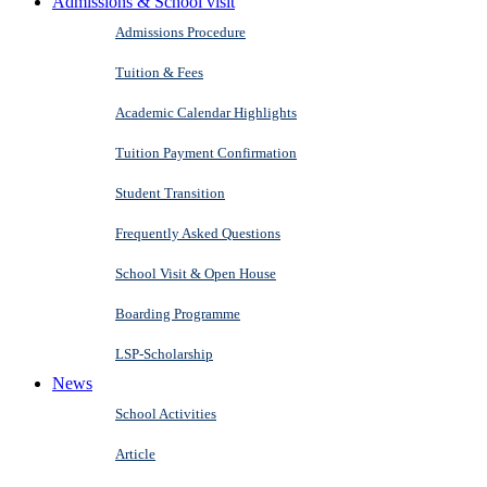
Admissions & School visit
Admissions Procedure
Tuition & Fees
Academic Calendar Highlights
Tuition Payment Confirmation
Student Transition
Frequently Asked Questions
School Visit & Open House
Boarding Programme
LSP-Scholarship
News
School Activities
Article