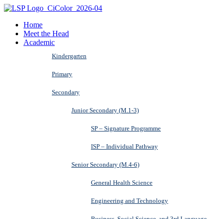
Home
Meet the Head
Academic
Kindergarten
Primary
Secondary
Junior Secondary (M.1-3)
SP – Signature Programme
ISP – Individual Pathway
Senior Secondary (M.4-6)
General Health Science
Engineering and Technology
Business, Social Science, and 3rd Language