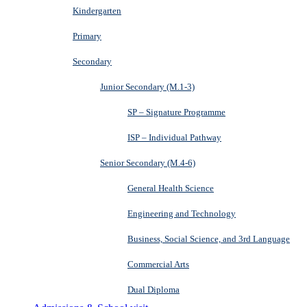
Kindergarten
Primary
Secondary
Junior Secondary (M.1-3)
SP – Signature Programme
ISP – Individual Pathway
Senior Secondary (M.4-6)
General Health Science
Engineering and Technology
Business, Social Science, and 3rd Language
Commercial Arts
Dual Diploma