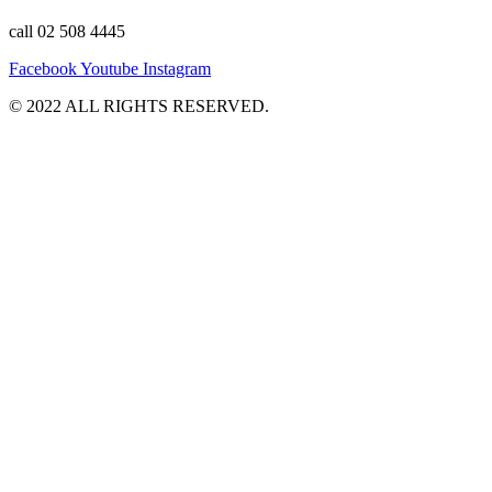
call 02 508 4445
Facebook
Youtube
Instagram
©️ 2022 ALL RIGHTS RESERVED.