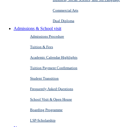
Commercial Arts
Dual Diploma
Admissions & School visit
Admissions Procedure
Tuition & Fees
Academic Calendar Highlights
Tuition Payment Confirmation
Student Transition
Frequently Asked Questions
School Visit & Open House
Boarding Programme
LSP-Scholarship