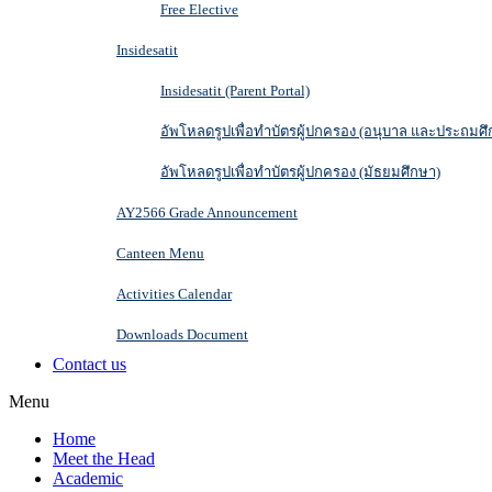
Free Elective
Insidesatit
Insidesatit (Parent Portal)
อัพโหลดรูปเพื่อทำบัตรผู้ปกครอง (อนุบาล และประถมศึ
อัพโหลดรูปเพื่อทำบัตรผู้ปกครอง (มัธยมศึกษา)
AY2566 Grade Announcement
Canteen Menu
Activities Calendar
Downloads Document
Contact us
Menu
Home
Meet the Head
Academic