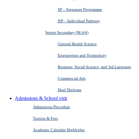
SP – Signature Programme
ISP – Individual Pathway
Senior Secondary (M.4-6)
General Health Science
Engineering and Technology
Business, Social Science, and 3rd Language
Commercial Arts
Dual Diploma
Admissions & School visit
Admissions Procedure
Tuition & Fees
Academic Calendar Highlights