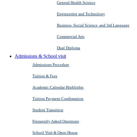
General Health Science
Engineering and Technology
Business, Social Science, and 3rd Language
Commercial Arts
Dual Diploma
Admissions & School visit
Admissions Procedure
Tuition & Fees
Academic Calendar Highlights
Tuition Payment Confirmation
Student Transition
Frequently Asked Questions
School Visit & Open House