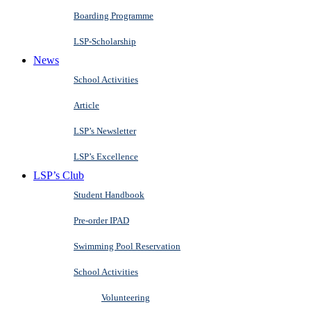
Boarding Programme
LSP-Scholarship
News
School Activities
Article
LSP’s Newsletter
LSP’s Excellence
LSP’s Club
Student Handbook
Pre-order IPAD
Swimming Pool Reservation
School Activities
Volunteering