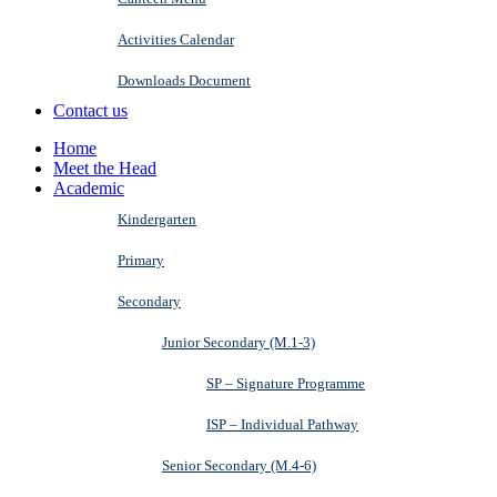
Activities Calendar
Downloads Document
Contact us
Home
Meet the Head
Academic
Kindergarten
Primary
Secondary
Junior Secondary (M.1-3)
SP – Signature Programme
ISP – Individual Pathway
Senior Secondary (M.4-6)