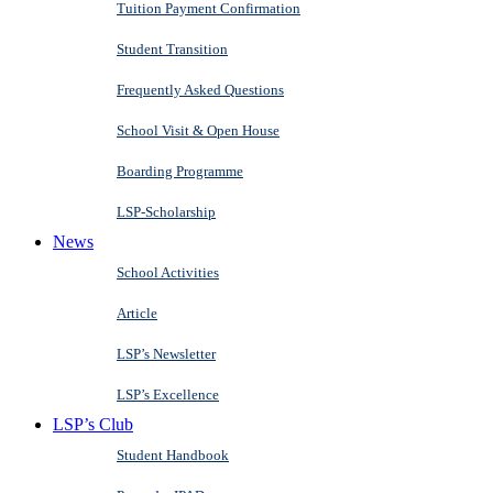
Tuition Payment Confirmation
Student Transition
Frequently Asked Questions
School Visit & Open House
Boarding Programme
LSP-Scholarship
News
School Activities
Article
LSP’s Newsletter
LSP’s Excellence
LSP’s Club
Student Handbook