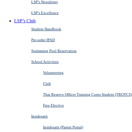
LSP’s Newsletter
LSP’s Excellence
LSP’s Club
Student Handbook
Pre-order IPAD
Swimming Pool Reservation
School Activities
Volunteering
Club
Thai Reserve Officer Training Corps Student (TROTCS)
Free Elective
Insidesatit
Insidesatit (Parent Portal)