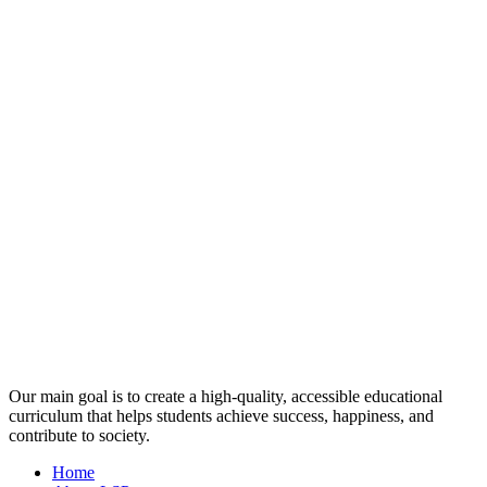
Our main goal is to create a high-quality, accessible educational
curriculum that helps students achieve success, happiness, and
contribute to society.
Home