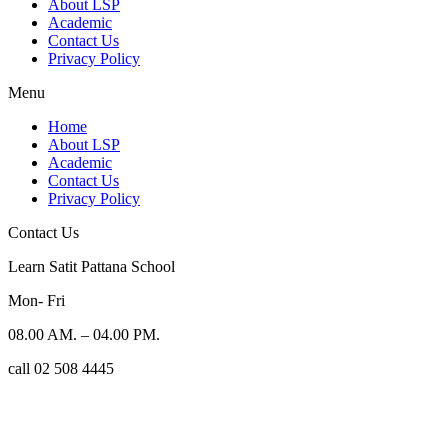
About LSP
Academic
Contact Us
Privacy Policy
Menu
Home
About LSP
Academic
Contact Us
Privacy Policy
Contact Us
Learn Satit Pattana School
Mon- Fri
08.00 AM. – 04.00 PM.
call 02 508 4445