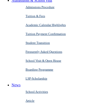
Admissions & School visit
Admissions Procedure
Tuition & Fees
Academic Calendar Highlights
Tuition Payment Confirmation
Student Transition
Frequently Asked Questions
School Visit & Open House
Boarding Programme
LSP-Scholarship
News
School Activities
Article