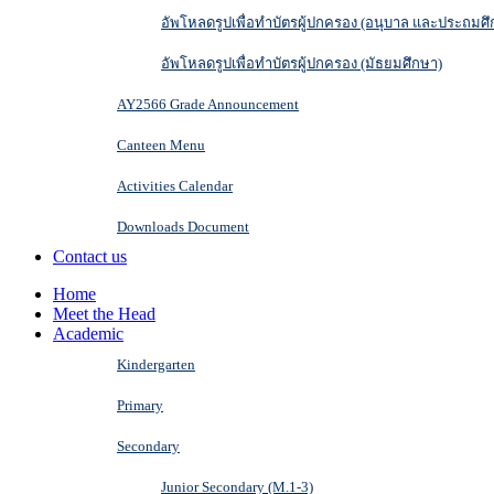
อัพโหลดรูปเพื่อทำบัตรผู้ปกครอง (อนุบาล และประถมศึ
อัพโหลดรูปเพื่อทำบัตรผู้ปกครอง (มัธยมศึกษา)
AY2566 Grade Announcement
Canteen Menu
Activities Calendar
Downloads Document
Contact us
Home
Meet the Head
Academic
Kindergarten
Primary
Secondary
Junior Secondary (M.1-3)