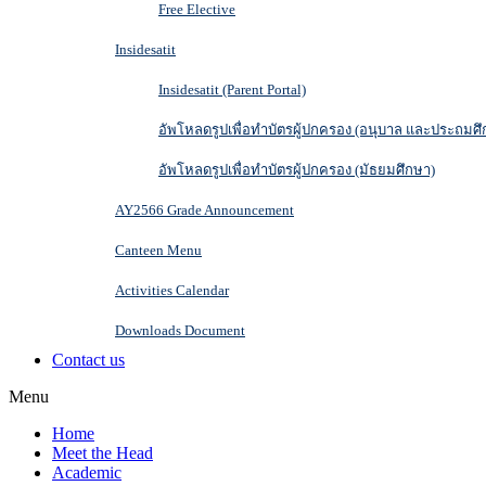
Free Elective
Insidesatit
Insidesatit (Parent Portal)
อัพโหลดรูปเพื่อทำบัตรผู้ปกครอง (อนุบาล และประถมศึ
อัพโหลดรูปเพื่อทำบัตรผู้ปกครอง (มัธยมศึกษา)
AY2566 Grade Announcement
Canteen Menu
Activities Calendar
Downloads Document
Contact us
Menu
Home
Meet the Head
Academic