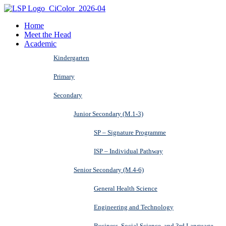
Home
Meet the Head
Academic
Kindergarten
Primary
Secondary
Junior Secondary (M.1-3)
SP – Signature Programme
ISP – Individual Pathway
Senior Secondary (M.4-6)
General Health Science
Engineering and Technology
Business, Social Science, and 3rd Language