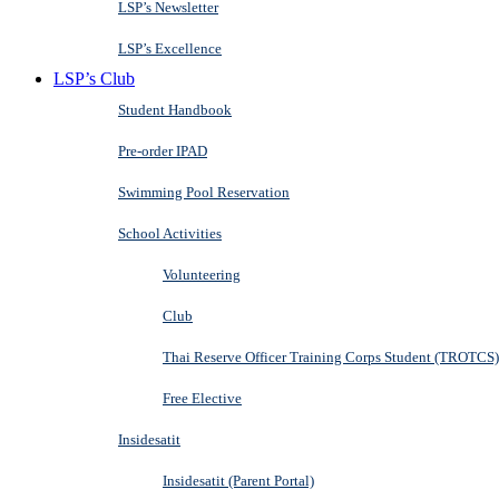
LSP’s Newsletter
LSP’s Excellence
LSP’s Club
Student Handbook
Pre-order IPAD
Swimming Pool Reservation
School Activities
Volunteering
Club
Thai Reserve Officer Training Corps Student (TROTCS)
Free Elective
Insidesatit
Insidesatit (Parent Portal)