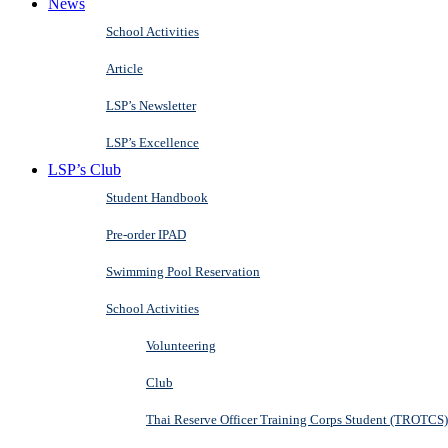
News
School Activities
Article
LSP’s Newsletter
LSP’s Excellence
LSP’s Club
Student Handbook
Pre-order IPAD
Swimming Pool Reservation
School Activities
Volunteering
Club
Thai Reserve Officer Training Corps Student (TROTCS)