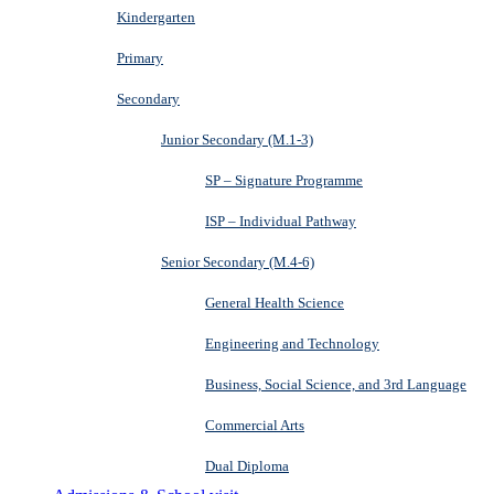
Kindergarten
Primary
Secondary
Junior Secondary (M.1-3)
SP – Signature Programme
ISP – Individual Pathway
Senior Secondary (M.4-6)
General Health Science
Engineering and Technology
Business, Social Science, and 3rd Language
Commercial Arts
Dual Diploma