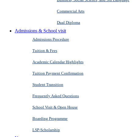
Commercial Arts
Dual Diploma
Admissions & School visit
Admissions Procedure
Tuition & Fees
Academic Calendar Highlights
Tuition Payment Confirmation
Student Transition
Frequently Asked Questions
School Visit & Open House
Boarding Programme
LSP-Scholarship