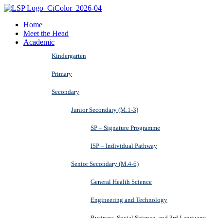
Home
Meet the Head
Academic
Kindergarten
Primary
Secondary
Junior Secondary (M.1-3)
SP – Signature Programme
ISP – Individual Pathway
Senior Secondary (M.4-6)
General Health Science
Engineering and Technology
Business, Social Science, and 3rd Language