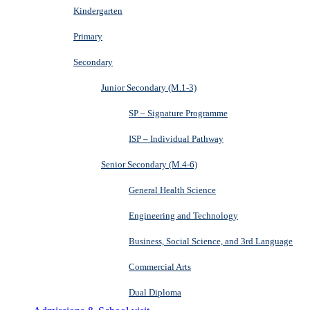
Kindergarten
Primary
Secondary
Junior Secondary (M.1-3)
SP – Signature Programme
ISP – Individual Pathway
Senior Secondary (M.4-6)
General Health Science
Engineering and Technology
Business, Social Science, and 3rd Language
Commercial Arts
Dual Diploma