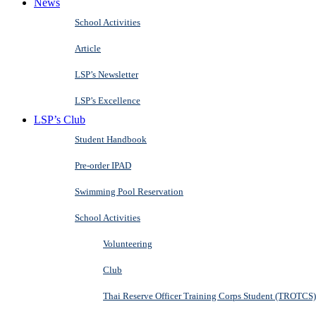
News
School Activities
Article
LSP’s Newsletter
LSP’s Excellence
LSP’s Club
Student Handbook
Pre-order IPAD
Swimming Pool Reservation
School Activities
Volunteering
Club
Thai Reserve Officer Training Corps Student (TROTCS)