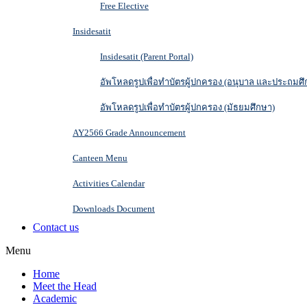
Free Elective
Insidesatit
Insidesatit (Parent Portal)
อัพโหลดรูปเพื่อทำบัตรผู้ปกครอง (อนุบาล และประถมศึ
อัพโหลดรูปเพื่อทำบัตรผู้ปกครอง (มัธยมศึกษา)
AY2566 Grade Announcement
Canteen Menu
Activities Calendar
Downloads Document
Contact us
Menu
Home
Meet the Head
Academic