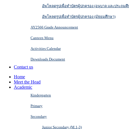
อัพโหลดรูปเพื่อทำบัตรผู้ปกครอง (อนุบาล และประถมศึ
อัพโหลดรูปเพื่อทำบัตรผู้ปกครอง (มัธยมศึกษา)
AY2566 Grade Announcement
Canteen Menu
Activities Calendar
Downloads Document
Contact us
Home
Meet the Head
Academic
Kindergarten
Primary
Secondary
Junior Secondary (M.1-3)