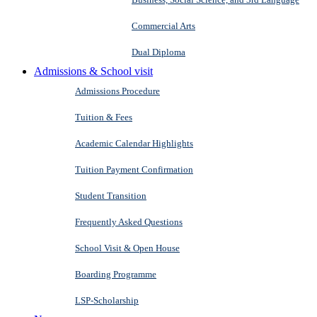
Commercial Arts
Dual Diploma
Admissions & School visit
Admissions Procedure
Tuition & Fees
Academic Calendar Highlights
Tuition Payment Confirmation
Student Transition
Frequently Asked Questions
School Visit & Open House
Boarding Programme
LSP-Scholarship