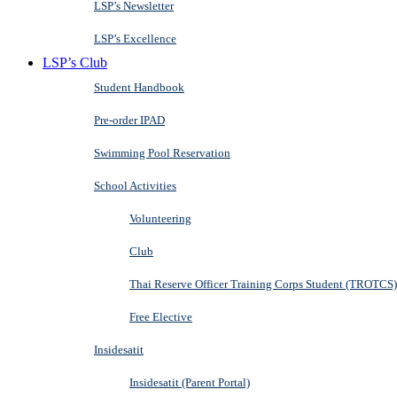
LSP’s Newsletter
LSP’s Excellence
LSP’s Club
Student Handbook
Pre-order IPAD
Swimming Pool Reservation
School Activities
Volunteering
Club
Thai Reserve Officer Training Corps Student (TROTCS)
Free Elective
Insidesatit
Insidesatit (Parent Portal)