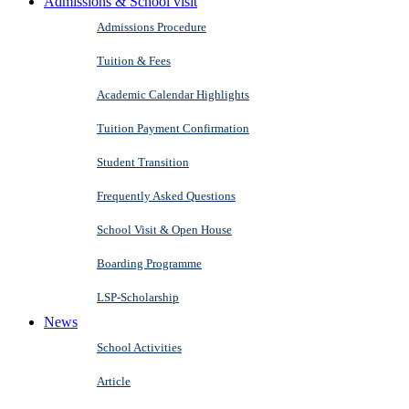
Admissions & School visit
Admissions Procedure
Tuition & Fees
Academic Calendar Highlights
Tuition Payment Confirmation
Student Transition
Frequently Asked Questions
School Visit & Open House
Boarding Programme
LSP-Scholarship
News
School Activities
Article