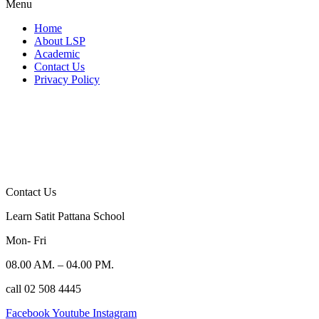
Menu
Home
About LSP
Academic
Contact Us
Privacy Policy
Contact Us
Learn Satit Pattana School
Mon- Fri
08.00 AM. – 04.00 PM.
call 02 508 4445
Facebook
Youtube
Instagram