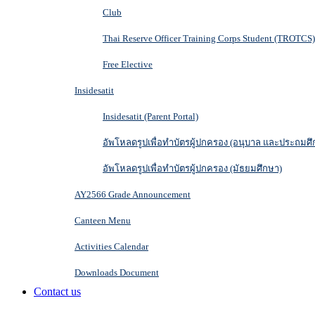
Club
Thai Reserve Officer Training Corps Student (TROTCS)
Free Elective
Insidesatit
Insidesatit (Parent Portal)
อัพโหลดรูปเพื่อทำบัตรผู้ปกครอง (อนุบาล และประถมศึ
อัพโหลดรูปเพื่อทำบัตรผู้ปกครอง (มัธยมศึกษา)
AY2566 Grade Announcement
Canteen Menu
Activities Calendar
Downloads Document
Contact us