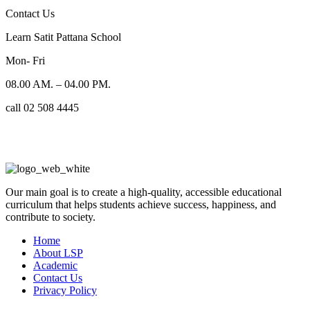
Contact Us
Learn Satit Pattana School
Mon- Fri
08.00 AM. – 04.00 PM.
call 02 508 4445
Our main goal is to create a high-quality, accessible educational
curriculum that helps students achieve success, happiness, and
contribute to society.
Home
About LSP
Academic
Contact Us
Privacy Policy