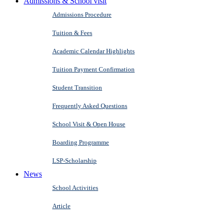
Admissions & School visit
Admissions Procedure
Tuition & Fees
Academic Calendar Highlights
Tuition Payment Confirmation
Student Transition
Frequently Asked Questions
School Visit & Open House
Boarding Programme
LSP-Scholarship
News
School Activities
Article