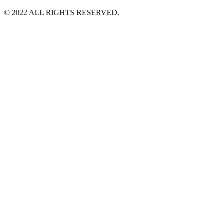
©️ 2022 ALL RIGHTS RESERVED.