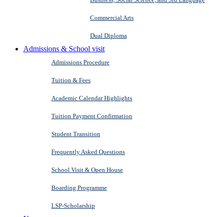
Commercial Arts
Dual Diploma
Admissions & School visit
Admissions Procedure
Tuition & Fees
Academic Calendar Highlights
Tuition Payment Confirmation
Student Transition
Frequently Asked Questions
School Visit & Open House
Boarding Programme
LSP-Scholarship