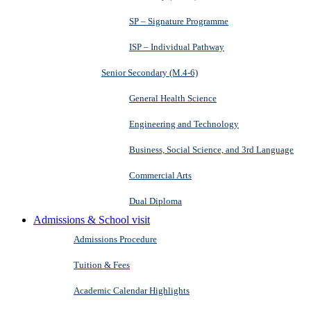
SP – Signature Programme
ISP – Individual Pathway
Senior Secondary (M.4-6)
General Health Science
Engineering and Technology
Business, Social Science, and 3rd Language
Commercial Arts
Dual Diploma
Admissions & School visit
Admissions Procedure
Tuition & Fees
Academic Calendar Highlights