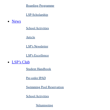
Boarding Programme
LSP-Scholarship
News
School Activities
Article
LSP’s Newsletter
LSP’s Excellence
LSP’s Club
Student Handbook
Pre-order IPAD
Swimming Pool Reservation
School Activities
Volunteering