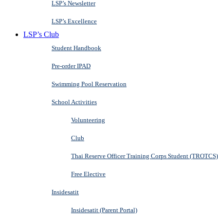
LSP’s Newsletter
LSP’s Excellence
LSP’s Club
Student Handbook
Pre-order IPAD
Swimming Pool Reservation
School Activities
Volunteering
Club
Thai Reserve Officer Training Corps Student (TROTCS)
Free Elective
Insidesatit
Insidesatit (Parent Portal)