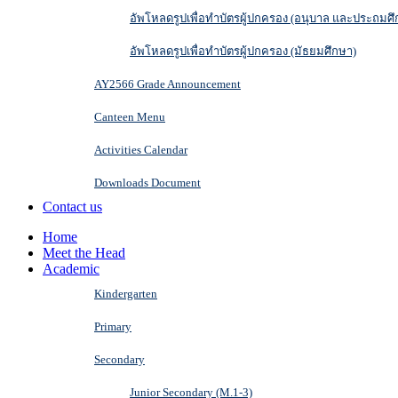
อัพโหลดรูปเพื่อทำบัตรผู้ปกครอง (อนุบาล และประถมศึ
อัพโหลดรูปเพื่อทำบัตรผู้ปกครอง (มัธยมศึกษา)
AY2566 Grade Announcement
Canteen Menu
Activities Calendar
Downloads Document
Contact us
Home
Meet the Head
Academic
Kindergarten
Primary
Secondary
Junior Secondary (M.1-3)