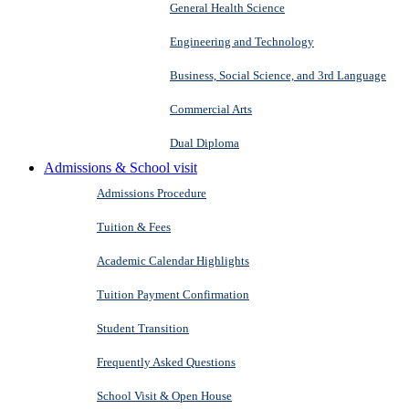
General Health Science
Engineering and Technology
Business, Social Science, and 3rd Language
Commercial Arts
Dual Diploma
Admissions & School visit
Admissions Procedure
Tuition & Fees
Academic Calendar Highlights
Tuition Payment Confirmation
Student Transition
Frequently Asked Questions
School Visit & Open House