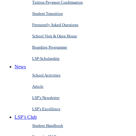
Tuition Payment Confirmation
Student Transition
Frequently Asked Questions
School Visit & Open House
Boarding Programme
LSP-Scholarship
News
School Activities
Article
LSP’s Newsletter
LSP’s Excellence
LSP’s Club
Student Handbook