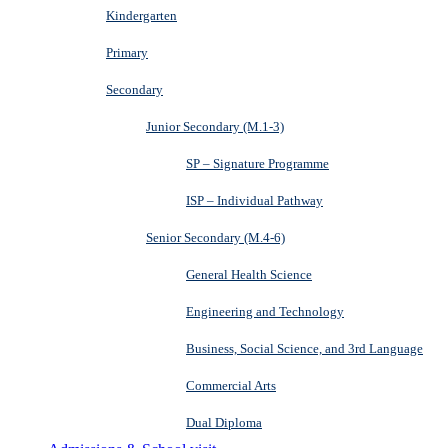
Kindergarten
Primary
Secondary
Junior Secondary (M.1-3)
SP – Signature Programme
ISP – Individual Pathway
Senior Secondary (M.4-6)
General Health Science
Engineering and Technology
Business, Social Science, and 3rd Language
Commercial Arts
Dual Diploma