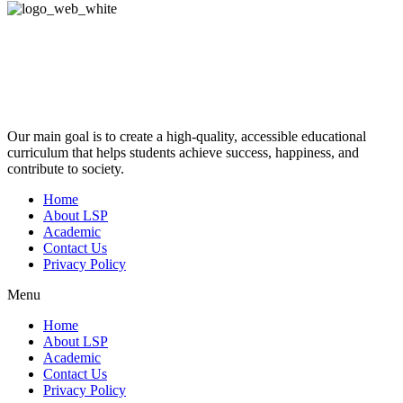
Our main goal is to create a high-quality, accessible educational
curriculum that helps students achieve success, happiness, and
contribute to society.
Home
About LSP
Academic
Contact Us
Privacy Policy
Menu
Home
About LSP
Academic
Contact Us
Privacy Policy