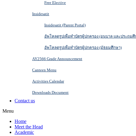
Free Elective
Insidesatit
Insidesatit (Parent Portal)
อัพโหลดรูปเพื่อทำบัตรผู้ปกครอง (อนุบาล และประถมศึ
อัพโหลดรูปเพื่อทำบัตรผู้ปกครอง (มัธยมศึกษา)
AY2566 Grade Announcement
Canteen Menu
Activities Calendar
Downloads Document
Contact us
Menu
Home
Meet the Head
Academic