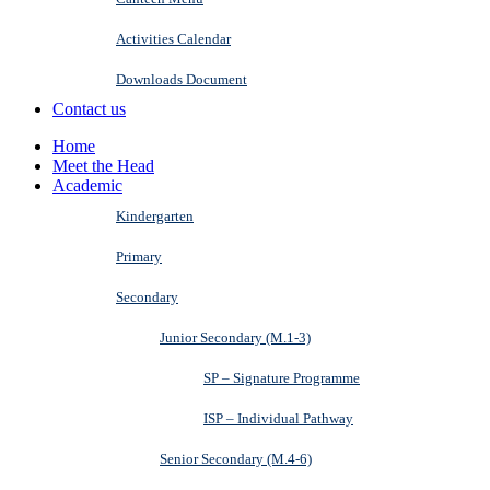
Activities Calendar
Downloads Document
Contact us
Home
Meet the Head
Academic
Kindergarten
Primary
Secondary
Junior Secondary (M.1-3)
SP – Signature Programme
ISP – Individual Pathway
Senior Secondary (M.4-6)