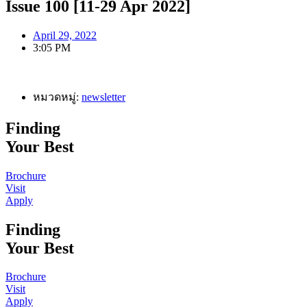
Issue 100 [11-29 Apr 2022]
April 29, 2022
3:05 PM
หมวดหมู่:
newsletter
Finding
Your Best
Brochure
Visit
Apply
Finding
Your Best
Brochure
Visit
Apply