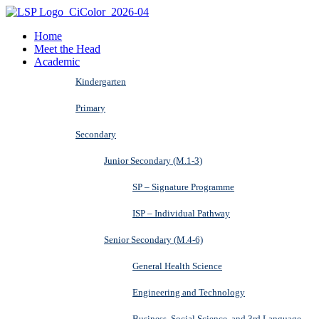
Home
Meet the Head
Academic
Kindergarten
Primary
Secondary
Junior Secondary (M.1-3)
SP – Signature Programme
ISP – Individual Pathway
Senior Secondary (M.4-6)
General Health Science
Engineering and Technology
Business, Social Science, and 3rd Language