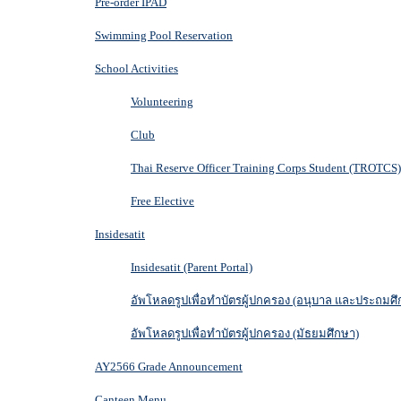
Pre-order IPAD
Swimming Pool Reservation
School Activities
Volunteering
Club
Thai Reserve Officer Training Corps Student (TROTCS)
Free Elective
Insidesatit
Insidesatit (Parent Portal)
อัพโหลดรูปเพื่อทำบัตรผู้ปกครอง (อนุบาล และประถมศึ
อัพโหลดรูปเพื่อทำบัตรผู้ปกครอง (มัธยมศึกษา)
AY2566 Grade Announcement
Canteen Menu