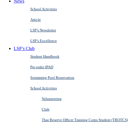
News
School Activities
Article
LSP’s Newsletter
LSP’s Excellence
LSP’s Club
Student Handbook
Pre-order IPAD
Swimming Pool Reservation
School Activities
Volunteering
Club
Thai Reserve Officer Training Corps Student (TROTCS)