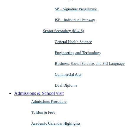
SP – Signature Programme
ISP – Individual Pathway
Senior Secondary (M.4-6)
General Health Science
Engineering and Technology
Business, Social Science, and 3rd Language
Commercial Arts
Dual Diploma
Admissions & School visit
Admissions Procedure
Tuition & Fees
Academic Calendar Highlights