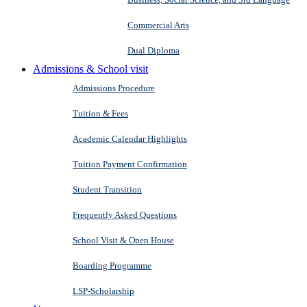
Commercial Arts
Dual Diploma
Admissions & School visit
Admissions Procedure
Tuition & Fees
Academic Calendar Highlights
Tuition Payment Confirmation
Student Transition
Frequently Asked Questions
School Visit & Open House
Boarding Programme
LSP-Scholarship