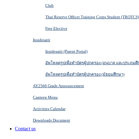
Club
Thai Reserve Officer Training Corps Student (TROTCS)
Free Elective
Insidesatit
Insidesatit (Parent Portal)
อัพโหลดรูปเพื่อทำบัตรผู้ปกครอง (อนุบาล และประถมศึ
อัพโหลดรูปเพื่อทำบัตรผู้ปกครอง (มัธยมศึกษา)
AY2566 Grade Announcement
Canteen Menu
Activities Calendar
Downloads Document
Contact us