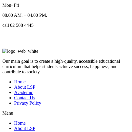
Mon- Fri
08.00 AM. – 04.00 PM.
call 02 508 4445
Our main goal is to create a high-quality, accessible educational
curriculum that helps students achieve success, happiness, and
contribute to society.
Home
About LSP
Academic
Contact Us
Privacy Policy
Menu
Home
About LSP