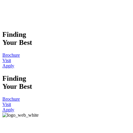
Finding
Your Best
Brochure
Visit
Apply
Finding
Your Best
Brochure
Visit
Apply