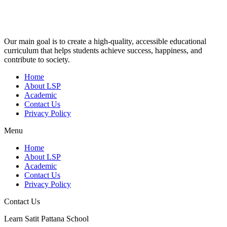
Our main goal is to create a high-quality, accessible educational
curriculum that helps students achieve success, happiness, and
contribute to society.
Home
About LSP
Academic
Contact Us
Privacy Policy
Menu
Home
About LSP
Academic
Contact Us
Privacy Policy
Contact Us
Learn Satit Pattana School