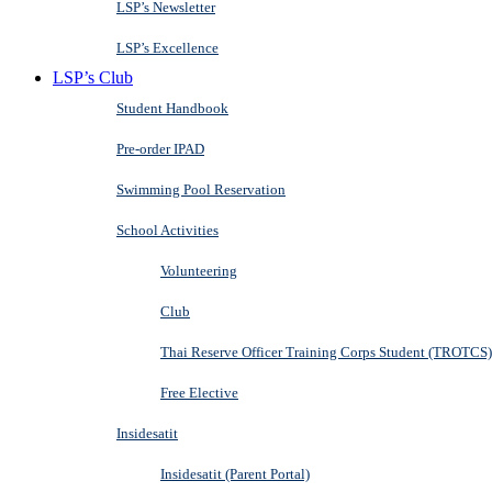
LSP’s Newsletter
LSP’s Excellence
LSP’s Club
Student Handbook
Pre-order IPAD
Swimming Pool Reservation
School Activities
Volunteering
Club
Thai Reserve Officer Training Corps Student (TROTCS)
Free Elective
Insidesatit
Insidesatit (Parent Portal)