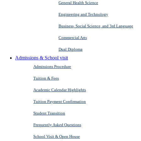
General Health Science
Engineering and Technology
Business, Social Science, and 3rd Language
Commercial Arts
Dual Diploma
Admissions & School visit
Admissions Procedure
Tuition & Fees
Academic Calendar Highlights
Tuition Payment Confirmation
Student Transition
Frequently Asked Questions
School Visit & Open House