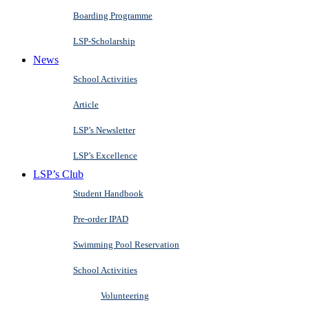
Boarding Programme
LSP-Scholarship
News
School Activities
Article
LSP’s Newsletter
LSP’s Excellence
LSP’s Club
Student Handbook
Pre-order IPAD
Swimming Pool Reservation
School Activities
Volunteering