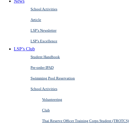
News
School Activities
Article
LSP’s Newsletter
LSP’s Excellence
LSP’s Club
Student Handbook
Pre-order IPAD
Swimming Pool Reservation
School Activities
Volunteering
Club
Thai Reserve Officer Training Corps Student (TROTCS)