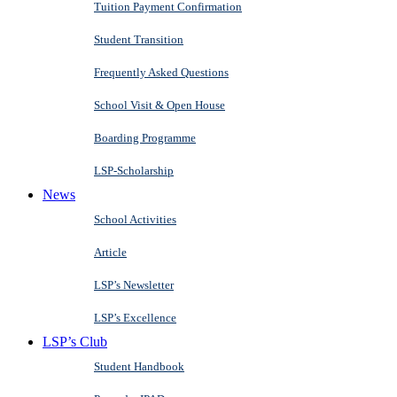
Tuition Payment Confirmation
Student Transition
Frequently Asked Questions
School Visit & Open House
Boarding Programme
LSP-Scholarship
News
School Activities
Article
LSP’s Newsletter
LSP’s Excellence
LSP’s Club
Student Handbook