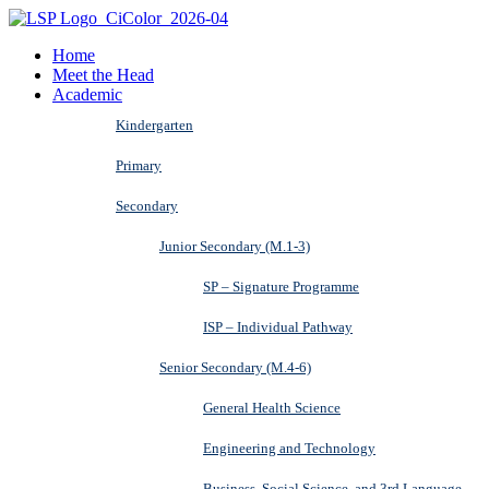
Home
Meet the Head
Academic
Kindergarten
Primary
Secondary
Junior Secondary (M.1-3)
SP – Signature Programme
ISP – Individual Pathway
Senior Secondary (M.4-6)
General Health Science
Engineering and Technology
Business, Social Science, and 3rd Language