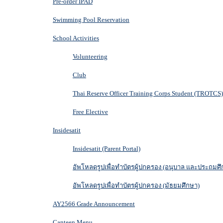
Pre-order IPAD
Swimming Pool Reservation
School Activities
Volunteering
Club
Thai Reserve Officer Training Corps Student (TROTCS)
Free Elective
Insidesatit
Insidesatit (Parent Portal)
อัพโหลดรูปเพื่อทำบัตรผู้ปกครอง (อนุบาล และประถมศึ
อัพโหลดรูปเพื่อทำบัตรผู้ปกครอง (มัธยมศึกษา)
AY2566 Grade Announcement
Canteen Menu