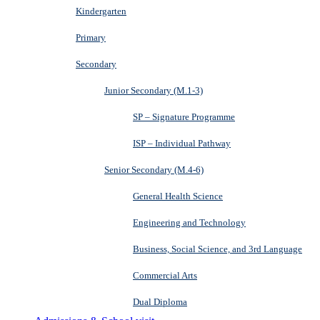
Kindergarten
Primary
Secondary
Junior Secondary (M.1-3)
SP – Signature Programme
ISP – Individual Pathway
Senior Secondary (M.4-6)
General Health Science
Engineering and Technology
Business, Social Science, and 3rd Language
Commercial Arts
Dual Diploma