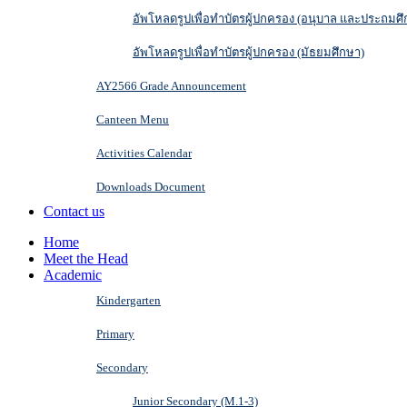
อัพโหลดรูปเพื่อทำบัตรผู้ปกครอง (อนุบาล และประถมศึ
อัพโหลดรูปเพื่อทำบัตรผู้ปกครอง (มัธยมศึกษา)
AY2566 Grade Announcement
Canteen Menu
Activities Calendar
Downloads Document
Contact us
Home
Meet the Head
Academic
Kindergarten
Primary
Secondary
Junior Secondary (M.1-3)