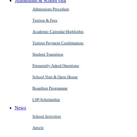
Admissions & School visit
Admissions Procedure
Tuition & Fees
Academic Calendar Highlights
Tuition Payment Confirmation
Student Transition
Frequently Asked Questions
School Visit & Open House
Boarding Programme
LSP-Scholarship
News
School Activities
Article