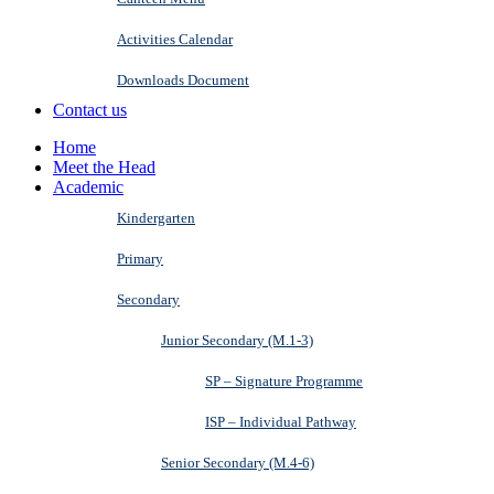
Activities Calendar
Downloads Document
Contact us
Home
Meet the Head
Academic
Kindergarten
Primary
Secondary
Junior Secondary (M.1-3)
SP – Signature Programme
ISP – Individual Pathway
Senior Secondary (M.4-6)