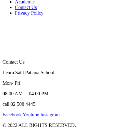
Academic
Contact Us
Privacy Policy
Contact Us
Learn Satit Pattana School
Mon- Fri
08.00 AM. – 04.00 PM.
call 02 508 4445
Facebook
Youtube
Instagram
©️ 2022 ALL RIGHTS RESERVED.