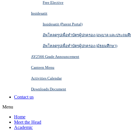
Free Elective
Insidesatit
Insidesatit (Parent Portal)
อัพโหลดรูปเพื่อทำบัตรผู้ปกครอง (อนุบาล และประถมศึ
อัพโหลดรูปเพื่อทำบัตรผู้ปกครอง (มัธยมศึกษา)
AY2566 Grade Announcement
Canteen Menu
Activities Calendar
Downloads Document
Contact us
Menu
Home
Meet the Head
Academic