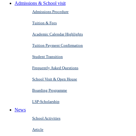
Admissions & School visit
Admissions Procedure
Tuition & Fees
Academic Calendar Highlights
Tuition Payment Confirmation
Student Transition
Frequently Asked Questions
School Visit & Open House
Boarding Programme
LSP-Scholarship
News
School Activities
Article