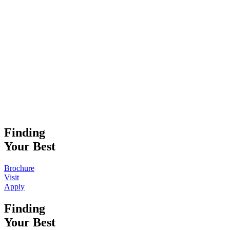
Finding
Your Best
Brochure
Visit
Apply
Finding
Your Best