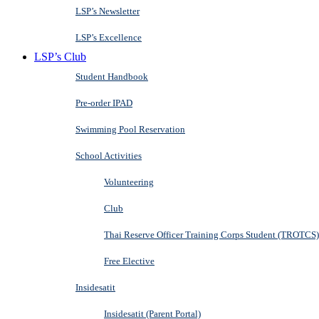
LSP’s Newsletter
LSP’s Excellence
LSP’s Club
Student Handbook
Pre-order IPAD
Swimming Pool Reservation
School Activities
Volunteering
Club
Thai Reserve Officer Training Corps Student (TROTCS)
Free Elective
Insidesatit
Insidesatit (Parent Portal)