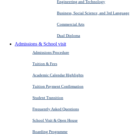
Engineering and Technology
Business, Social Science, and 3rd Language
Commercial Arts
Dual Diploma
Admissions & School visit
Admissions Procedure
Tuition & Fees
Academic Calendar Highlights
Tuition Payment Confirmation
Student Transition
Frequently Asked Questions
School Visit & Open House
Boarding Programme