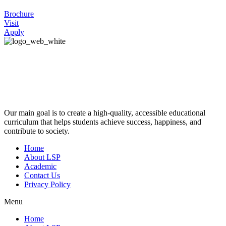
Brochure
Visit
Apply
Our main goal is to create a high-quality, accessible educational
curriculum that helps students achieve success, happiness, and
contribute to society.
Home
About LSP
Academic
Contact Us
Privacy Policy
Menu
Home