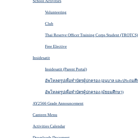
School Activities
Volunteering
Club
Thai Reserve Officer Training Corps Student (TROTCS)
Free Elective
Insidesatit
Insidesatit (Parent Portal)
อัพโหลดรูปเพื่อทำบัตรผู้ปกครอง (อนุบาล และประถมศึ
อัพโหลดรูปเพื่อทำบัตรผู้ปกครอง (มัธยมศึกษา)
AY2566 Grade Announcement
Canteen Menu
Activities Calendar
Downloads Document