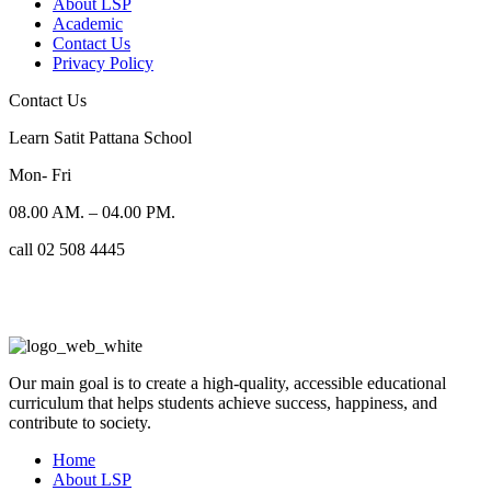
About LSP
Academic
Contact Us
Privacy Policy
Contact Us
Learn Satit Pattana School
Mon- Fri
08.00 AM. – 04.00 PM.
call 02 508 4445
Our main goal is to create a high-quality, accessible educational
curriculum that helps students achieve success, happiness, and
contribute to society.
Home
About LSP