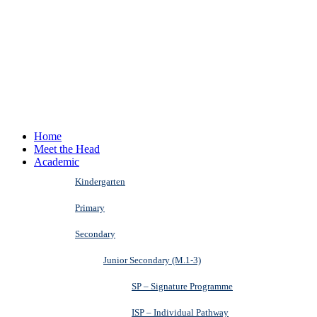
Home
Meet the Head
Academic
Kindergarten
Primary
Secondary
Junior Secondary (M.1-3)
SP – Signature Programme
ISP – Individual Pathway