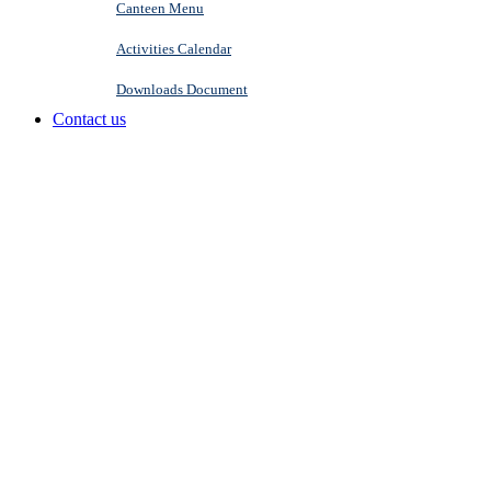
Canteen Menu
Activities Calendar
Downloads Document
Contact us