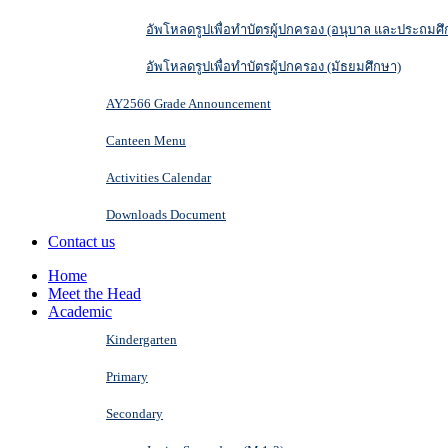
อัพโหลดรูปเพื่อทำบัตรผู้ปกครอง (อนุบาล และประถมศึ
อัพโหลดรูปเพื่อทำบัตรผู้ปกครอง (มัธยมศึกษา)
AY2566 Grade Announcement
Canteen Menu
Activities Calendar
Downloads Document
Contact us
Home
Meet the Head
Academic
Kindergarten
Primary
Secondary