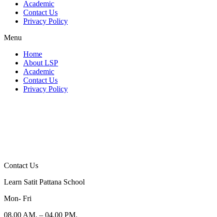
Academic
Contact Us
Privacy Policy
Menu
Home
About LSP
Academic
Contact Us
Privacy Policy
Contact Us
Learn Satit Pattana School
Mon- Fri
08.00 AM. – 04.00 PM.