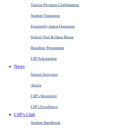
Tuition Payment Confirmation
Student Transition
Frequently Asked Questions
School Visit & Open House
Boarding Programme
LSP-Scholarship
News
School Activities
Article
LSP’s Newsletter
LSP’s Excellence
LSP’s Club
Student Handbook