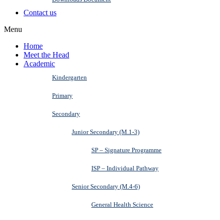
Contact us
Menu
Home
Meet the Head
Academic
Kindergarten
Primary
Secondary
Junior Secondary (M.1-3)
SP – Signature Programme
ISP – Individual Pathway
Senior Secondary (M.4-6)
General Health Science