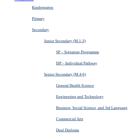
Kindergarten
Primary
Secondary
Junior Secondary (M.1-3)
SP – Signature Programme
ISP – Individual Pathway
Senior Secondary (M.4-6)
General Health Science
Engineering and Technology
Business, Social Science, and 3rd Language
Commercial Arts
Dual Diploma