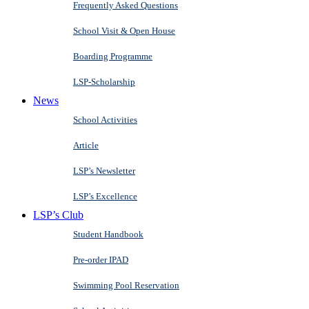
Frequently Asked Questions
School Visit & Open House
Boarding Programme
LSP-Scholarship
News
School Activities
Article
LSP’s Newsletter
LSP’s Excellence
LSP’s Club
Student Handbook
Pre-order IPAD
Swimming Pool Reservation