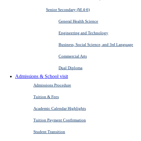
Senior Secondary (M.4-6)
General Health Science
Engineering and Technology
Business, Social Science, and 3rd Language
Commercial Arts
Dual Diploma
Admissions & School visit
Admissions Procedure
Tuition & Fees
Academic Calendar Highlights
Tuition Payment Confirmation
Student Transition