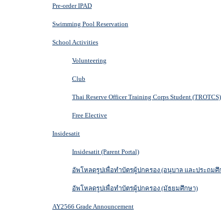
Pre-order IPAD
Swimming Pool Reservation
School Activities
Volunteering
Club
Thai Reserve Officer Training Corps Student (TROTCS)
Free Elective
Insidesatit
Insidesatit (Parent Portal)
อัพโหลดรูปเพื่อทำบัตรผู้ปกครอง (อนุบาล และประถมศึ
อัพโหลดรูปเพื่อทำบัตรผู้ปกครอง (มัธยมศึกษา)
AY2566 Grade Announcement