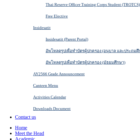
Thai Reserve Officer Training Corps Student (TROTCS)
Free Elective
Insidesatit
Insidesatit (Parent Portal)
อัพโหลดรูปเพื่อทำบัตรผู้ปกครอง (อนุบาล และประถมศึ
อัพโหลดรูปเพื่อทำบัตรผู้ปกครอง (มัธยมศึกษา)
AY2566 Grade Announcement
Canteen Menu
Activities Calendar
Downloads Document
Contact us
Home
Meet the Head
Academic