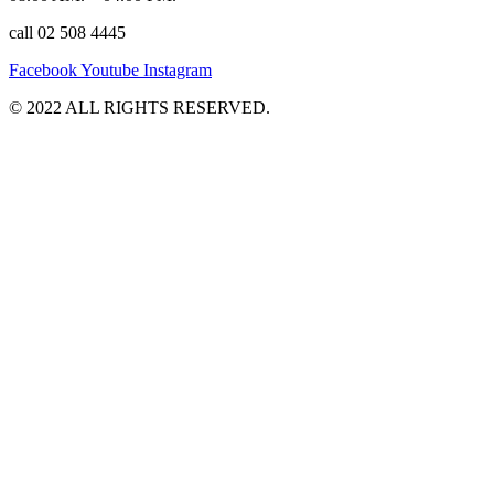
call 02 508 4445
Facebook
Youtube
Instagram
©️ 2022 ALL RIGHTS RESERVED.