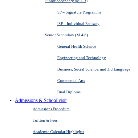
Junior Secondary (M.1-3)
SP – Signature Programme
ISP – Individual Pathway
Senior Secondary (M.4-6)
General Health Science
Engineering and Technology
Business, Social Science, and 3rd Language
Commercial Arts
Dual Diploma
Admissions & School visit
Admissions Procedure
Tuition & Fees
Academic Calendar Highlights