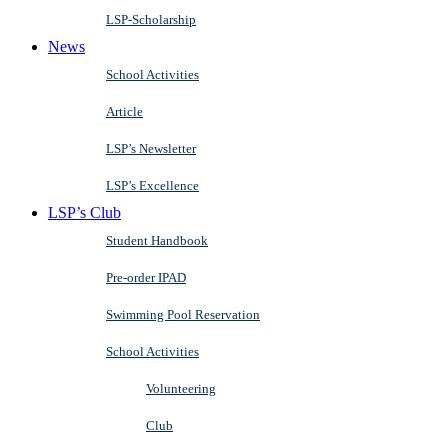
LSP-Scholarship
News
School Activities
Article
LSP’s Newsletter
LSP’s Excellence
LSP’s Club
Student Handbook
Pre-order IPAD
Swimming Pool Reservation
School Activities
Volunteering
Club