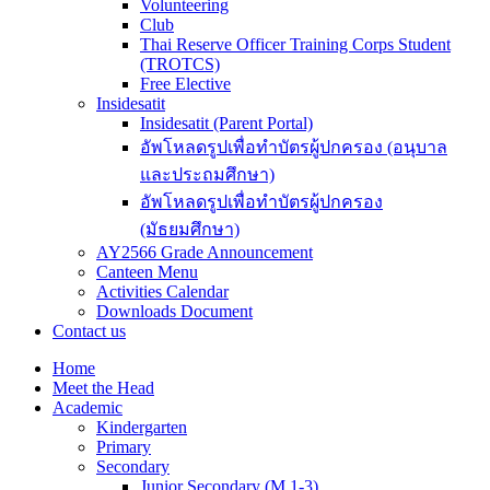
Volunteering
Club
Thai Reserve Officer Training Corps Student
(TROTCS)
Free Elective
Insidesatit
Insidesatit (Parent Portal)
อัพโหลดรูปเพื่อทำบัตรผู้ปกครอง (อนุบาล
และประถมศึกษา)
อัพโหลดรูปเพื่อทำบัตรผู้ปกครอง
(มัธยมศึกษา)
AY2566 Grade Announcement
Canteen Menu
Activities Calendar
Downloads Document
Contact us
Home
Meet the Head
Academic
Kindergarten
Primary
Secondary
Junior Secondary (M.1-3)