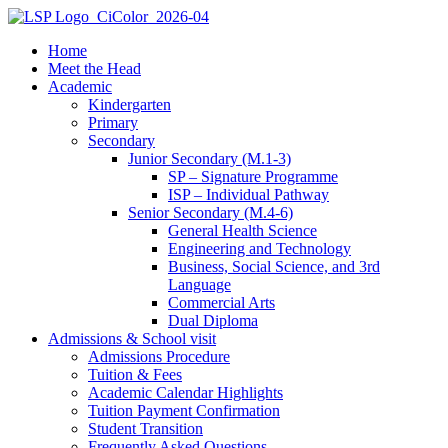
Home
Meet the Head
Academic
Kindergarten
Primary
Secondary
Junior Secondary (M.1-3)
SP – Signature Programme
ISP – Individual Pathway
Senior Secondary (M.4-6)
General Health Science
Engineering and Technology
Business, Social Science, and 3rd
Language
Commercial Arts
Dual Diploma
Admissions & School visit
Admissions Procedure
Tuition & Fees
Academic Calendar Highlights
Tuition Payment Confirmation
Student Transition
Frequently Asked Questions