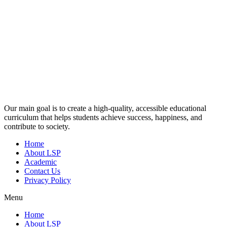
Our main goal is to create a high-quality, accessible educational
curriculum that helps students achieve success, happiness, and
contribute to society.
Home
About LSP
Academic
Contact Us
Privacy Policy
Menu
Home
About LSP