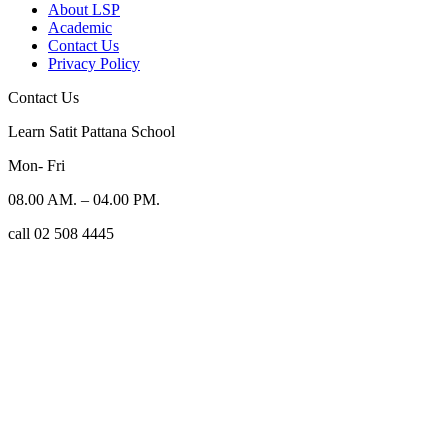
About LSP
Academic
Contact Us
Privacy Policy
Contact Us
Learn Satit Pattana School
Mon- Fri
08.00 AM. – 04.00 PM.
call 02 508 4445