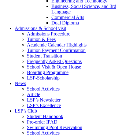
Engineering and Technology
Business, Social Science, and 3rd
Language
Commercial Arts
Dual Diploma
Admissions & School visit
Admissions Procedure
Tuition & Fees
Academic Calendar Highlights
Tuition Payment Confirmation
Student Transition
Frequently Asked Questions
School Visit & Open House
Boarding Programme
LSP-Scholarship
News
School Activities
Article
LSP’s Newsletter
LSP’s Excellence
LSP’s Club
Student Handbook
Pre-order IPAD
Swimming Pool Reservation
School Activities