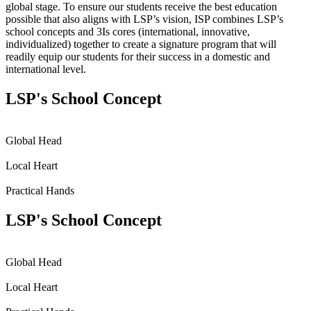
global stage. To ensure our students receive the best education
possible that also aligns with LSP’s vision, ISP combines LSP’s
school concepts and 3Is cores (international, innovative,
individualized) together to create a signature program that will
readily equip our students for their success in a domestic and
international level.
LSP's School Concept
Global Head
Local Heart
Practical Hands
LSP's School Concept
Global Head
Local Heart