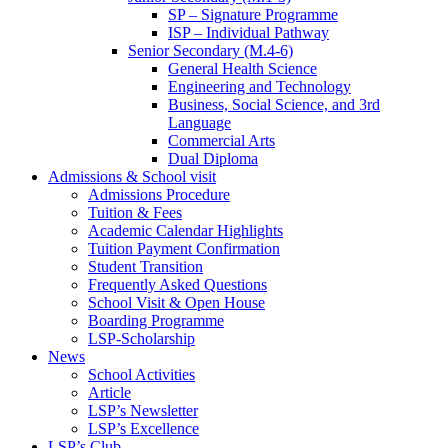
SP – Signature Programme
ISP – Individual Pathway
Senior Secondary (M.4-6)
General Health Science
Engineering and Technology
Business, Social Science, and 3rd
Language
Commercial Arts
Dual Diploma
Admissions & School visit
Admissions Procedure
Tuition & Fees
Academic Calendar Highlights
Tuition Payment Confirmation
Student Transition
Frequently Asked Questions
School Visit & Open House
Boarding Programme
LSP-Scholarship
News
School Activities
Article
LSP’s Newsletter
LSP’s Excellence
LSP’s Club