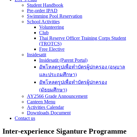
Student Handbook
Pre-order IPAD
Swimming Pool Reservation
School Activities
Volunteering
Club
Thai Reserve Officer Training Corps Student
(TROTCS)
Free Elective
Insidesatit
Insidesatit (Parent Portal)
อัพโหลดรูปเพื่อทำบัตรผู้ปกครอง (อนุบาล
และประถมศึกษา)
อัพโหลดรูปเพื่อทำบัตรผู้ปกครอง
(มัธยมศึกษา)
AY2566 Grade Announcement
Canteen Menu
Activities Calendar
Downloads Document
Contact us
Inter-experience Siganture Programme