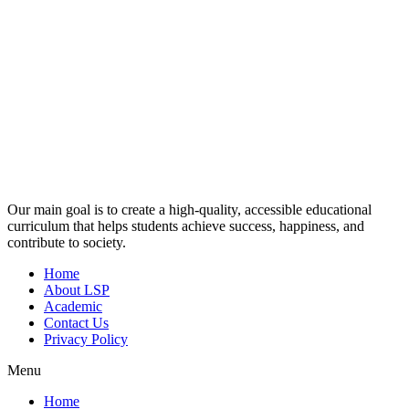
Our main goal is to create a high-quality, accessible educational
curriculum that helps students achieve success, happiness, and
contribute to society.
Home
About LSP
Academic
Contact Us
Privacy Policy
Menu
Home