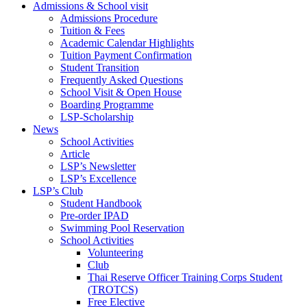
Admissions & School visit
Admissions Procedure
Tuition & Fees
Academic Calendar Highlights
Tuition Payment Confirmation
Student Transition
Frequently Asked Questions
School Visit & Open House
Boarding Programme
LSP-Scholarship
News
School Activities
Article
LSP’s Newsletter
LSP’s Excellence
LSP’s Club
Student Handbook
Pre-order IPAD
Swimming Pool Reservation
School Activities
Volunteering
Club
Thai Reserve Officer Training Corps Student
(TROTCS)
Free Elective