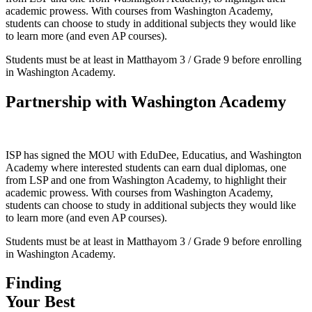
academic prowess. With courses from Washington Academy,
students can choose to study in additional subjects they would like
to learn more (and even AP courses).
Students must be at least in Matthayom 3 / Grade 9 before enrolling
in Washington Academy.
Partnership with Washington Academy
ISP has signed the MOU with EduDee, Educatius, and Washington
Academy where interested students can earn dual diplomas, one
from LSP and one from Washington Academy, to highlight their
academic prowess. With courses from Washington Academy,
students can choose to study in additional subjects they would like
to learn more (and even AP courses).
Students must be at least in Matthayom 3 / Grade 9 before enrolling
in Washington Academy.
Finding
Your Best