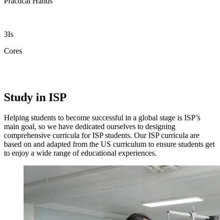
Practical Hands
3Is
Cores
Study in ISP
Helping students to become successful in a global stage is ISP’s
main goal, so we have dedicated ourselves to designing
comprehensive curricula for ISP students. Our ISP curricula are
based on and adapted from the US curriculum to ensure students get
to enjoy a wide range of educational experiences.