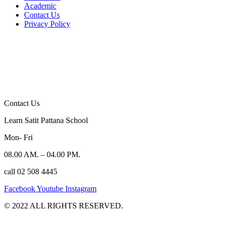
Academic
Contact Us
Privacy Policy
Contact Us
Learn Satit Pattana School
Mon- Fri
08.00 AM. – 04.00 PM.
call 02 508 4445
Facebook
Youtube
Instagram
©️ 2022 ALL RIGHTS RESERVED.