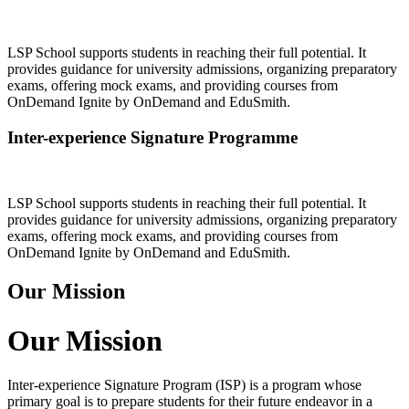
LSP School supports students in reaching their full potential. It
provides guidance for university admissions, organizing preparatory
exams, offering mock exams, and providing courses from
OnDemand Ignite by OnDemand and EduSmith.
Inter-experience Signature Programme
LSP School supports students in reaching their full potential. It
provides guidance for university admissions, organizing preparatory
exams, offering mock exams, and providing courses from
OnDemand Ignite by OnDemand and EduSmith.
Our Mission
Our Mission
Inter-experience Signature Program (ISP) is a program whose
primary goal is to prepare students for their future endeavor in a