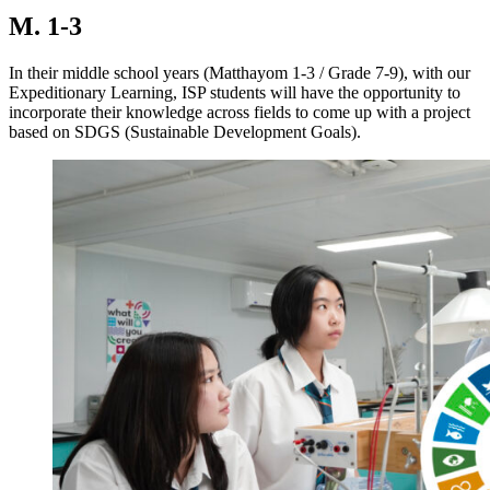
M. 1-3
In their middle school years (Matthayom 1-3 / Grade 7-9), with our
Expeditionary Learning, ISP students will have the opportunity to
incorporate their knowledge across fields to come up with a project
based on SDGS (Sustainable Development Goals).