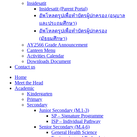
Insidesatit
Insidesatit (Parent Portal)
อัพโหลดรูปเพื่อทำบัตรผู้ปกครอง (อนุบาล
และประถมศึกษา)
อัพโหลดรูปเพื่อทำบัตรผู้ปกครอง
(มัธยมศึกษา)
AY2566 Grade Announcement
Canteen Menu
Activities Calendar
Downloads Document
Contact us
Home
Meet the Head
Academic
Kindergarten
Primary
Secondary
Junior Secondary (M.1-3)
SP – Signature Programme
ISP – Individual Pathway
Senior Secondary (M.4-6)
General Health Science