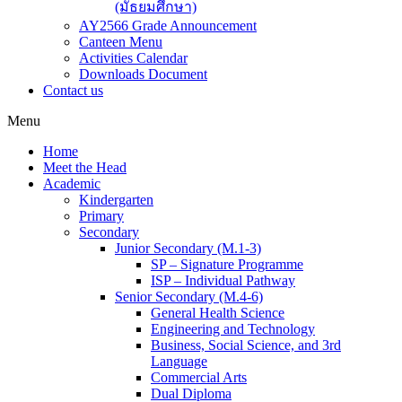
(มัธยมศึกษา)
AY2566 Grade Announcement
Canteen Menu
Activities Calendar
Downloads Document
Contact us
Menu
Home
Meet the Head
Academic
Kindergarten
Primary
Secondary
Junior Secondary (M.1-3)
SP – Signature Programme
ISP – Individual Pathway
Senior Secondary (M.4-6)
General Health Science
Engineering and Technology
Business, Social Science, and 3rd
Language
Commercial Arts
Dual Diploma