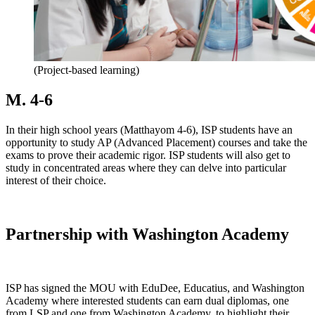
(Project-based learning)
M. 4-6
In their high school years (Matthayom 4-6), ISP students have an
opportunity to study AP (Advanced Placement) courses and take the
exams to prove their academic rigor. ISP students will also get to
study in concentrated areas where they can delve into particular
interest of their choice.
Partnership with Washington Academy
ISP has signed the MOU with EduDee, Educatius, and Washington
Academy where interested students can earn dual diplomas, one
from LSP and one from Washington Academy, to highlight their