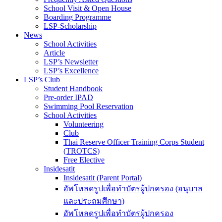
School Visit & Open House
Boarding Programme
LSP-Scholarship
News
School Activities
Article
LSP’s Newsletter
LSP’s Excellence
LSP’s Club
Student Handbook
Pre-order IPAD
Swimming Pool Reservation
School Activities
Volunteering
Club
Thai Reserve Officer Training Corps Student
(TROTCS)
Free Elective
Insidesatit
Insidesatit (Parent Portal)
อัพโหลดรูปเพื่อทำบัตรผู้ปกครอง (อนุบาล
และประถมศึกษา)
อัพโหลดรูปเพื่อทำบัตรผู้ปกครอง