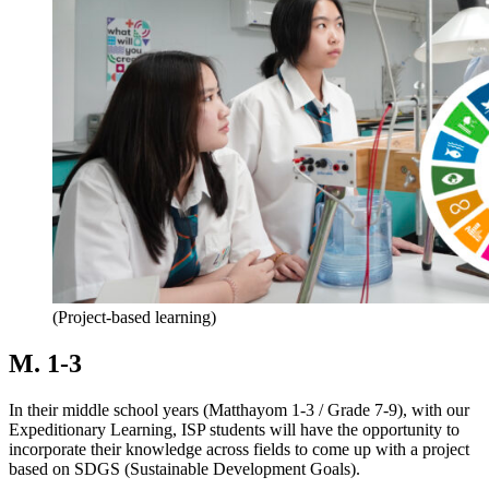
(Project-based learning)
M. 1-3
In their middle school years (Matthayom 1-3 / Grade 7-9), with our
Expeditionary Learning, ISP students will have the opportunity to
incorporate their knowledge across fields to come up with a project
based on SDGS (Sustainable Development Goals).