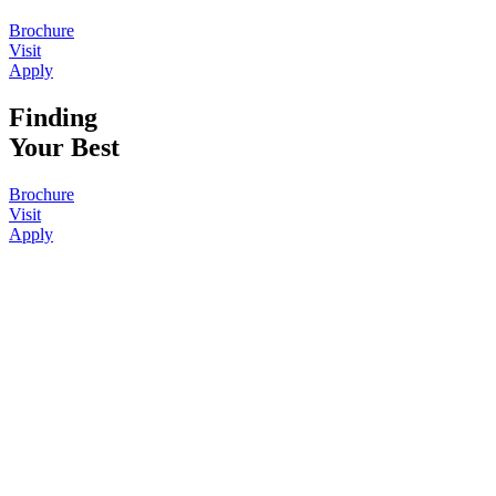
Brochure
Visit
Apply
Finding
Your Best
Brochure
Visit
Apply