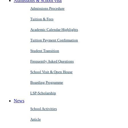
Admissions & School visit
Admissions Procedure
Tuition & Fees
Academic Calendar Highlights
Tuition Payment Confirmation
Student Transition
Frequently Asked Questions
School Visit & Open House
Boarding Programme
LSP-Scholarship
News
School Activities
Article