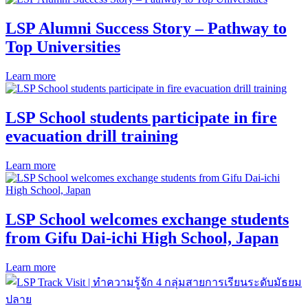
LSP Alumni Success Story – Pathway to
Top Universities
Learn more
LSP School students participate in fire
evacuation drill training
Learn more
LSP School welcomes exchange students
from Gifu Dai-ichi High School, Japan
Learn more