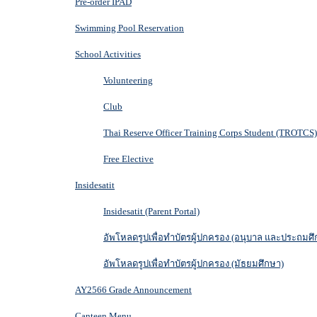
Pre-order IPAD
Swimming Pool Reservation
School Activities
Volunteering
Club
Thai Reserve Officer Training Corps Student (TROTCS)
Free Elective
Insidesatit
Insidesatit (Parent Portal)
อัพโหลดรูปเพื่อทำบัตรผู้ปกครอง (อนุบาล และประถมศึ
อัพโหลดรูปเพื่อทำบัตรผู้ปกครอง (มัธยมศึกษา)
AY2566 Grade Announcement
Canteen Menu