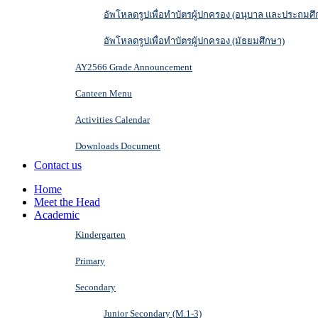
อัพโหลดรูปเพื่อทำบัตรผู้ปกครอง (อนุบาล และประถมศึ
อัพโหลดรูปเพื่อทำบัตรผู้ปกครอง (มัธยมศึกษา)
AY2566 Grade Announcement
Canteen Menu
Activities Calendar
Downloads Document
Contact us
Home
Meet the Head
Academic
Kindergarten
Primary
Secondary
Junior Secondary (M.1-3)