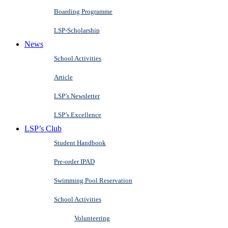
Boarding Programme
LSP-Scholarship
News
School Activities
Article
LSP’s Newsletter
LSP’s Excellence
LSP’s Club
Student Handbook
Pre-order IPAD
Swimming Pool Reservation
School Activities
Volunteering