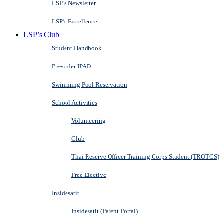
LSP’s Newsletter
LSP’s Excellence
LSP’s Club
Student Handbook
Pre-order IPAD
Swimming Pool Reservation
School Activities
Volunteering
Club
Thai Reserve Officer Training Corps Student (TROTCS)
Free Elective
Insidesatit
Insidesatit (Parent Portal)