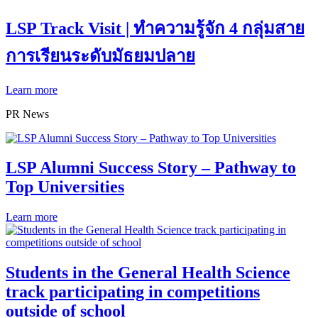
LSP Track Visit | ทำความรู้จัก 4 กลุ่มสาย
การเรียนระดับมัธยมปลาย
Learn more
PR News
LSP Alumni Success Story – Pathway to
Top Universities
Learn more
Students in the General Health Science
track participating in competitions
outside of school