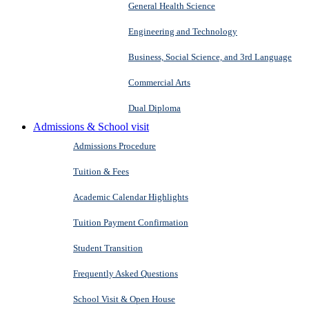
General Health Science
Engineering and Technology
Business, Social Science, and 3rd Language
Commercial Arts
Dual Diploma
Admissions & School visit
Admissions Procedure
Tuition & Fees
Academic Calendar Highlights
Tuition Payment Confirmation
Student Transition
Frequently Asked Questions
School Visit & Open House