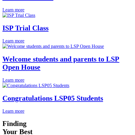
Learn more
ISP Trial Class
Learn more
Welcome students and parents to LSP
Open House
Learn more
Congratulations LSP05 Students
Learn more
Finding
Your Best