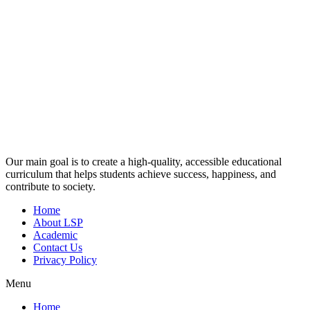
Our main goal is to create a high-quality, accessible educational
curriculum that helps students achieve success, happiness, and
contribute to society.
Home
About LSP
Academic
Contact Us
Privacy Policy
Menu
Home