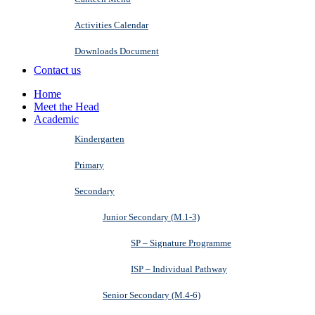
Activities Calendar
Downloads Document
Contact us
Home
Meet the Head
Academic
Kindergarten
Primary
Secondary
Junior Secondary (M.1-3)
SP – Signature Programme
ISP – Individual Pathway
Senior Secondary (M.4-6)