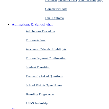
Commercial Arts
Dual Diploma
Admissions & School visit
Admissions Procedure
Tuition & Fees
Academic Calendar Highlights
Tuition Payment Confirmation
Student Transition
Frequently Asked Questions
School Visit & Open House
Boarding Programme
LSP-Scholarship