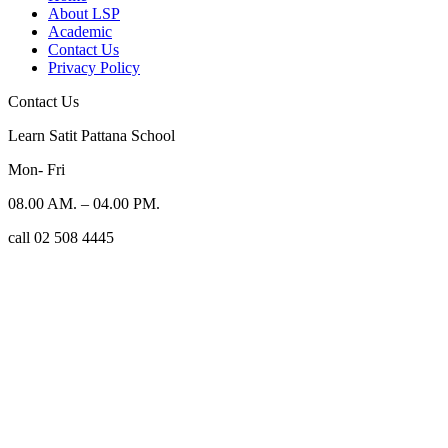
About LSP
Academic
Contact Us
Privacy Policy
Contact Us
Learn Satit Pattana School
Mon- Fri
08.00 AM. – 04.00 PM.
call 02 508 4445