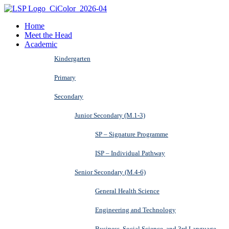
Home
Meet the Head
Academic
Kindergarten
Primary
Secondary
Junior Secondary (M.1-3)
SP – Signature Programme
ISP – Individual Pathway
Senior Secondary (M.4-6)
General Health Science
Engineering and Technology
Business, Social Science, and 3rd Language