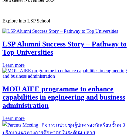
Newsletter November 2024
Explore into LSP School
LSP Alumni Success Story – Pathway to
Top Universities
Learn more
MOU AIEE programme to enhance
capabilities in engineering and business
administration
Learn more