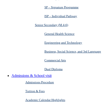
SP – Signature Programme
ISP – Individual Pathway
Senior Secondary (M.4-6)
General Health Science
Engineering and Technology
Business, Social Science, and 3rd Language
Commercial Arts
Dual Diploma
Admissions & School visit
Admissions Procedure
Tuition & Fees
Academic Calendar Highlights