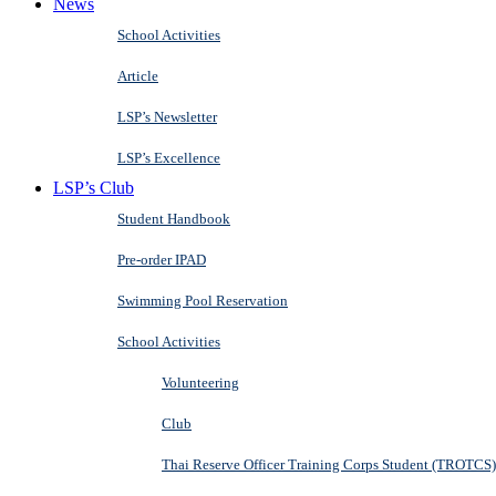
News
School Activities
Article
LSP’s Newsletter
LSP’s Excellence
LSP’s Club
Student Handbook
Pre-order IPAD
Swimming Pool Reservation
School Activities
Volunteering
Club
Thai Reserve Officer Training Corps Student (TROTCS)