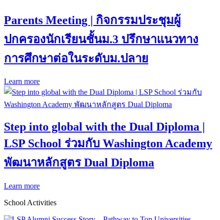
Parents Meeting | กิจกรรมประชุมผู้
ปกครองนักเรียนชั้นม.3 ปรึกษาแนวทาง
การศึกษาต่อในระดับม.ปลาย
Learn more
Step into global with the Dual Diploma |
LSP School ร่วมกับ Washington Academy
พัฒนาหลักสูตร Dual Diploma
Learn more
School Activities