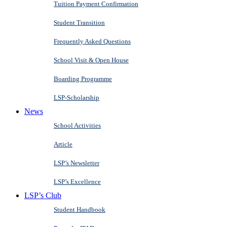
Tuition Payment Confirmation
Student Transition
Frequently Asked Questions
School Visit & Open House
Boarding Programme
LSP-Scholarship
News
School Activities
Article
LSP’s Newsletter
LSP’s Excellence
LSP’s Club
Student Handbook