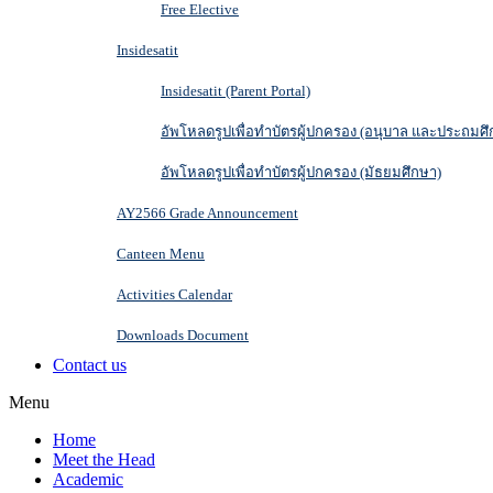
Free Elective
Insidesatit
Insidesatit (Parent Portal)
อัพโหลดรูปเพื่อทำบัตรผู้ปกครอง (อนุบาล และประถมศึ
อัพโหลดรูปเพื่อทำบัตรผู้ปกครอง (มัธยมศึกษา)
AY2566 Grade Announcement
Canteen Menu
Activities Calendar
Downloads Document
Contact us
Menu
Home
Meet the Head
Academic