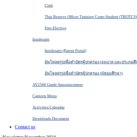
Club
Thai Reserve Officer Training Corps Student (TROTCS)
Free Elective
Insidesatit
Insidesatit (Parent Portal)
อัพโหลดรูปเพื่อทำบัตรผู้ปกครอง (อนุบาล และประถมศึ
อัพโหลดรูปเพื่อทำบัตรผู้ปกครอง (มัธยมศึกษา)
AY2566 Grade Announcement
Canteen Menu
Activities Calendar
Downloads Document
Contact us