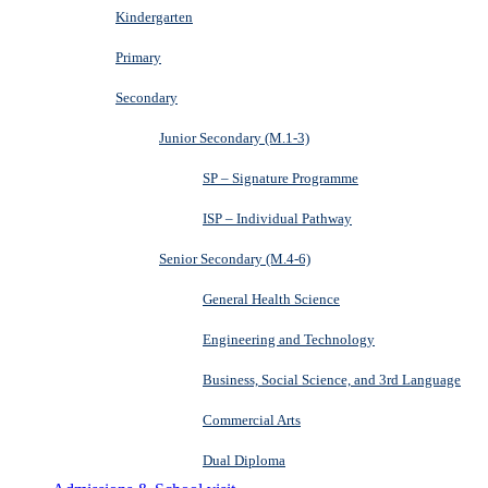
Kindergarten
Primary
Secondary
Junior Secondary (M.1-3)
SP – Signature Programme
ISP – Individual Pathway
Senior Secondary (M.4-6)
General Health Science
Engineering and Technology
Business, Social Science, and 3rd Language
Commercial Arts
Dual Diploma