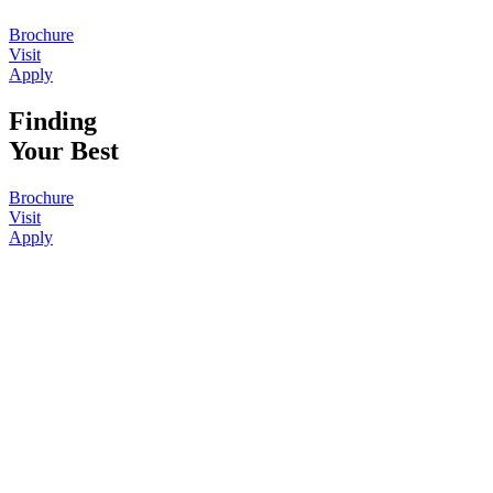
Brochure
Visit
Apply
Finding
Your Best
Brochure
Visit
Apply