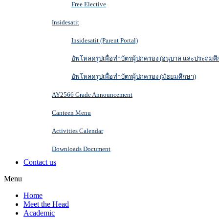
Free Elective
Insidesatit
Insidesatit (Parent Portal)
อัพโหลดรูปเพื่อทำบัตรผู้ปกครอง (อนุบาล และประถมศึ
อัพโหลดรูปเพื่อทำบัตรผู้ปกครอง (มัธยมศึกษา)
AY2566 Grade Announcement
Canteen Menu
Activities Calendar
Downloads Document
Contact us
Menu
Home
Meet the Head
Academic