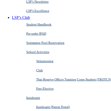
LSP’s Newsletter
LSP’s Excellence
LSP’s Club
Student Handbook
Pre-order IPAD
Swimming Pool Reservation
School Activities
Volunteering
Club
Thai Reserve Officer Training Corps Student (TROTCS)
Free Elective
Insidesatit
Insidesatit (Parent Portal)