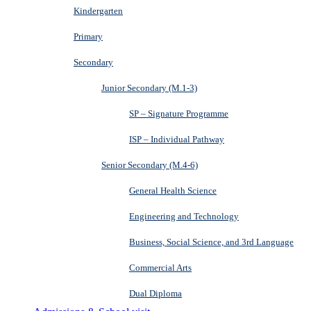
Kindergarten
Primary
Secondary
Junior Secondary (M.1-3)
SP – Signature Programme
ISP – Individual Pathway
Senior Secondary (M.4-6)
General Health Science
Engineering and Technology
Business, Social Science, and 3rd Language
Commercial Arts
Dual Diploma