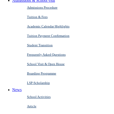
Admissions & School visit
Admissions Procedure
Tuition & Fees
Academic Calendar Highlights
Tuition Payment Confirmation
Student Transition
Frequently Asked Questions
School Visit & Open House
Boarding Programme
LSP-Scholarship
News
School Activities
Article