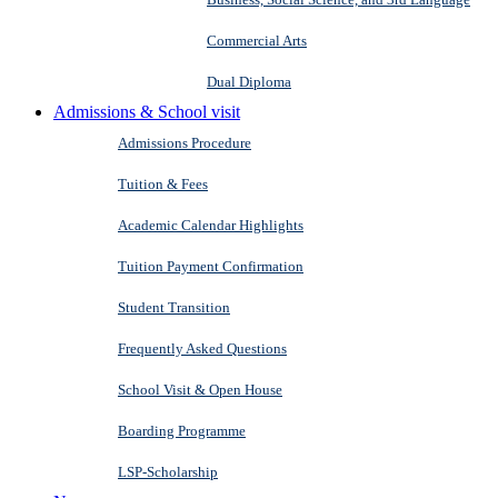
Commercial Arts
Dual Diploma
Admissions & School visit
Admissions Procedure
Tuition & Fees
Academic Calendar Highlights
Tuition Payment Confirmation
Student Transition
Frequently Asked Questions
School Visit & Open House
Boarding Programme
LSP-Scholarship