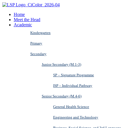
Home
Meet the Head
Academic
Kindergarten
Primary
Secondary
Junior Secondary (M.1-3)
SP – Signature Programme
ISP – Individual Pathway
Senior Secondary (M.4-6)
General Health Science
Engineering and Technology
Business, Social Science, and 3rd Language