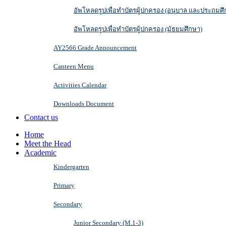
อัพโหลดรูปเพื่อทำบัตรผู้ปกครอง (อนุบาล และประถมศึ
อัพโหลดรูปเพื่อทำบัตรผู้ปกครอง (มัธยมศึกษา)
AY2566 Grade Announcement
Canteen Menu
Activities Calendar
Downloads Document
Contact us
Home
Meet the Head
Academic
Kindergarten
Primary
Secondary
Junior Secondary (M.1-3)