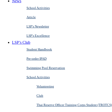
News
School Activities
Article
LSP’s Newsletter
LSP’s Excellence
LSP’s Club
Student Handbook
Pre-order IPAD
Swimming Pool Reservation
School Activities
Volunteering
Club
Thai Reserve Officer Training Corps Student (TROTCS)