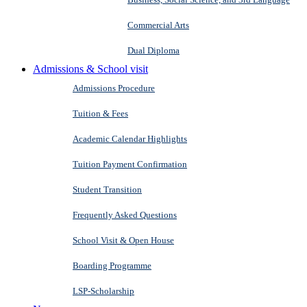
Commercial Arts
Dual Diploma
Admissions & School visit
Admissions Procedure
Tuition & Fees
Academic Calendar Highlights
Tuition Payment Confirmation
Student Transition
Frequently Asked Questions
School Visit & Open House
Boarding Programme
LSP-Scholarship