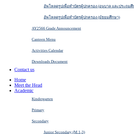
อัพโหลดรูปเพื่อทำบัตรผู้ปกครอง (อนุบาล และประถมศึ
อัพโหลดรูปเพื่อทำบัตรผู้ปกครอง (มัธยมศึกษา)
AY2566 Grade Announcement
Canteen Menu
Activities Calendar
Downloads Document
Contact us
Home
Meet the Head
Academic
Kindergarten
Primary
Secondary
Junior Secondary (M.1-3)