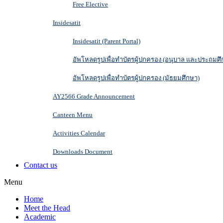
Free Elective
Insidesatit
Insidesatit (Parent Portal)
อัพโหลดรูปเพื่อทำบัตรผู้ปกครอง (อนุบาล และประถมศึ
อัพโหลดรูปเพื่อทำบัตรผู้ปกครอง (มัธยมศึกษา)
AY2566 Grade Announcement
Canteen Menu
Activities Calendar
Downloads Document
Contact us
Menu
Home
Meet the Head
Academic