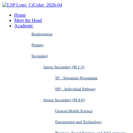
Home
Meet the Head
Academic
Kindergarten
Primary
Secondary
Junior Secondary (M.1-3)
SP – Signature Programme
ISP – Individual Pathway
Senior Secondary (M.4-6)
General Health Science
Engineering and Technology
Business, Social Science, and 3rd Language