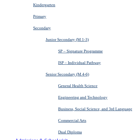
Kindergarten
Primary
Secondary
Junior Secondary (M.1-3)
SP – Signature Programme
ISP – Individual Pathway
Senior Secondary (M.4-6)
General Health Science
Engineering and Technology
Business, Social Science, and 3rd Language
Commercial Arts
Dual Diploma