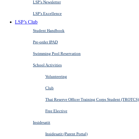
LSP’s Newsletter
LSP’s Excellence
LSP’s Club
Student Handbook
Pre-order IPAD
Swimming Pool Reservation
School Activities
Volunteering
Club
Thai Reserve Officer Training Corps Student (TROTCS)
Free Elective
Insidesatit
Insidesatit (Parent Portal)