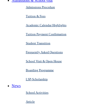
Admissions & School visit
Admissions Procedure
Tuition & Fees
Academic Calendar Highlights
Tuition Payment Confirmation
Student Transition
Frequently Asked Questions
School Visit & Open House
Boarding Programme
LSP-Scholarship
News
School Activities
Article