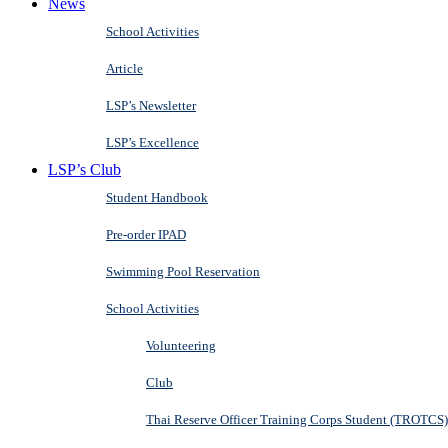
News
School Activities
Article
LSP’s Newsletter
LSP’s Excellence
LSP’s Club
Student Handbook
Pre-order IPAD
Swimming Pool Reservation
School Activities
Volunteering
Club
Thai Reserve Officer Training Corps Student (TROTCS)