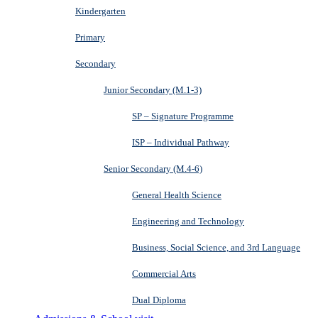
Kindergarten
Primary
Secondary
Junior Secondary (M.1-3)
SP – Signature Programme
ISP – Individual Pathway
Senior Secondary (M.4-6)
General Health Science
Engineering and Technology
Business, Social Science, and 3rd Language
Commercial Arts
Dual Diploma