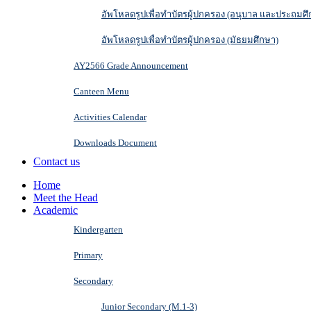
อัพโหลดรูปเพื่อทำบัตรผู้ปกครอง (อนุบาล และประถมศึ
อัพโหลดรูปเพื่อทำบัตรผู้ปกครอง (มัธยมศึกษา)
AY2566 Grade Announcement
Canteen Menu
Activities Calendar
Downloads Document
Contact us
Home
Meet the Head
Academic
Kindergarten
Primary
Secondary
Junior Secondary (M.1-3)