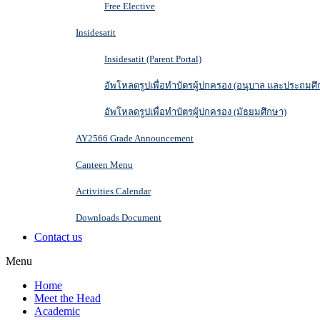
Free Elective
Insidesatit
Insidesatit (Parent Portal)
อัพโหลดรูปเพื่อทำบัตรผู้ปกครอง (อนุบาล และประถมศึ
อัพโหลดรูปเพื่อทำบัตรผู้ปกครอง (มัธยมศึกษา)
AY2566 Grade Announcement
Canteen Menu
Activities Calendar
Downloads Document
Contact us
Menu
Home
Meet the Head
Academic