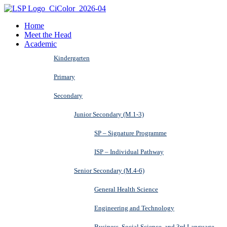
Home
Meet the Head
Academic
Kindergarten
Primary
Secondary
Junior Secondary (M.1-3)
SP – Signature Programme
ISP – Individual Pathway
Senior Secondary (M.4-6)
General Health Science
Engineering and Technology
Business, Social Science, and 3rd Language