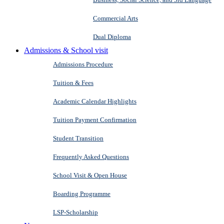
Commercial Arts
Dual Diploma
Admissions & School visit
Admissions Procedure
Tuition & Fees
Academic Calendar Highlights
Tuition Payment Confirmation
Student Transition
Frequently Asked Questions
School Visit & Open House
Boarding Programme
LSP-Scholarship