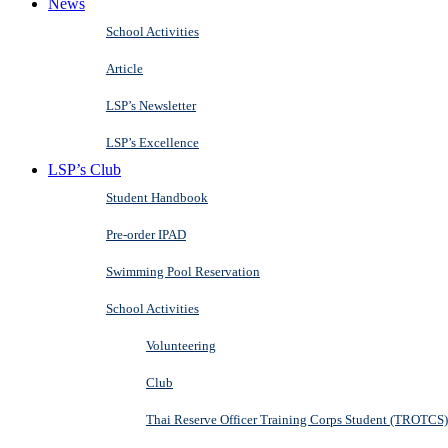
News
School Activities
Article
LSP’s Newsletter
LSP’s Excellence
LSP’s Club
Student Handbook
Pre-order IPAD
Swimming Pool Reservation
School Activities
Volunteering
Club
Thai Reserve Officer Training Corps Student (TROTCS)