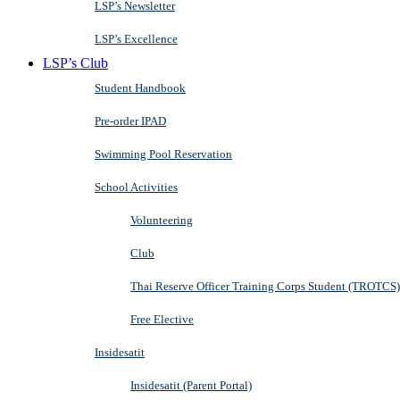
LSP’s Newsletter
LSP’s Excellence
LSP’s Club
Student Handbook
Pre-order IPAD
Swimming Pool Reservation
School Activities
Volunteering
Club
Thai Reserve Officer Training Corps Student (TROTCS)
Free Elective
Insidesatit
Insidesatit (Parent Portal)