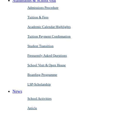
Admissions & School visit
Admissions Procedure
Tuition & Fees
Academic Calendar Highlights
Tuition Payment Confirmation
Student Transition
Frequently Asked Questions
School Visit & Open House
Boarding Programme
LSP-Scholarship
News
School Activities
Article