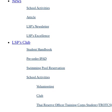
News
School Activities
Article
LSP’s Newsletter
LSP’s Excellence
LSP’s Club
Student Handbook
Pre-order IPAD
Swimming Pool Reservation
School Activities
Volunteering
Club
Thai Reserve Officer Training Corps Student (TROTCS)