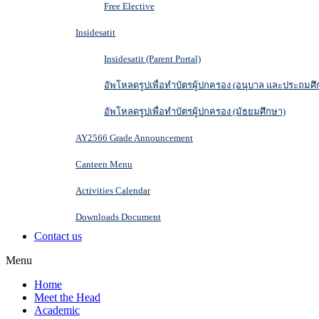
Free Elective
Insidesatit
Insidesatit (Parent Portal)
อัพโหลดรูปเพื่อทำบัตรผู้ปกครอง (อนุบาล และประถมศึ
อัพโหลดรูปเพื่อทำบัตรผู้ปกครอง (มัธยมศึกษา)
AY2566 Grade Announcement
Canteen Menu
Activities Calendar
Downloads Document
Contact us
Menu
Home
Meet the Head
Academic