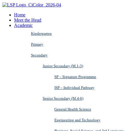
Home
Meet the Head
Academic
Kindergarten
Primary
Secondary
Junior Secondary (M.1-3)
SP – Signature Programme
ISP – Individual Pathway
Senior Secondary (M.4-6)
General Health Science
Engineering and Technology
Business, Social Science, and 3rd Language