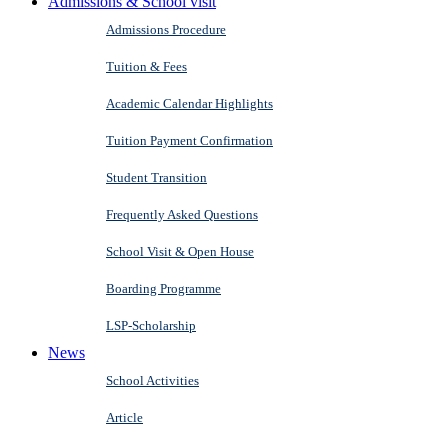
Admissions & School visit
Admissions Procedure
Tuition & Fees
Academic Calendar Highlights
Tuition Payment Confirmation
Student Transition
Frequently Asked Questions
School Visit & Open House
Boarding Programme
LSP-Scholarship
News
School Activities
Article