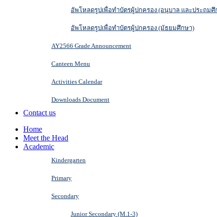
อัพโหลดรูปเพื่อทำบัตรผู้ปกครอง (อนุบาล และประถมศึ
อัพโหลดรูปเพื่อทำบัตรผู้ปกครอง (มัธยมศึกษา)
AY2566 Grade Announcement
Canteen Menu
Activities Calendar
Downloads Document
Contact us
Home
Meet the Head
Academic
Kindergarten
Primary
Secondary
Junior Secondary (M.1-3)