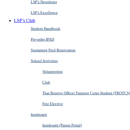
LSP’s Newsletter
LSP’s Excellence
LSP’s Club
Student Handbook
Pre-order IPAD
Swimming Pool Reservation
School Activities
Volunteering
Club
Thai Reserve Officer Training Corps Student (TROTCS)
Free Elective
Insidesatit
Insidesatit (Parent Portal)