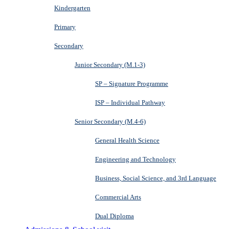
Kindergarten
Primary
Secondary
Junior Secondary (M.1-3)
SP – Signature Programme
ISP – Individual Pathway
Senior Secondary (M.4-6)
General Health Science
Engineering and Technology
Business, Social Science, and 3rd Language
Commercial Arts
Dual Diploma