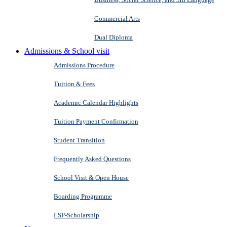
Commercial Arts
Dual Diploma
Admissions & School visit
Admissions Procedure
Tuition & Fees
Academic Calendar Highlights
Tuition Payment Confirmation
Student Transition
Frequently Asked Questions
School Visit & Open House
Boarding Programme
LSP-Scholarship