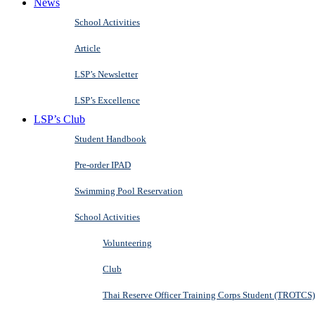
News
School Activities
Article
LSP’s Newsletter
LSP’s Excellence
LSP’s Club
Student Handbook
Pre-order IPAD
Swimming Pool Reservation
School Activities
Volunteering
Club
Thai Reserve Officer Training Corps Student (TROTCS)