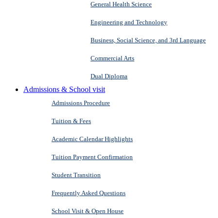
General Health Science
Engineering and Technology
Business, Social Science, and 3rd Language
Commercial Arts
Dual Diploma
Admissions & School visit
Admissions Procedure
Tuition & Fees
Academic Calendar Highlights
Tuition Payment Confirmation
Student Transition
Frequently Asked Questions
School Visit & Open House