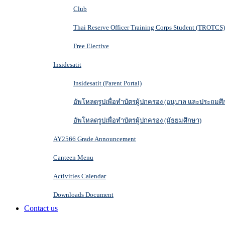
Club
Thai Reserve Officer Training Corps Student (TROTCS)
Free Elective
Insidesatit
Insidesatit (Parent Portal)
อัพโหลดรูปเพื่อทำบัตรผู้ปกครอง (อนุบาล และประถมศึ
อัพโหลดรูปเพื่อทำบัตรผู้ปกครอง (มัธยมศึกษา)
AY2566 Grade Announcement
Canteen Menu
Activities Calendar
Downloads Document
Contact us