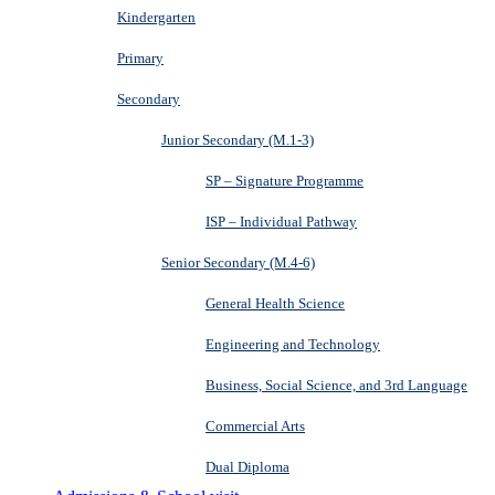
Kindergarten
Primary
Secondary
Junior Secondary (M.1-3)
SP – Signature Programme
ISP – Individual Pathway
Senior Secondary (M.4-6)
General Health Science
Engineering and Technology
Business, Social Science, and 3rd Language
Commercial Arts
Dual Diploma