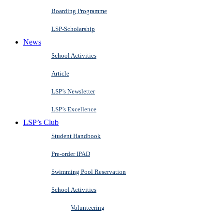
Boarding Programme
LSP-Scholarship
News
School Activities
Article
LSP’s Newsletter
LSP’s Excellence
LSP’s Club
Student Handbook
Pre-order IPAD
Swimming Pool Reservation
School Activities
Volunteering