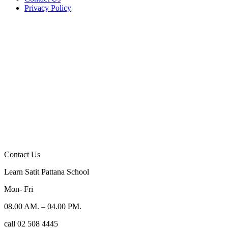
Privacy Policy
Contact Us
Learn Satit Pattana School
Mon- Fri
08.00 AM. – 04.00 PM.
call 02 508 4445