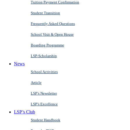
Tuition Payment Confirmation
Student Transition
Frequently Asked Questions
School Visit & Open House
Boarding Programme
LSP-Scholarship
News
School Activities
Article
LSP’s Newsletter
LSP’s Excellence
LSP’s Club
Student Handbook