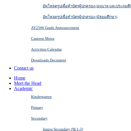
อัพโหลดรูปเพื่อทำบัตรผู้ปกครอง (อนุบาล และประถมศึ
อัพโหลดรูปเพื่อทำบัตรผู้ปกครอง (มัธยมศึกษา)
AY2566 Grade Announcement
Canteen Menu
Activities Calendar
Downloads Document
Contact us
Home
Meet the Head
Academic
Kindergarten
Primary
Secondary
Junior Secondary (M.1-3)