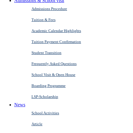
Admissions & School visit
Admissions Procedure
Tuition & Fees
Academic Calendar Highlights
Tuition Payment Confirmation
Student Transition
Frequently Asked Questions
School Visit & Open House
Boarding Programme
LSP-Scholarship
News
School Activities
Article