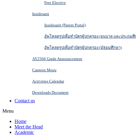
Free Elective
Insidesatit
Insidesatit (Parent Portal)
อัพโหลดรูปเพื่อทำบัตรผู้ปกครอง (อนุบาล และประถมศึ
อัพโหลดรูปเพื่อทำบัตรผู้ปกครอง (มัธยมศึกษา)
AY2566 Grade Announcement
Canteen Menu
Activities Calendar
Downloads Document
Contact us
Menu
Home
Meet the Head
Academic