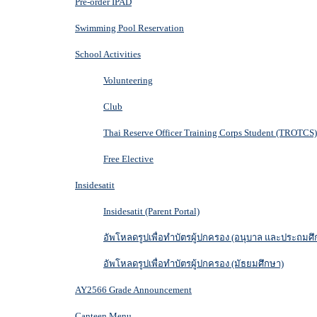
Pre-order IPAD
Swimming Pool Reservation
School Activities
Volunteering
Club
Thai Reserve Officer Training Corps Student (TROTCS)
Free Elective
Insidesatit
Insidesatit (Parent Portal)
อัพโหลดรูปเพื่อทำบัตรผู้ปกครอง (อนุบาล และประถมศึ
อัพโหลดรูปเพื่อทำบัตรผู้ปกครอง (มัธยมศึกษา)
AY2566 Grade Announcement
Canteen Menu