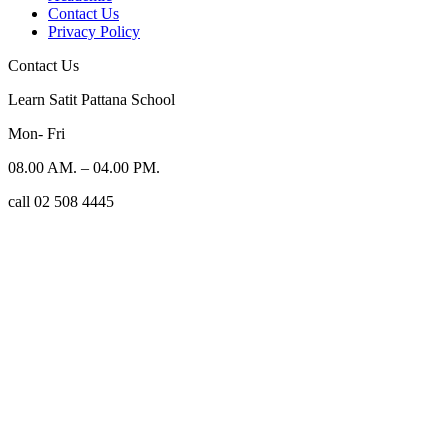
Contact Us
Privacy Policy
Contact Us
Learn Satit Pattana School
Mon- Fri
08.00 AM. – 04.00 PM.
call 02 508 4445