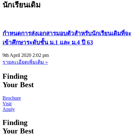
นักเรียนเดิม
กำหนดการส่งเอกสารมอบตัวสำหรับนักเรียนเดิมที่จะ
เข้าศึกษาระดับชั้น ม.1 และ ม.4 ปี 63
9th April 2020
2:02 pm
รายละเอียดเพิ่มเติม »
Finding
Your Best
Brochure
Visit
Apply
Finding
Your Best