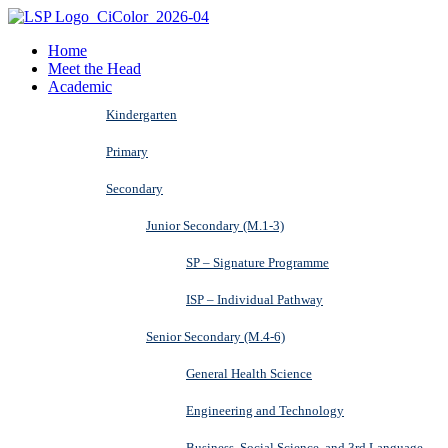
Home
Meet the Head
Academic
Kindergarten
Primary
Secondary
Junior Secondary (M.1-3)
SP – Signature Programme
ISP – Individual Pathway
Senior Secondary (M.4-6)
General Health Science
Engineering and Technology
Business, Social Science, and 3rd Language