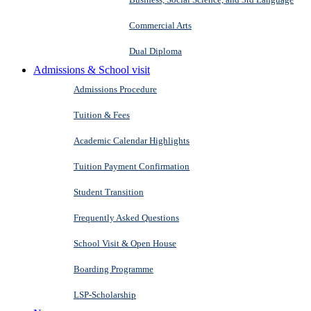
Commercial Arts
Dual Diploma
Admissions & School visit
Admissions Procedure
Tuition & Fees
Academic Calendar Highlights
Tuition Payment Confirmation
Student Transition
Frequently Asked Questions
School Visit & Open House
Boarding Programme
LSP-Scholarship