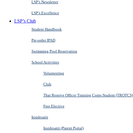
LSP’s Newsletter
LSP’s Excellence
LSP’s Club
Student Handbook
Pre-order IPAD
Swimming Pool Reservation
School Activities
Volunteering
Club
Thai Reserve Officer Training Corps Student (TROTCS)
Free Elective
Insidesatit
Insidesatit (Parent Portal)