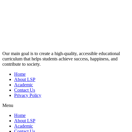
Our main goal is to create a high-quality, accessible educational
curriculum that helps students achieve success, happiness, and
contribute to society.
Home
About LSP
Academic
Contact Us
Privacy Policy
Menu
Home
About LSP
Academic
Contact Us