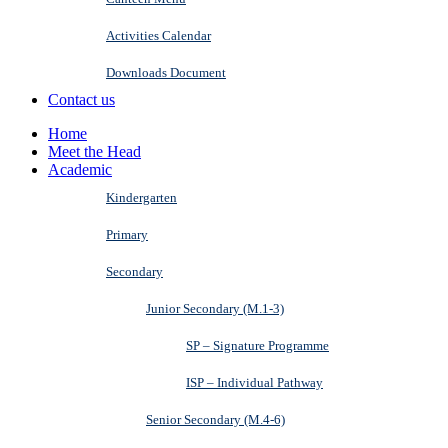
Activities Calendar
Downloads Document
Contact us
Home
Meet the Head
Academic
Kindergarten
Primary
Secondary
Junior Secondary (M.1-3)
SP – Signature Programme
ISP – Individual Pathway
Senior Secondary (M.4-6)