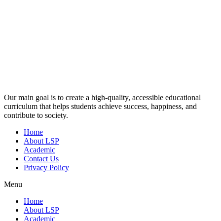
Our main goal is to create a high-quality, accessible educational
curriculum that helps students achieve success, happiness, and
contribute to society.
Home
About LSP
Academic
Contact Us
Privacy Policy
Menu
Home
About LSP
Academic