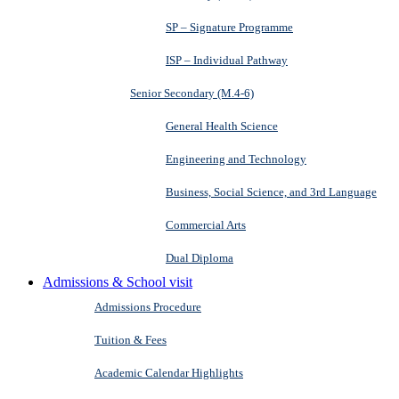
SP – Signature Programme
ISP – Individual Pathway
Senior Secondary (M.4-6)
General Health Science
Engineering and Technology
Business, Social Science, and 3rd Language
Commercial Arts
Dual Diploma
Admissions & School visit
Admissions Procedure
Tuition & Fees
Academic Calendar Highlights