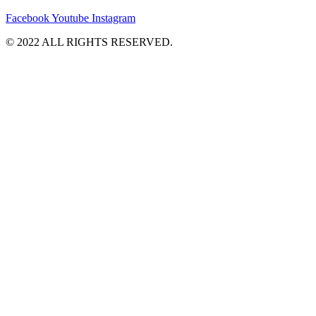
Facebook
Youtube
Instagram
©️ 2022 ALL RIGHTS RESERVED.