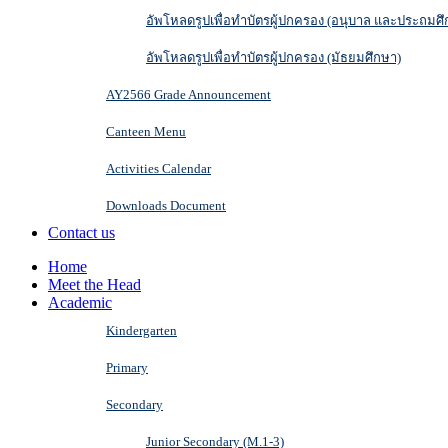
อัพโหลดรูปเพื่อทำบัตรผู้ปกครอง (อนุบาล และประถมศึ
อัพโหลดรูปเพื่อทำบัตรผู้ปกครอง (มัธยมศึกษา)
AY2566 Grade Announcement
Canteen Menu
Activities Calendar
Downloads Document
Contact us
Home
Meet the Head
Academic
Kindergarten
Primary
Secondary
Junior Secondary (M.1-3)