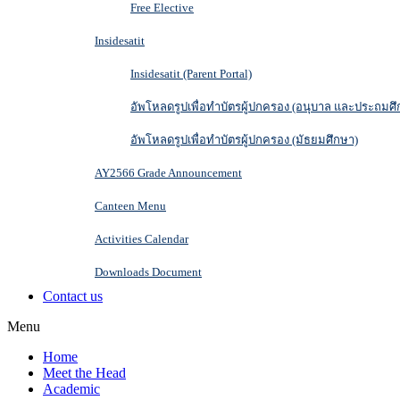
Free Elective
Insidesatit
Insidesatit (Parent Portal)
อัพโหลดรูปเพื่อทำบัตรผู้ปกครอง (อนุบาล และประถมศึ
อัพโหลดรูปเพื่อทำบัตรผู้ปกครอง (มัธยมศึกษา)
AY2566 Grade Announcement
Canteen Menu
Activities Calendar
Downloads Document
Contact us
Menu
Home
Meet the Head
Academic