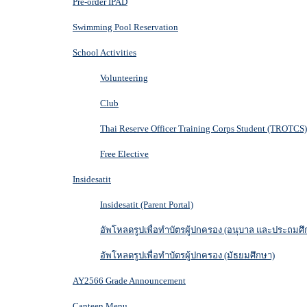
Pre-order IPAD
Swimming Pool Reservation
School Activities
Volunteering
Club
Thai Reserve Officer Training Corps Student (TROTCS)
Free Elective
Insidesatit
Insidesatit (Parent Portal)
อัพโหลดรูปเพื่อทำบัตรผู้ปกครอง (อนุบาล และประถมศึ
อัพโหลดรูปเพื่อทำบัตรผู้ปกครอง (มัธยมศึกษา)
AY2566 Grade Announcement
Canteen Menu