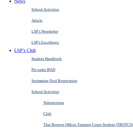
News
School Activities
Article
LSP’s Newsletter
LSP’s Excellence
LSP’s Club
Student Handbook
Pre-order IPAD
Swimming Pool Reservation
School Activities
Volunteering
Club
Thai Reserve Officer Training Corps Student (TROTCS)