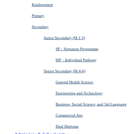
Kindergarten
Primary
Secondary
Junior Secondary (M.1-3)
SP – Signature Programme
ISP – Individual Pathway
Senior Secondary (M.4-6)
General Health Science
Engineering and Technology
Business, Social Science, and 3rd Language
Commercial Arts
Dual Diploma