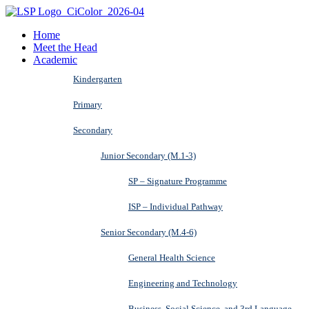
Home
Meet the Head
Academic
Kindergarten
Primary
Secondary
Junior Secondary (M.1-3)
SP – Signature Programme
ISP – Individual Pathway
Senior Secondary (M.4-6)
General Health Science
Engineering and Technology
Business, Social Science, and 3rd Language