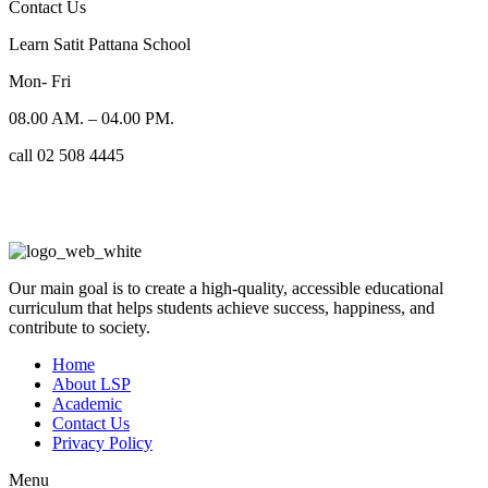
Contact Us
Learn Satit Pattana School
Mon- Fri
08.00 AM. – 04.00 PM.
call 02 508 4445
Our main goal is to create a high-quality, accessible educational
curriculum that helps students achieve success, happiness, and
contribute to society.
Home
About LSP
Academic
Contact Us
Privacy Policy
Menu