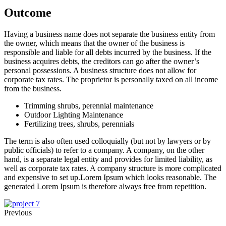
Outcome
Having a business name does not separate the business entity from
the owner, which means that the owner of the business is
responsible and liable for all debts incurred by the business. If the
business acquires debts, the creditors can go after the owner’s
personal possessions. A business structure does not allow for
corporate tax rates. The proprietor is personally taxed on all income
from the business.
Trimming shrubs, perennial maintenance
Outdoor Lighting Maintenance
Fertilizing trees, shrubs, perennials
The term is also often used colloquially (but not by lawyers or by
public officials) to refer to a company. A company, on the other
hand, is a separate legal entity and provides for limited liability, as
well as corporate tax rates. A company structure is more complicated
and expensive to set up.Lorem Ipsum which looks reasonable. The
generated Lorem Ipsum is therefore always free from repetition.
Previous