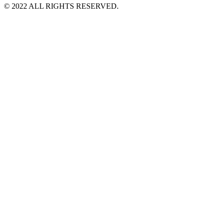
©️ 2022 ALL RIGHTS RESERVED.