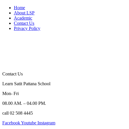
Home
About LSP
Academic
Contact Us
Privacy Policy
Contact Us
Learn Satit Pattana School
Mon- Fri
08.00 AM. – 04.00 PM.
call 02 508 4445
Facebook
Youtube
Instagram