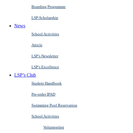
Boarding Programme
LSP-Scholarship
News
School Activities
Article
LSP’s Newsletter
LSP’s Excellence
LSP’s Club
Student Handbook
Pre-order IPAD
Swimming Pool Reservation
School Activities
Volunteering