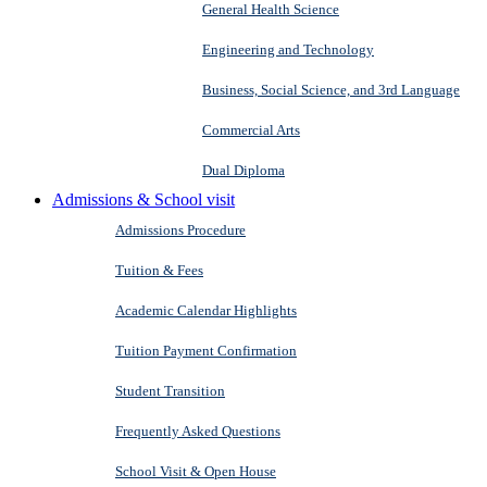
General Health Science
Engineering and Technology
Business, Social Science, and 3rd Language
Commercial Arts
Dual Diploma
Admissions & School visit
Admissions Procedure
Tuition & Fees
Academic Calendar Highlights
Tuition Payment Confirmation
Student Transition
Frequently Asked Questions
School Visit & Open House