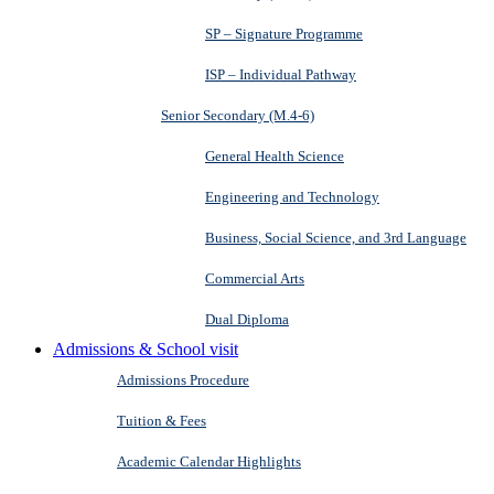
SP – Signature Programme
ISP – Individual Pathway
Senior Secondary (M.4-6)
General Health Science
Engineering and Technology
Business, Social Science, and 3rd Language
Commercial Arts
Dual Diploma
Admissions & School visit
Admissions Procedure
Tuition & Fees
Academic Calendar Highlights