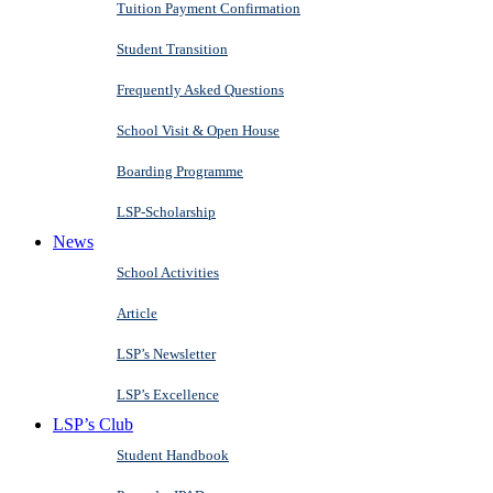
Tuition Payment Confirmation
Student Transition
Frequently Asked Questions
School Visit & Open House
Boarding Programme
LSP-Scholarship
News
School Activities
Article
LSP’s Newsletter
LSP’s Excellence
LSP’s Club
Student Handbook