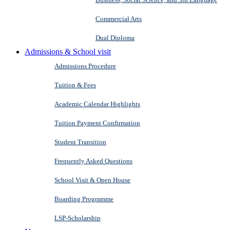
Commercial Arts
Dual Diploma
Admissions & School visit
Admissions Procedure
Tuition & Fees
Academic Calendar Highlights
Tuition Payment Confirmation
Student Transition
Frequently Asked Questions
School Visit & Open House
Boarding Programme
LSP-Scholarship