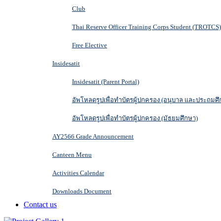
Club
Thai Reserve Officer Training Corps Student (TROTCS)
Free Elective
Insidesatit
Insidesatit (Parent Portal)
อัพโหลดรูปเพื่อทำบัตรผู้ปกครอง (อนุบาล และประถมศึ
อัพโหลดรูปเพื่อทำบัตรผู้ปกครอง (มัธยมศึกษา)
AY2566 Grade Announcement
Canteen Menu
Activities Calendar
Downloads Document
Contact us