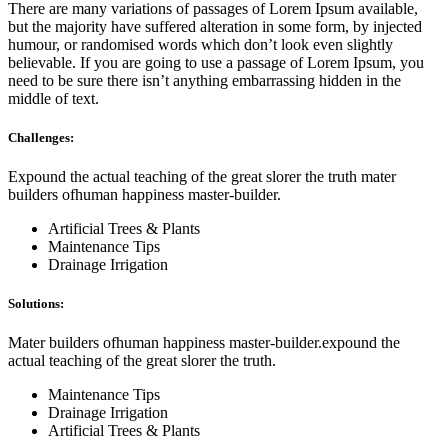
There are many variations of passages of Lorem Ipsum available,
but the majority have suffered alteration in some form, by injected
humour, or randomised words which don’t look even slightly
believable. If you are going to use a passage of Lorem Ipsum, you
need to be sure there isn’t anything embarrassing hidden in the
middle of text.
Challenges:
Expound the actual teaching of the great slorer the truth mater
builders ofhuman happiness master-builder.
Artificial Trees & Plants
Maintenance Tips
Drainage Irrigation
Solutions:
Mater builders ofhuman happiness master-builder.expound the
actual teaching of the great slorer the truth.
Maintenance Tips
Drainage Irrigation
Artificial Trees & Plants