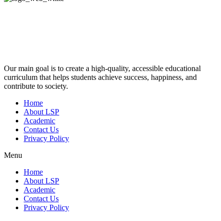
Our main goal is to create a high-quality, accessible educational
curriculum that helps students achieve success, happiness, and
contribute to society.
Home
About LSP
Academic
Contact Us
Privacy Policy
Menu
Home
About LSP
Academic
Contact Us
Privacy Policy