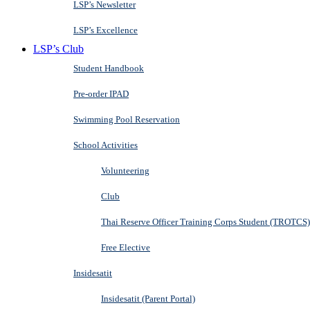
LSP’s Newsletter
LSP’s Excellence
LSP’s Club
Student Handbook
Pre-order IPAD
Swimming Pool Reservation
School Activities
Volunteering
Club
Thai Reserve Officer Training Corps Student (TROTCS)
Free Elective
Insidesatit
Insidesatit (Parent Portal)