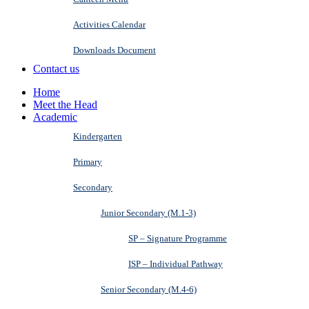
Activities Calendar
Downloads Document
Contact us
Home
Meet the Head
Academic
Kindergarten
Primary
Secondary
Junior Secondary (M.1-3)
SP – Signature Programme
ISP – Individual Pathway
Senior Secondary (M.4-6)