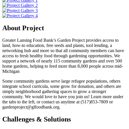
About Project
Greater Lansing Food Bank’s Garden Project provides access to
land, how-to education, free seeds and plants, tool lending, a
networking hub and more so that all community members can have
access to fresh healthy food through gardening opportunities. We
support a network of nearly 115 community gardens and over 500
home gardens, helping to feed more than 8,000 people across mid-
Michigan
Some community gardens serve large refugee populations, others
integrate school curricula, some grow for donation, and others are
simply neighborhood gathering spaces to grow a stronger
community. We would love to have you join us! Learn more under
the tabs to the left, or contact us anytime at (517)853-7809 or
gardenproject@glfoodbank.org.
Challenges & Solutions