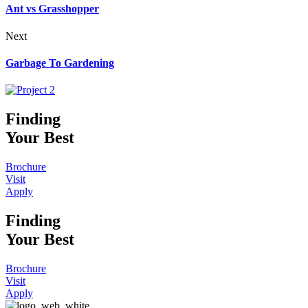
Ant vs Grasshopper
Next
Garbage To Gardening
Finding
Your Best
Brochure
Visit
Apply
Finding
Your Best
Brochure
Visit
Apply