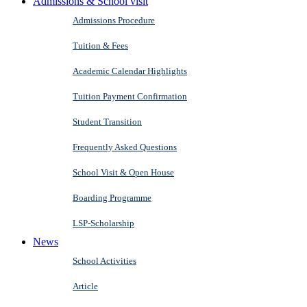
Admissions & School visit
Admissions Procedure
Tuition & Fees
Academic Calendar Highlights
Tuition Payment Confirmation
Student Transition
Frequently Asked Questions
School Visit & Open House
Boarding Programme
LSP-Scholarship
News
School Activities
Article