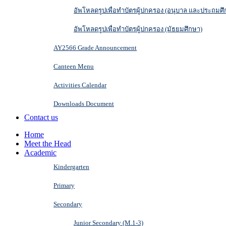
อัพโหลดรูปเพื่อทำบัตรผู้ปกครอง (อนุบาล และประถมศึ
อัพโหลดรูปเพื่อทำบัตรผู้ปกครอง (มัธยมศึกษา)
AY2566 Grade Announcement
Canteen Menu
Activities Calendar
Downloads Document
Contact us
Home
Meet the Head
Academic
Kindergarten
Primary
Secondary
Junior Secondary (M.1-3)