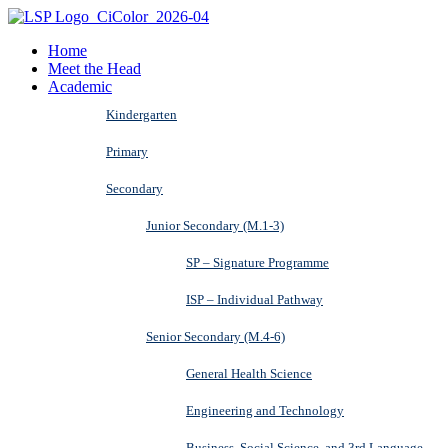
Home
Meet the Head
Academic
Kindergarten
Primary
Secondary
Junior Secondary (M.1-3)
SP – Signature Programme
ISP – Individual Pathway
Senior Secondary (M.4-6)
General Health Science
Engineering and Technology
Business, Social Science, and 3rd Language