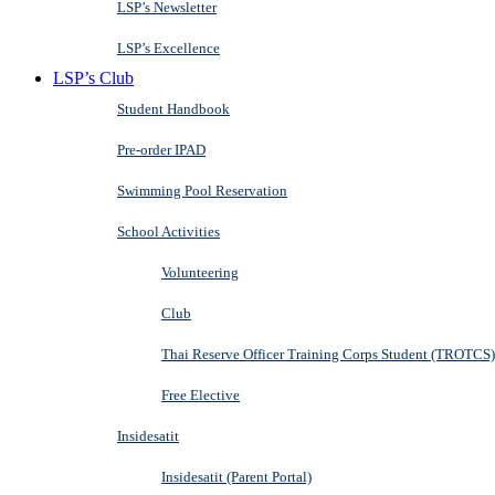
LSP’s Newsletter
LSP’s Excellence
LSP’s Club
Student Handbook
Pre-order IPAD
Swimming Pool Reservation
School Activities
Volunteering
Club
Thai Reserve Officer Training Corps Student (TROTCS)
Free Elective
Insidesatit
Insidesatit (Parent Portal)