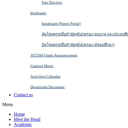
Free Elective
Insidesatit
Insidesatit (Parent Portal)
อัพโหลดรูปเพื่อทำบัตรผู้ปกครอง (อนุบาล และประถมศึ
อัพโหลดรูปเพื่อทำบัตรผู้ปกครอง (มัธยมศึกษา)
AY2566 Grade Announcement
Canteen Menu
Activities Calendar
Downloads Document
Contact us
Menu
Home
Meet the Head
Academic