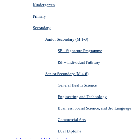
Kindergarten
Primary
Secondary
Junior Secondary (M.1-3)
SP – Signature Programme
ISP – Individual Pathway
Senior Secondary (M.4-6)
General Health Science
Engineering and Technology
Business, Social Science, and 3rd Language
Commercial Arts
Dual Diploma