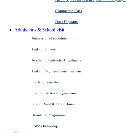
Commercial Arts
Dual Diploma
Admissions & School visit
Admissions Procedure
Tuition & Fees
Academic Calendar Highlights
Tuition Payment Confirmation
Student Transition
Frequently Asked Questions
School Visit & Open House
Boarding Programme
LSP-Scholarship