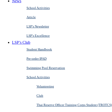
News
School Activities
Article
LSP’s Newsletter
LSP’s Excellence
LSP’s Club
Student Handbook
Pre-order IPAD
Swimming Pool Reservation
School Activities
Volunteering
Club
Thai Reserve Officer Training Corps Student (TROTCS)