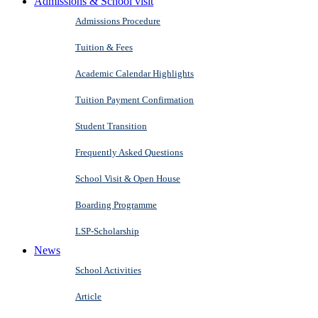
Admissions & School visit
Admissions Procedure
Tuition & Fees
Academic Calendar Highlights
Tuition Payment Confirmation
Student Transition
Frequently Asked Questions
School Visit & Open House
Boarding Programme
LSP-Scholarship
News
School Activities
Article