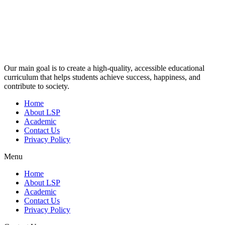
Our main goal is to create a high-quality, accessible educational
curriculum that helps students achieve success, happiness, and
contribute to society.
Home
About LSP
Academic
Contact Us
Privacy Policy
Menu
Home
About LSP
Academic
Contact Us
Privacy Policy