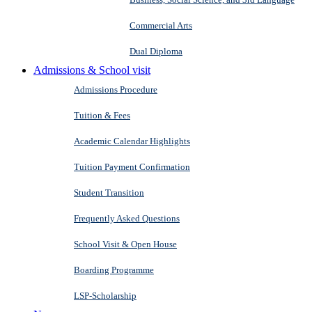
Commercial Arts
Dual Diploma
Admissions & School visit
Admissions Procedure
Tuition & Fees
Academic Calendar Highlights
Tuition Payment Confirmation
Student Transition
Frequently Asked Questions
School Visit & Open House
Boarding Programme
LSP-Scholarship