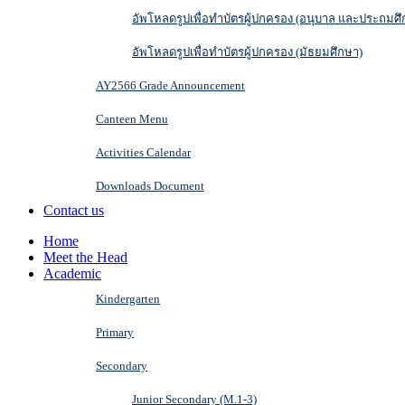
อัพโหลดรูปเพื่อทำบัตรผู้ปกครอง (อนุบาล และประถมศึ
อัพโหลดรูปเพื่อทำบัตรผู้ปกครอง (มัธยมศึกษา)
AY2566 Grade Announcement
Canteen Menu
Activities Calendar
Downloads Document
Contact us
Home
Meet the Head
Academic
Kindergarten
Primary
Secondary
Junior Secondary (M.1-3)