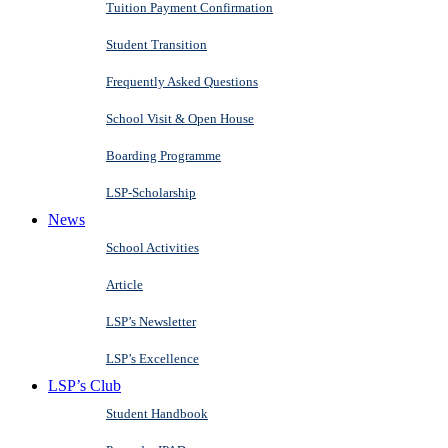
Tuition Payment Confirmation
Student Transition
Frequently Asked Questions
School Visit & Open House
Boarding Programme
LSP-Scholarship
News
School Activities
Article
LSP’s Newsletter
LSP’s Excellence
LSP’s Club
Student Handbook