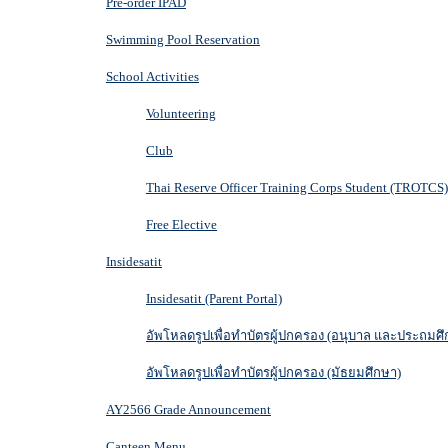
Pre-order IPAD
Swimming Pool Reservation
School Activities
Volunteering
Club
Thai Reserve Officer Training Corps Student (TROTCS)
Free Elective
Insidesatit
Insidesatit (Parent Portal)
อัพโหลดรูปเพื่อทำบัตรผู้ปกครอง (อนุบาล และประถมศึ
อัพโหลดรูปเพื่อทำบัตรผู้ปกครอง (มัธยมศึกษา)
AY2566 Grade Announcement
Canteen Menu