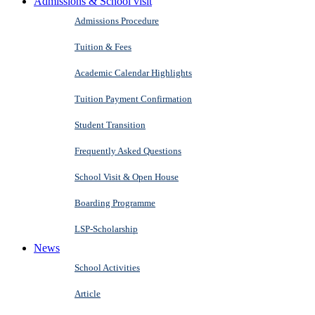
Admissions & School visit
Admissions Procedure
Tuition & Fees
Academic Calendar Highlights
Tuition Payment Confirmation
Student Transition
Frequently Asked Questions
School Visit & Open House
Boarding Programme
LSP-Scholarship
News
School Activities
Article