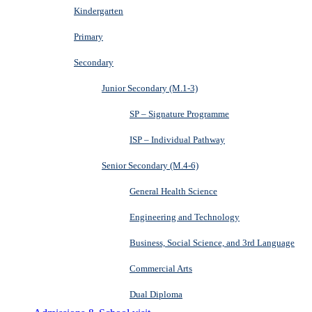
Kindergarten
Primary
Secondary
Junior Secondary (M.1-3)
SP – Signature Programme
ISP – Individual Pathway
Senior Secondary (M.4-6)
General Health Science
Engineering and Technology
Business, Social Science, and 3rd Language
Commercial Arts
Dual Diploma