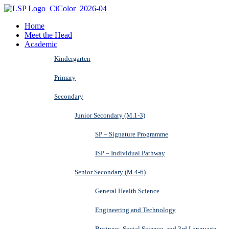
Home
Meet the Head
Academic
Kindergarten
Primary
Secondary
Junior Secondary (M.1-3)
SP – Signature Programme
ISP – Individual Pathway
Senior Secondary (M.4-6)
General Health Science
Engineering and Technology
Business, Social Science, and 3rd Language