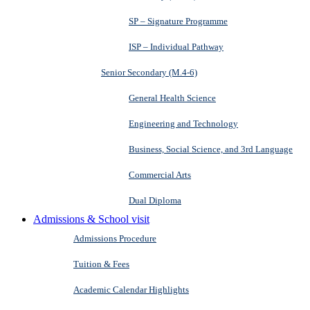
SP – Signature Programme
ISP – Individual Pathway
Senior Secondary (M.4-6)
General Health Science
Engineering and Technology
Business, Social Science, and 3rd Language
Commercial Arts
Dual Diploma
Admissions & School visit
Admissions Procedure
Tuition & Fees
Academic Calendar Highlights