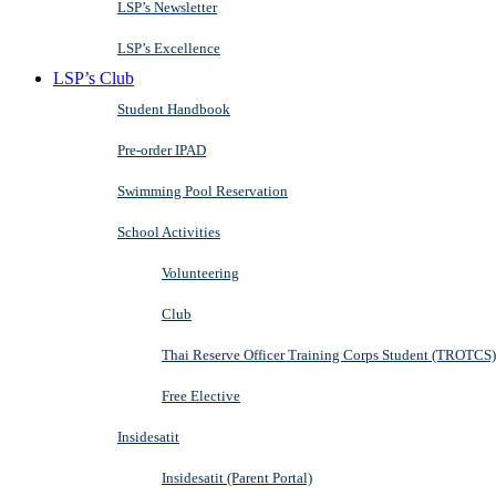
LSP’s Newsletter
LSP’s Excellence
LSP’s Club
Student Handbook
Pre-order IPAD
Swimming Pool Reservation
School Activities
Volunteering
Club
Thai Reserve Officer Training Corps Student (TROTCS)
Free Elective
Insidesatit
Insidesatit (Parent Portal)