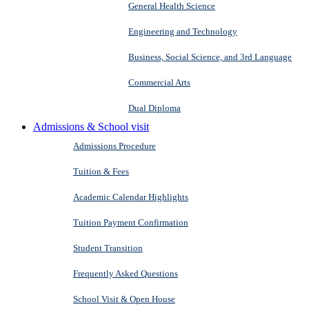
General Health Science
Engineering and Technology
Business, Social Science, and 3rd Language
Commercial Arts
Dual Diploma
Admissions & School visit
Admissions Procedure
Tuition & Fees
Academic Calendar Highlights
Tuition Payment Confirmation
Student Transition
Frequently Asked Questions
School Visit & Open House