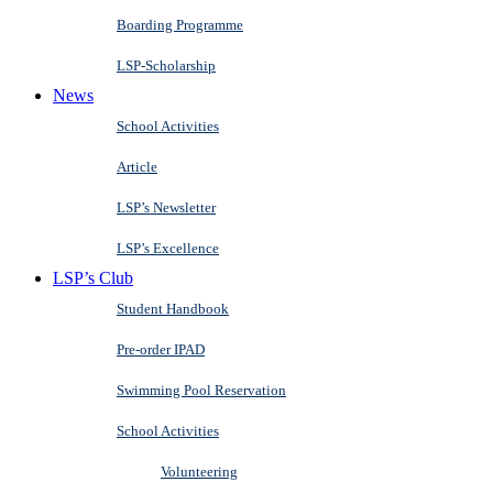
Boarding Programme
LSP-Scholarship
News
School Activities
Article
LSP’s Newsletter
LSP’s Excellence
LSP’s Club
Student Handbook
Pre-order IPAD
Swimming Pool Reservation
School Activities
Volunteering