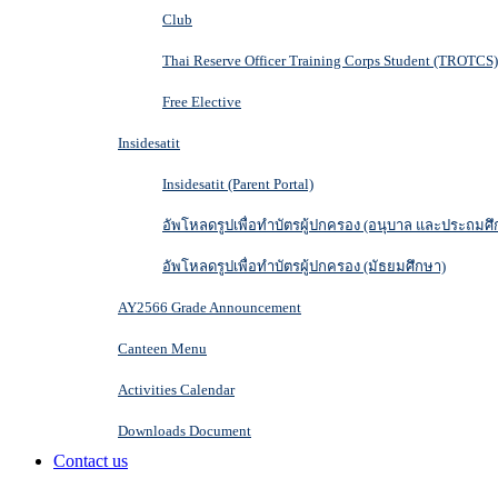
Club
Thai Reserve Officer Training Corps Student (TROTCS)
Free Elective
Insidesatit
Insidesatit (Parent Portal)
อัพโหลดรูปเพื่อทำบัตรผู้ปกครอง (อนุบาล และประถมศึ
อัพโหลดรูปเพื่อทำบัตรผู้ปกครอง (มัธยมศึกษา)
AY2566 Grade Announcement
Canteen Menu
Activities Calendar
Downloads Document
Contact us