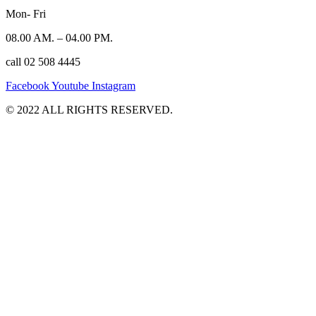
Mon- Fri
08.00 AM. – 04.00 PM.
call 02 508 4445
Facebook
Youtube
Instagram
©️ 2022 ALL RIGHTS RESERVED.