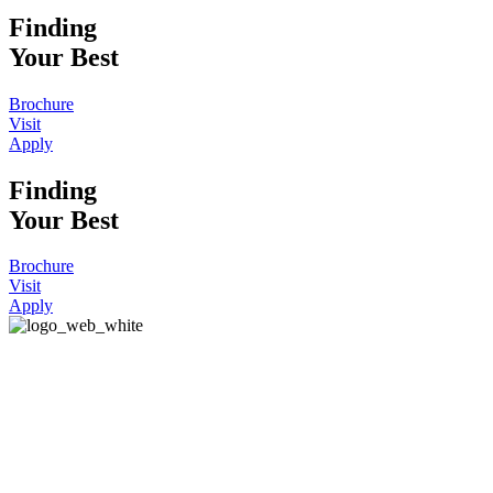
Finding
Your Best
Brochure
Visit
Apply
Finding
Your Best
Brochure
Visit
Apply