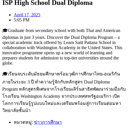
ISP High School Dual Diploma
April 17, 2025
5:05 PM
🎓Graduate from secondary school with both Thai and American
diplomas in just 3 years. Discover the Dual Diploma Program – a
special academic track offered by Learn Satit Pattana School in
collaboration with Washington Academy in the United States. This
innovative programme opens up a new world of learning and
prepares students for admission to top-tier universities around the
globe.
🎓เรียนจบระดับมัธยมศึกษาพร้อมวุฒิการศึกษาไทย-อเมริกัน
ภายในระยะ 3 ปี ทำความรู้จักกับหลักสูตร Dual Diploma
Program หลักสูตรพิเศษจากโรงเรียนเลิร์นสาธิตพัฒนาร่วมมือกับ
โรงเรียน Washington Academy จากประเทศสหรัฐอเมริกา เปิด
โลกการเรียนรู้รูปแบบใหม่และเตรียมพร้อมสู่การเรียนต่อมหา
วิทยาลัยชั้นนำ
หมวดหมู่:
ข่าวการศึกษา