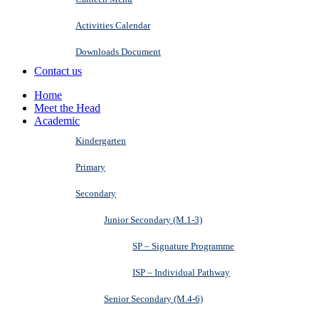
Activities Calendar
Downloads Document
Contact us
Home
Meet the Head
Academic
Kindergarten
Primary
Secondary
Junior Secondary (M.1-3)
SP – Signature Programme
ISP – Individual Pathway
Senior Secondary (M.4-6)