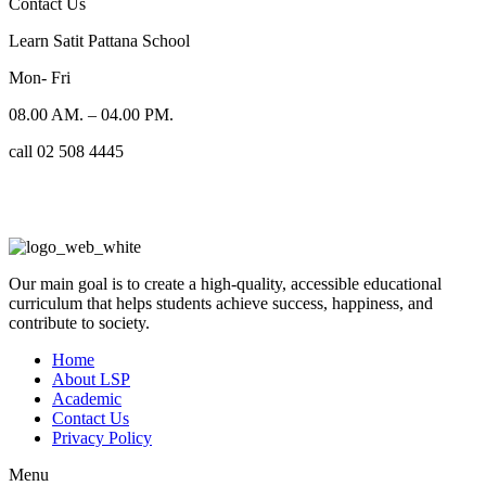
Contact Us
Learn Satit Pattana School
Mon- Fri
08.00 AM. – 04.00 PM.
call 02 508 4445
Our main goal is to create a high-quality, accessible educational
curriculum that helps students achieve success, happiness, and
contribute to society.
Home
About LSP
Academic
Contact Us
Privacy Policy
Menu