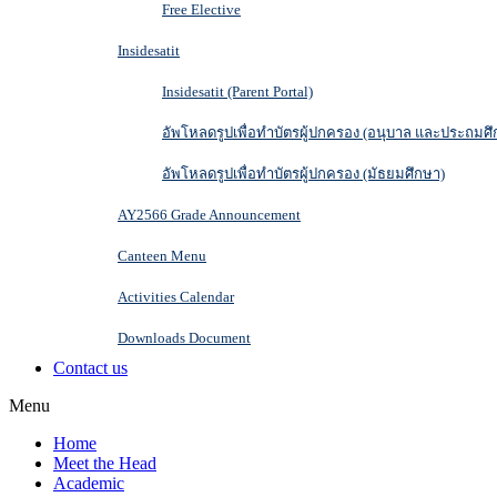
Free Elective
Insidesatit
Insidesatit (Parent Portal)
อัพโหลดรูปเพื่อทำบัตรผู้ปกครอง (อนุบาล และประถมศึ
อัพโหลดรูปเพื่อทำบัตรผู้ปกครอง (มัธยมศึกษา)
AY2566 Grade Announcement
Canteen Menu
Activities Calendar
Downloads Document
Contact us
Menu
Home
Meet the Head
Academic