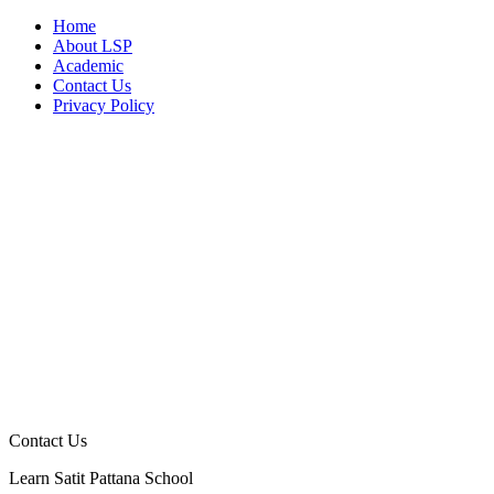
Home
About LSP
Academic
Contact Us
Privacy Policy
Contact Us
Learn Satit Pattana School