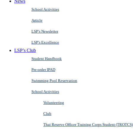
News
School Activities
Article
LSP’s Newsletter
LSP’s Excellence
LSP’s Club
Student Handbook
Pre-order IPAD
Swimming Pool Reservation
School Activities
Volunteering
Club
Thai Reserve Officer Training Corps Student (TROTCS)