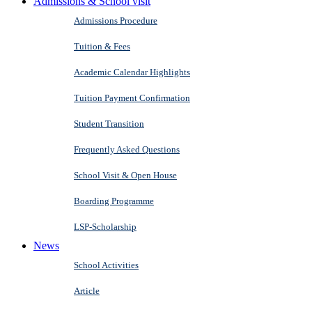
Admissions & School visit
Admissions Procedure
Tuition & Fees
Academic Calendar Highlights
Tuition Payment Confirmation
Student Transition
Frequently Asked Questions
School Visit & Open House
Boarding Programme
LSP-Scholarship
News
School Activities
Article