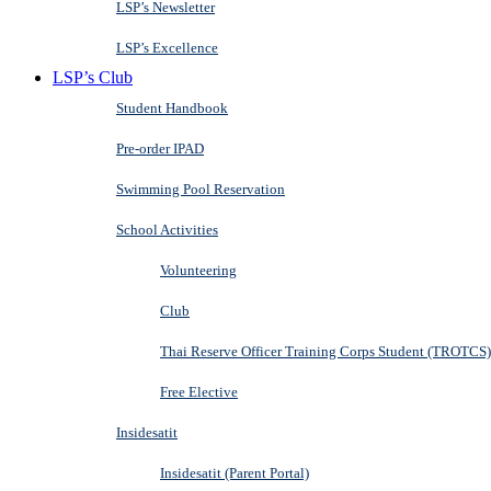
LSP’s Newsletter
LSP’s Excellence
LSP’s Club
Student Handbook
Pre-order IPAD
Swimming Pool Reservation
School Activities
Volunteering
Club
Thai Reserve Officer Training Corps Student (TROTCS)
Free Elective
Insidesatit
Insidesatit (Parent Portal)