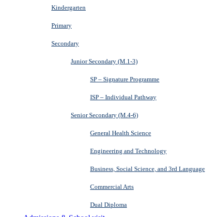
Kindergarten
Primary
Secondary
Junior Secondary (M.1-3)
SP – Signature Programme
ISP – Individual Pathway
Senior Secondary (M.4-6)
General Health Science
Engineering and Technology
Business, Social Science, and 3rd Language
Commercial Arts
Dual Diploma