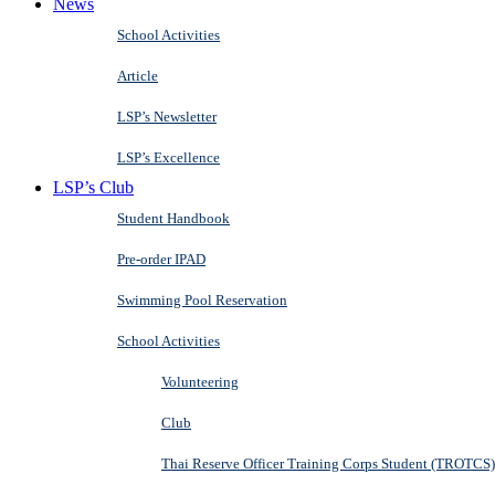
News
School Activities
Article
LSP’s Newsletter
LSP’s Excellence
LSP’s Club
Student Handbook
Pre-order IPAD
Swimming Pool Reservation
School Activities
Volunteering
Club
Thai Reserve Officer Training Corps Student (TROTCS)