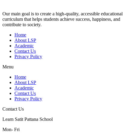
Our main goal is to create a high-quality, accessible educational
curriculum that helps students achieve success, happiness, and
contribute to society.
Home
About LSP
Academic
Contact Us
Privacy Policy
Menu
Home
About LSP
Academic
Contact Us
Privacy Policy
Contact Us
Learn Satit Pattana School
Mon- Fri