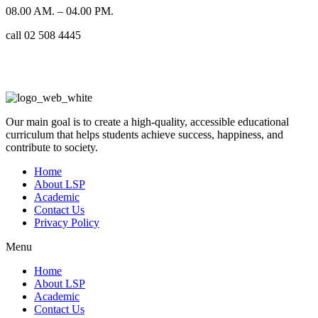
08.00 AM. – 04.00 PM.
call 02 508 4445
Our main goal is to create a high-quality, accessible educational
curriculum that helps students achieve success, happiness, and
contribute to society.
Home
About LSP
Academic
Contact Us
Privacy Policy
Menu
Home
About LSP
Academic
Contact Us