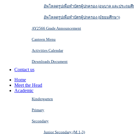
อัพโหลดรูปเพื่อทำบัตรผู้ปกครอง (อนุบาล และประถมศึ
อัพโหลดรูปเพื่อทำบัตรผู้ปกครอง (มัธยมศึกษา)
AY2566 Grade Announcement
Canteen Menu
Activities Calendar
Downloads Document
Contact us
Home
Meet the Head
Academic
Kindergarten
Primary
Secondary
Junior Secondary (M.1-3)