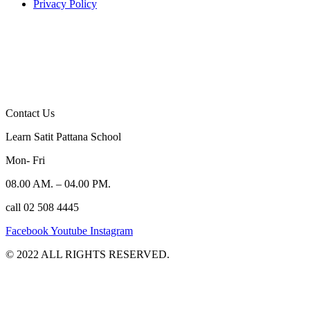
Privacy Policy
Contact Us
Learn Satit Pattana School
Mon- Fri
08.00 AM. – 04.00 PM.
call 02 508 4445
Facebook
Youtube
Instagram
©️ 2022 ALL RIGHTS RESERVED.