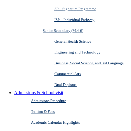
SP – Signature Programme
ISP – Individual Pathway
Senior Secondary (M.4-6)
General Health Science
Engineering and Technology
Business, Social Science, and 3rd Language
Commercial Arts
Dual Diploma
Admissions & School visit
Admissions Procedure
Tuition & Fees
Academic Calendar Highlights