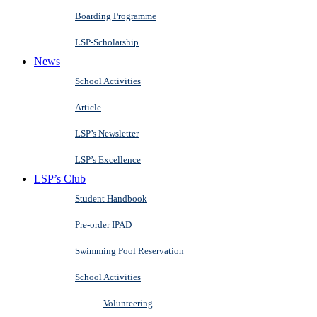
Boarding Programme
LSP-Scholarship
News
School Activities
Article
LSP’s Newsletter
LSP’s Excellence
LSP’s Club
Student Handbook
Pre-order IPAD
Swimming Pool Reservation
School Activities
Volunteering