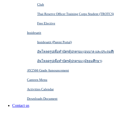
Club
Thai Reserve Officer Training Corps Student (TROTCS)
Free Elective
Insidesatit
Insidesatit (Parent Portal)
อัพโหลดรูปเพื่อทำบัตรผู้ปกครอง (อนุบาล และประถมศึ
อัพโหลดรูปเพื่อทำบัตรผู้ปกครอง (มัธยมศึกษา)
AY2566 Grade Announcement
Canteen Menu
Activities Calendar
Downloads Document
Contact us