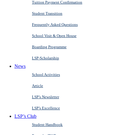
Tuition Payment Confirmation
Student Transition
Frequently Asked Questions
School Visit & Open House
Boarding Programme
LSP-Scholarship
News
School Activities
Article
LSP’s Newsletter
LSP’s Excellence
LSP’s Club
Student Handbook