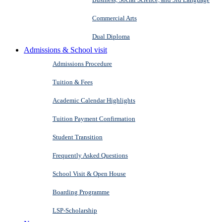
Commercial Arts
Dual Diploma
Admissions & School visit
Admissions Procedure
Tuition & Fees
Academic Calendar Highlights
Tuition Payment Confirmation
Student Transition
Frequently Asked Questions
School Visit & Open House
Boarding Programme
LSP-Scholarship