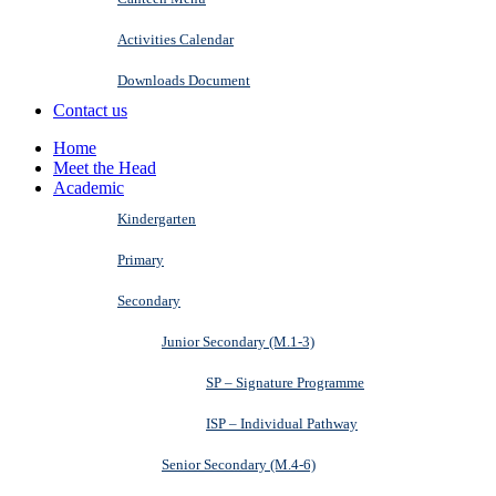
Activities Calendar
Downloads Document
Contact us
Home
Meet the Head
Academic
Kindergarten
Primary
Secondary
Junior Secondary (M.1-3)
SP – Signature Programme
ISP – Individual Pathway
Senior Secondary (M.4-6)