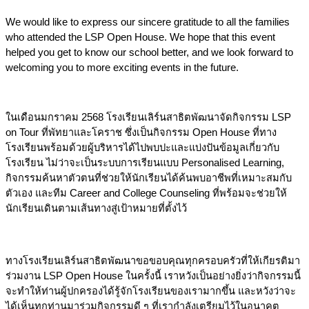
We would like to express our sincere gratitude to all the families 
who attended the LSP Open House. We hope that this event 
helped you get to know our school better, and we look forward to 
welcoming you to more exciting events in the future.
ในเดือนมกราคม 2568 โรงเรียนเลิร์นสาธิตพัฒนาจัดกิจกรรม LSP 
on Tour ที่พัทยาและโคราช ซึ่งเป็นกิจกรรม Open House ที่ทาง
โรงเรียนพร้อมด้วยผู้บริหารได้ไปพบปะและแบ่งปันข้อมูลเกี่ยวกับ
โรงเรียน ไม่ว่าจะเป็นระบบการเรียนแบบ Personalised Learning, 
กิจกรรมค้นหาตัวตนที่ช่วยให้นักเรียนได้ค้นพบอาชีพที่เหมาะสมกับ
ตัวเอง และทีม Career and College Counseling ที่พร้อมจะช่วยให้
นักเรียนเดินตามเส้นทางสู่เป้าหมายที่ตั้งไว้
ทางโรงเรียนเลิร์นสาธิตพัฒนาขอขอบคุณทุกครอบครัวที่ให้เกียรติมา
ร่วมงาน LSP Open House ในครั้งนี้ เราหวังเป็นอย่างยิ่งว่ากิจกรรมนี้
จะทำให้ท่านผู้ปกครองได้รู้จักโรงเรียนของเรามากขึ้น และหวังว่าจะ
ได้เห็นทุกท่านมาร่วมกิจกรรมดี ๆ ที่เรากำลังเตรียมไว้ในอนาคต