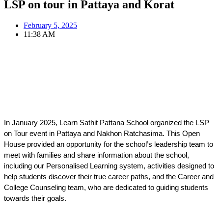
LSP on tour in Pattaya and Korat
February 5, 2025
11:38 AM
In January 2025, Learn Sathit Pattana School organized the LSP 
on Tour event in Pattaya and Nakhon Ratchasima. This Open 
House provided an opportunity for the school’s leadership team to 
meet with families and share information about the school, 
including our Personalised Learning system, activities designed to 
help students discover their true career paths, and the Career and 
College Counseling team, who are dedicated to guiding students 
towards their goals.