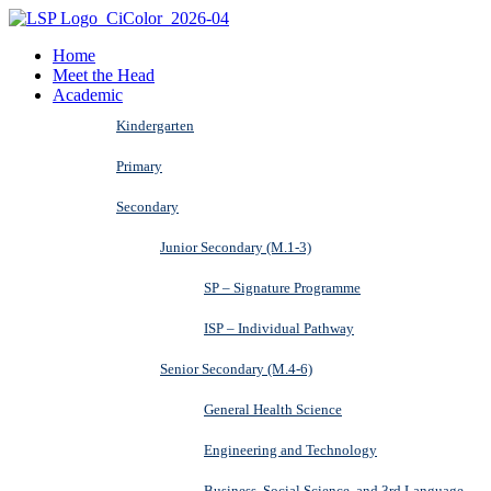
Home
Meet the Head
Academic
Kindergarten
Primary
Secondary
Junior Secondary (M.1-3)
SP – Signature Programme
ISP – Individual Pathway
Senior Secondary (M.4-6)
General Health Science
Engineering and Technology
Business, Social Science, and 3rd Language