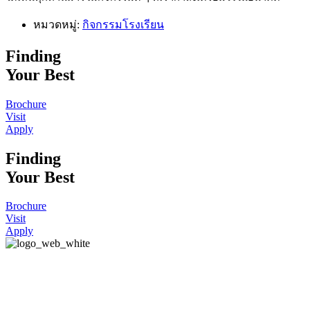
หมวดหมู่:
กิจกรรมโรงเรียน
Finding
Your Best
Brochure
Visit
Apply
Finding
Your Best
Brochure
Visit
Apply