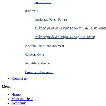
Free Elective
Insidesatit
Insidesatit (Parent Portal)
อัพโหลดรูปเพื่อทำบัตรผู้ปกครอง (อนุบาล และประถมศึ
อัพโหลดรูปเพื่อทำบัตรผู้ปกครอง (มัธยมศึกษา)
AY2566 Grade Announcement
Canteen Menu
Activities Calendar
Downloads Document
Contact us
Menu
Home
Meet the Head
Academic