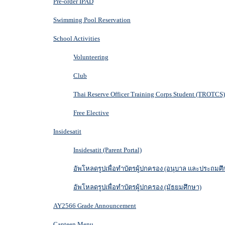
Pre-order IPAD
Swimming Pool Reservation
School Activities
Volunteering
Club
Thai Reserve Officer Training Corps Student (TROTCS)
Free Elective
Insidesatit
Insidesatit (Parent Portal)
อัพโหลดรูปเพื่อทำบัตรผู้ปกครอง (อนุบาล และประถมศึ
อัพโหลดรูปเพื่อทำบัตรผู้ปกครอง (มัธยมศึกษา)
AY2566 Grade Announcement
Canteen Menu