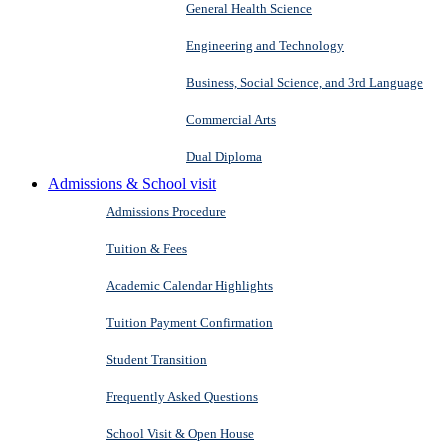
General Health Science
Engineering and Technology
Business, Social Science, and 3rd Language
Commercial Arts
Dual Diploma
Admissions & School visit
Admissions Procedure
Tuition & Fees
Academic Calendar Highlights
Tuition Payment Confirmation
Student Transition
Frequently Asked Questions
School Visit & Open House