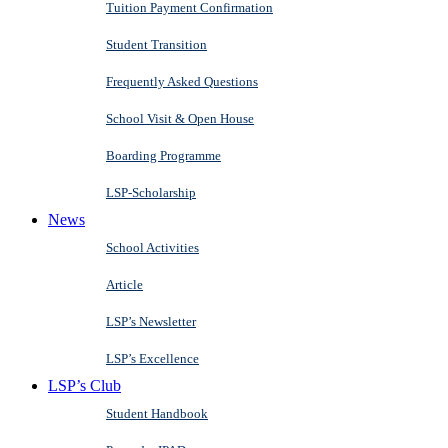
Tuition Payment Confirmation
Student Transition
Frequently Asked Questions
School Visit & Open House
Boarding Programme
LSP-Scholarship
News
School Activities
Article
LSP’s Newsletter
LSP’s Excellence
LSP’s Club
Student Handbook