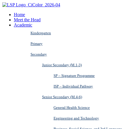
Home
Meet the Head
Academic
Kindergarten
Primary
Secondary
Junior Secondary (M.1-3)
SP – Signature Programme
ISP – Individual Pathway
Senior Secondary (M.4-6)
General Health Science
Engineering and Technology
Business, Social Science, and 3rd Language