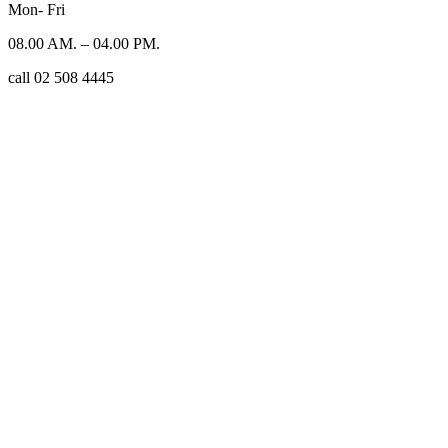
Mon- Fri
08.00 AM. – 04.00 PM.
call 02 508 4445