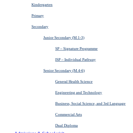
Kindergarten
Primary
Secondary
Junior Secondary (M.1-3)
SP – Signature Programme
ISP – Individual Pathway
Senior Secondary (M.4-6)
General Health Science
Engineering and Technology
Business, Social Science, and 3rd Language
Commercial Arts
Dual Diploma