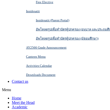
Free Elective
Insidesatit
Insidesatit (Parent Portal)
อัพโหลดรูปเพื่อทำบัตรผู้ปกครอง (อนุบาล และประถมศึ
อัพโหลดรูปเพื่อทำบัตรผู้ปกครอง (มัธยมศึกษา)
AY2566 Grade Announcement
Canteen Menu
Activities Calendar
Downloads Document
Contact us
Menu
Home
Meet the Head
Academic