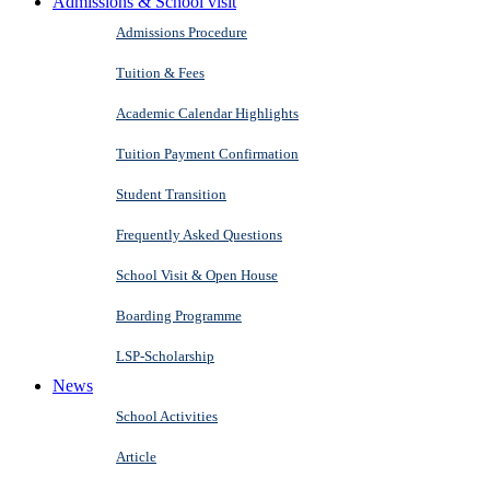
Admissions & School visit
Admissions Procedure
Tuition & Fees
Academic Calendar Highlights
Tuition Payment Confirmation
Student Transition
Frequently Asked Questions
School Visit & Open House
Boarding Programme
LSP-Scholarship
News
School Activities
Article