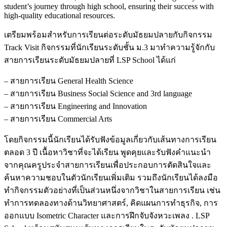
student’s journey through high school, ensuring their success with
high-quality educational resources.
เตรียมพร้อมสำหรับการเรียนต่อระดับมัธยมปลายกับกิจกรรม
Track Visit กิจกรรมที่นักเรียนระดับชั้น ม.3 มาทำความรู้จักกับ
สายการเรียนระดับมัธยมปลายที่ LSP School ได้แก่
– สายการเรียน General Health Science
– สายการเรียน Business Social Science and 3rd language
– สายการเรียน Engineering and Innovation
– สายการเรียน Commercial Arts
โดยกิจกรรมนี้นักเรียนได้รับฟังข้อมูลเกี่ยวกับเส้นทางการเรียน
ตลอด 3 ปี เนื้อหาวิชาที่จะได้เรียน พูดคุยและรับฟังคำแนะนำ
จากคุณครูประจำสายการเรียนเพื่อประกอบการตัดสินใจและ
ค้นหาความชอบในตัวนักเรียนเพิ่มเติม รวมถึงนักเรียนได้ลงมือ
ทำกิจกรรมตัวอย่างที่เป็นส่วนหนึ่งจากวิชาในสายการเรียน เช่น
ทำการทดลองทางด้านวิทยาศาสตร์, คิดแผนการทำธุรกิจ, การ
ออกแบบ Isometric Character และการฝึกจับจังหวะเพลง . LSP