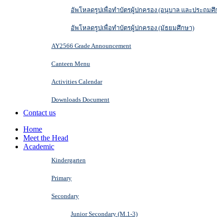
อัพโหลดรูปเพื่อทำบัตรผู้ปกครอง (อนุบาล และประถมศึ
อัพโหลดรูปเพื่อทำบัตรผู้ปกครอง (มัธยมศึกษา)
AY2566 Grade Announcement
Canteen Menu
Activities Calendar
Downloads Document
Contact us
Home
Meet the Head
Academic
Kindergarten
Primary
Secondary
Junior Secondary (M.1-3)