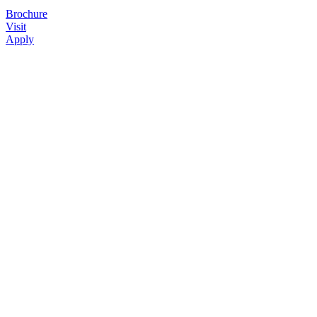
Brochure
Visit
Apply