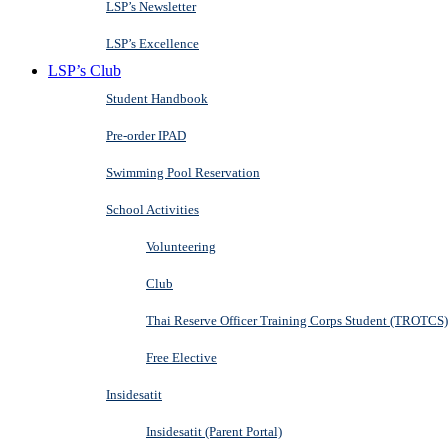
LSP’s Newsletter
LSP’s Excellence
LSP’s Club
Student Handbook
Pre-order IPAD
Swimming Pool Reservation
School Activities
Volunteering
Club
Thai Reserve Officer Training Corps Student (TROTCS)
Free Elective
Insidesatit
Insidesatit (Parent Portal)