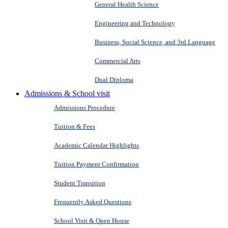
General Health Science
Engineering and Technology
Business, Social Science, and 3rd Language
Commercial Arts
Dual Diploma
Admissions & School visit
Admissions Procedure
Tuition & Fees
Academic Calendar Highlights
Tuition Payment Confirmation
Student Transition
Frequently Asked Questions
School Visit & Open House