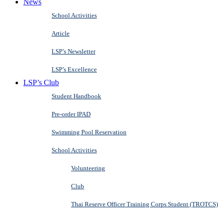
News
School Activities
Article
LSP’s Newsletter
LSP’s Excellence
LSP’s Club
Student Handbook
Pre-order IPAD
Swimming Pool Reservation
School Activities
Volunteering
Club
Thai Reserve Officer Training Corps Student (TROTCS)