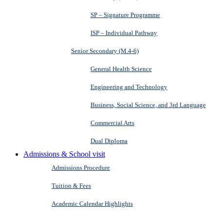
SP – Signature Programme
ISP – Individual Pathway
Senior Secondary (M.4-6)
General Health Science
Engineering and Technology
Business, Social Science, and 3rd Language
Commercial Arts
Dual Diploma
Admissions & School visit
Admissions Procedure
Tuition & Fees
Academic Calendar Highlights