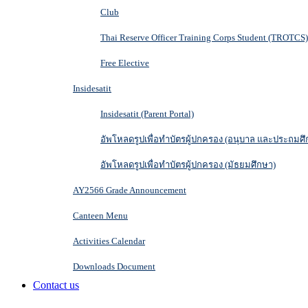
Club
Thai Reserve Officer Training Corps Student (TROTCS)
Free Elective
Insidesatit
Insidesatit (Parent Portal)
อัพโหลดรูปเพื่อทำบัตรผู้ปกครอง (อนุบาล และประถมศึ
อัพโหลดรูปเพื่อทำบัตรผู้ปกครอง (มัธยมศึกษา)
AY2566 Grade Announcement
Canteen Menu
Activities Calendar
Downloads Document
Contact us