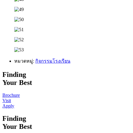
หมวดหมู่:
กิจกรรมโรงเรียน
Finding
Your Best
Brochure
Visit
Apply
Finding
Your Best