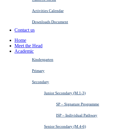
Activities Calendar
Downloads Document
Contact us
Home
Meet the Head
Academic
Kindergarten
Primary
Secondary
Junior Secondary (M.1-3)
SP – Signature Programme
ISP – Individual Pathway
Senior Secondary (M.4-6)