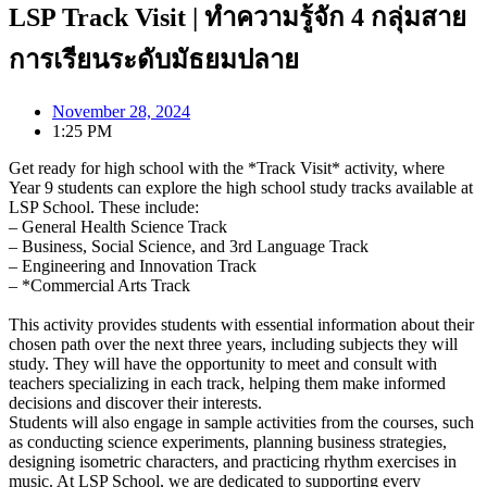
LSP Track Visit | ทำความรู้จัก 4 กลุ่มสาย
การเรียนระดับมัธยมปลาย
November 28, 2024
1:25 PM
Get ready for high school with the *Track Visit* activity, where
Year 9 students can explore the high school study tracks available at
LSP School. These include:
– General Health Science Track
– Business, Social Science, and 3rd Language Track
– Engineering and Innovation Track
– *Commercial Arts Track
This activity provides students with essential information about their
chosen path over the next three years, including subjects they will
study. They will have the opportunity to meet and consult with
teachers specializing in each track, helping them make informed
decisions and discover their interests.
Students will also engage in sample activities from the courses, such
as conducting science experiments, planning business strategies,
designing isometric characters, and practicing rhythm exercises in
music. At LSP School, we are dedicated to supporting every