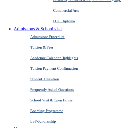
Commercial Arts
Dual Diploma
Admissions & School visit
Admissions Procedure
Tuition & Fees
Academic Calendar Highlights
Tuition Payment Confirmation
Student Transition
Frequently Asked Questions
School Visit & Open House
Boarding Programme
LSP-Scholarship