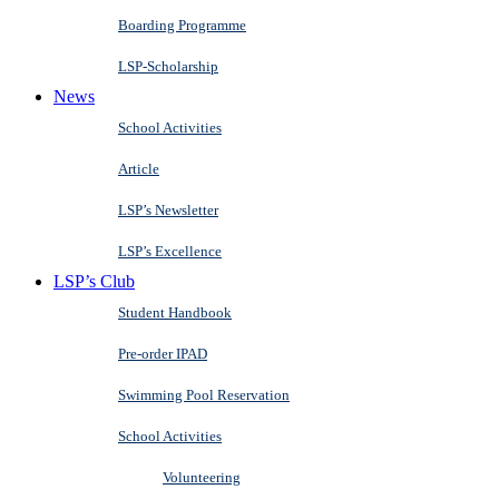
Boarding Programme
LSP-Scholarship
News
School Activities
Article
LSP’s Newsletter
LSP’s Excellence
LSP’s Club
Student Handbook
Pre-order IPAD
Swimming Pool Reservation
School Activities
Volunteering