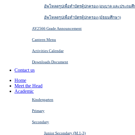
อัพโหลดรูปเพื่อทำบัตรผู้ปกครอง (อนุบาล และประถมศึ
อัพโหลดรูปเพื่อทำบัตรผู้ปกครอง (มัธยมศึกษา)
AY2566 Grade Announcement
Canteen Menu
Activities Calendar
Downloads Document
Contact us
Home
Meet the Head
Academic
Kindergarten
Primary
Secondary
Junior Secondary (M.1-3)