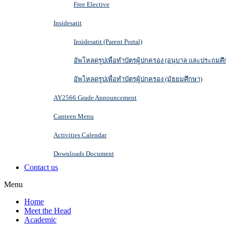
Free Elective
Insidesatit
Insidesatit (Parent Portal)
อัพโหลดรูปเพื่อทำบัตรผู้ปกครอง (อนุบาล และประถมศึ
อัพโหลดรูปเพื่อทำบัตรผู้ปกครอง (มัธยมศึกษา)
AY2566 Grade Announcement
Canteen Menu
Activities Calendar
Downloads Document
Contact us
Menu
Home
Meet the Head
Academic