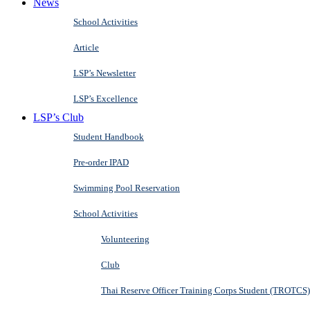
News
School Activities
Article
LSP’s Newsletter
LSP’s Excellence
LSP’s Club
Student Handbook
Pre-order IPAD
Swimming Pool Reservation
School Activities
Volunteering
Club
Thai Reserve Officer Training Corps Student (TROTCS)