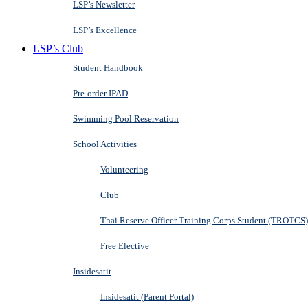
LSP’s Newsletter
LSP’s Excellence
LSP’s Club
Student Handbook
Pre-order IPAD
Swimming Pool Reservation
School Activities
Volunteering
Club
Thai Reserve Officer Training Corps Student (TROTCS)
Free Elective
Insidesatit
Insidesatit (Parent Portal)