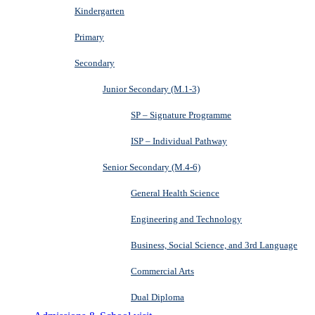
Kindergarten
Primary
Secondary
Junior Secondary (M.1-3)
SP – Signature Programme
ISP – Individual Pathway
Senior Secondary (M.4-6)
General Health Science
Engineering and Technology
Business, Social Science, and 3rd Language
Commercial Arts
Dual Diploma