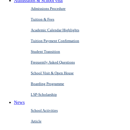
Admissions & School visit
Admissions Procedure
Tuition & Fees
Academic Calendar Highlights
Tuition Payment Confirmation
Student Transition
Frequently Asked Questions
School Visit & Open House
Boarding Programme
LSP-Scholarship
News
School Activities
Article