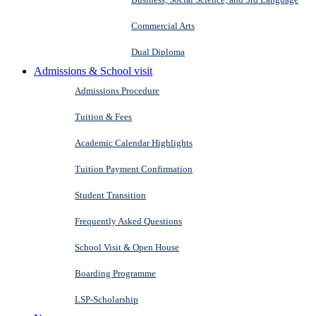
Commercial Arts
Dual Diploma
Admissions & School visit
Admissions Procedure
Tuition & Fees
Academic Calendar Highlights
Tuition Payment Confirmation
Student Transition
Frequently Asked Questions
School Visit & Open House
Boarding Programme
LSP-Scholarship