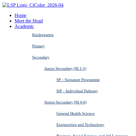
Home
Meet the Head
Academic
Kindergarten
Primary
Secondary
Junior Secondary (M.1-3)
SP – Signature Programme
ISP – Individual Pathway
Senior Secondary (M.4-6)
General Health Science
Engineering and Technology
Business, Social Science, and 3rd Language