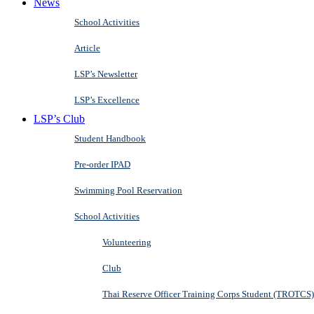
News
School Activities
Article
LSP’s Newsletter
LSP’s Excellence
LSP’s Club
Student Handbook
Pre-order IPAD
Swimming Pool Reservation
School Activities
Volunteering
Club
Thai Reserve Officer Training Corps Student (TROTCS)