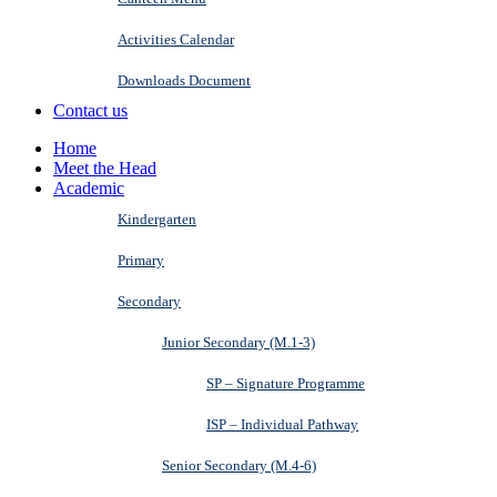
Activities Calendar
Downloads Document
Contact us
Home
Meet the Head
Academic
Kindergarten
Primary
Secondary
Junior Secondary (M.1-3)
SP – Signature Programme
ISP – Individual Pathway
Senior Secondary (M.4-6)