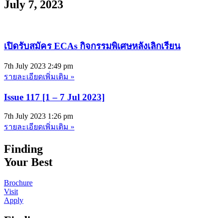
July 7, 2023
เปิดรับสมัคร ECAs กิจกรรมพิเศษหลังเลิกเรียน
7th July 2023
2:49 pm
รายละเอียดเพิ่มเติม »
Issue 117 [1 – 7 Jul 2023]
7th July 2023
1:26 pm
รายละเอียดเพิ่มเติม »
Finding
Your Best
Brochure
Visit
Apply