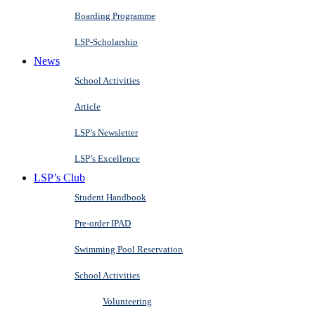
Boarding Programme
LSP-Scholarship
News
School Activities
Article
LSP’s Newsletter
LSP’s Excellence
LSP’s Club
Student Handbook
Pre-order IPAD
Swimming Pool Reservation
School Activities
Volunteering