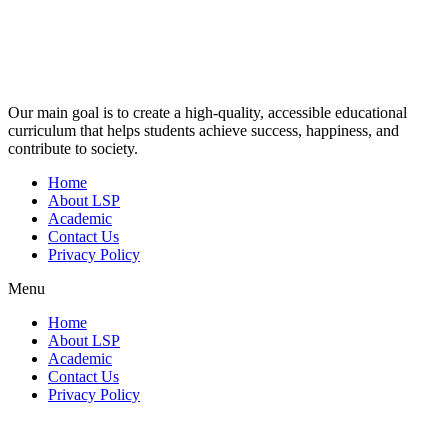
Our main goal is to create a high-quality, accessible educational
curriculum that helps students achieve success, happiness, and
contribute to society.
Home
About LSP
Academic
Contact Us
Privacy Policy
Menu
Home
About LSP
Academic
Contact Us
Privacy Policy