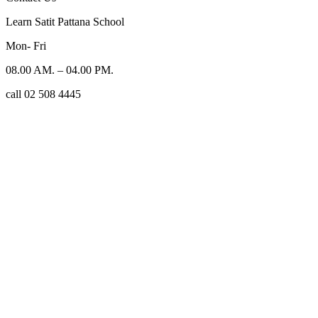
Learn Satit Pattana School
Mon- Fri
08.00 AM. – 04.00 PM.
call 02 508 4445