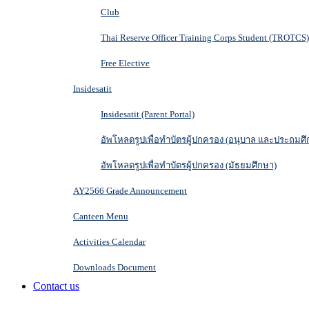
Club
Thai Reserve Officer Training Corps Student (TROTCS)
Free Elective
Insidesatit
Insidesatit (Parent Portal)
อัพโหลดรูปเพื่อทำบัตรผู้ปกครอง (อนุบาล และประถมศึ
อัพโหลดรูปเพื่อทำบัตรผู้ปกครอง (มัธยมศึกษา)
AY2566 Grade Announcement
Canteen Menu
Activities Calendar
Downloads Document
Contact us