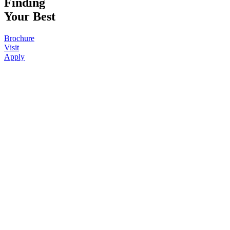
Finding
Your Best
Brochure
Visit
Apply