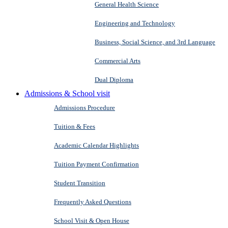
General Health Science
Engineering and Technology
Business, Social Science, and 3rd Language
Commercial Arts
Dual Diploma
Admissions & School visit
Admissions Procedure
Tuition & Fees
Academic Calendar Highlights
Tuition Payment Confirmation
Student Transition
Frequently Asked Questions
School Visit & Open House