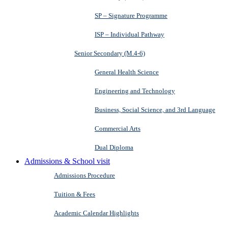
SP – Signature Programme
ISP – Individual Pathway
Senior Secondary (M.4-6)
General Health Science
Engineering and Technology
Business, Social Science, and 3rd Language
Commercial Arts
Dual Diploma
Admissions & School visit
Admissions Procedure
Tuition & Fees
Academic Calendar Highlights