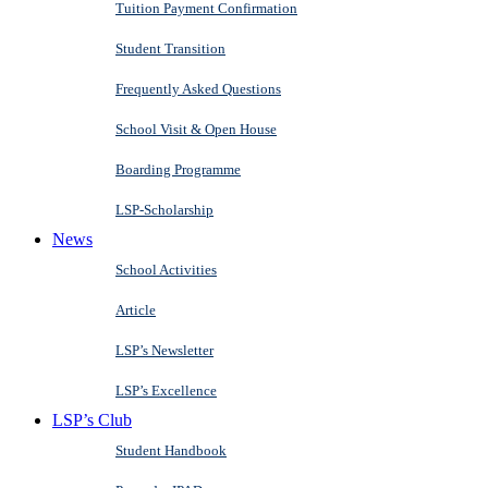
Tuition Payment Confirmation
Student Transition
Frequently Asked Questions
School Visit & Open House
Boarding Programme
LSP-Scholarship
News
School Activities
Article
LSP’s Newsletter
LSP’s Excellence
LSP’s Club
Student Handbook