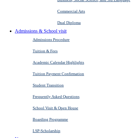
Commercial Arts
Dual Diploma
Admissions & School visit
Admissions Procedure
Tuition & Fees
Academic Calendar Highlights
Tuition Payment Confirmation
Student Transition
Frequently Asked Questions
School Visit & Open House
Boarding Programme
LSP-Scholarship