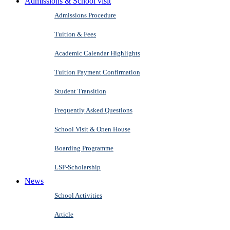
Admissions & School visit
Admissions Procedure
Tuition & Fees
Academic Calendar Highlights
Tuition Payment Confirmation
Student Transition
Frequently Asked Questions
School Visit & Open House
Boarding Programme
LSP-Scholarship
News
School Activities
Article