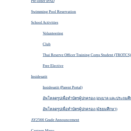
Pre-order IPAD
Swimming Pool Reservation
School Activities
Volunteering
Club
Thai Reserve Officer Training Corps Student (TROTCS)
Free Elective
Insidesatit
Insidesatit (Parent Portal)
อัพโหลดรูปเพื่อทำบัตรผู้ปกครอง (อนุบาล และประถมศึ
อัพโหลดรูปเพื่อทำบัตรผู้ปกครอง (มัธยมศึกษา)
AY2566 Grade Announcement
Canteen Menu