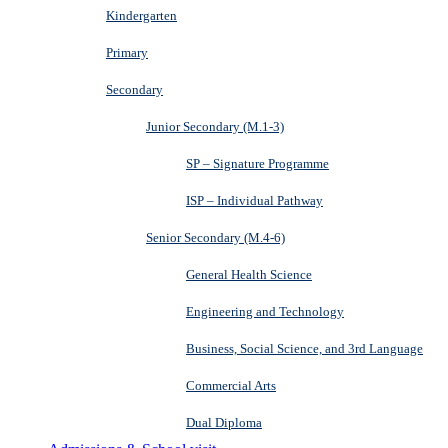
Kindergarten
Primary
Secondary
Junior Secondary (M.1-3)
SP – Signature Programme
ISP – Individual Pathway
Senior Secondary (M.4-6)
General Health Science
Engineering and Technology
Business, Social Science, and 3rd Language
Commercial Arts
Dual Diploma