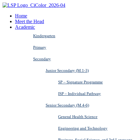
Home
Meet the Head
Academic
Kindergarten
Primary
Secondary
Junior Secondary (M.1-3)
SP – Signature Programme
ISP – Individual Pathway
Senior Secondary (M.4-6)
General Health Science
Engineering and Technology
Business, Social Science, and 3rd Language