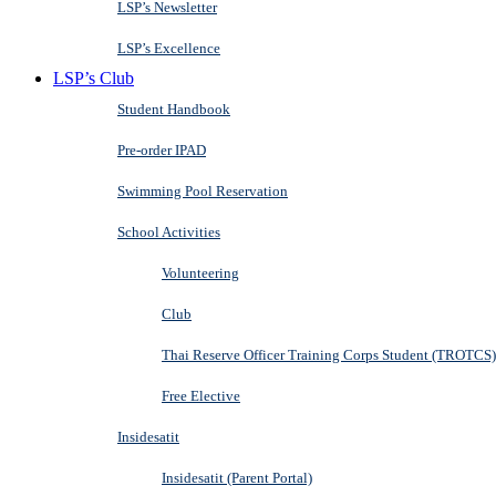
LSP’s Newsletter
LSP’s Excellence
LSP’s Club
Student Handbook
Pre-order IPAD
Swimming Pool Reservation
School Activities
Volunteering
Club
Thai Reserve Officer Training Corps Student (TROTCS)
Free Elective
Insidesatit
Insidesatit (Parent Portal)