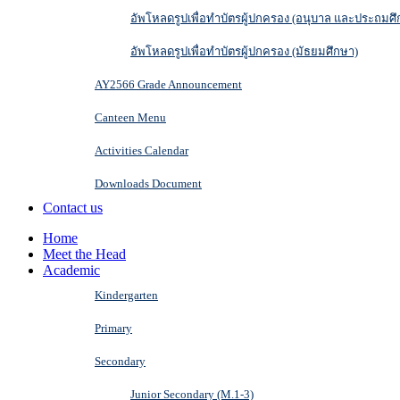
อัพโหลดรูปเพื่อทำบัตรผู้ปกครอง (อนุบาล และประถมศึ
อัพโหลดรูปเพื่อทำบัตรผู้ปกครอง (มัธยมศึกษา)
AY2566 Grade Announcement
Canteen Menu
Activities Calendar
Downloads Document
Contact us
Home
Meet the Head
Academic
Kindergarten
Primary
Secondary
Junior Secondary (M.1-3)