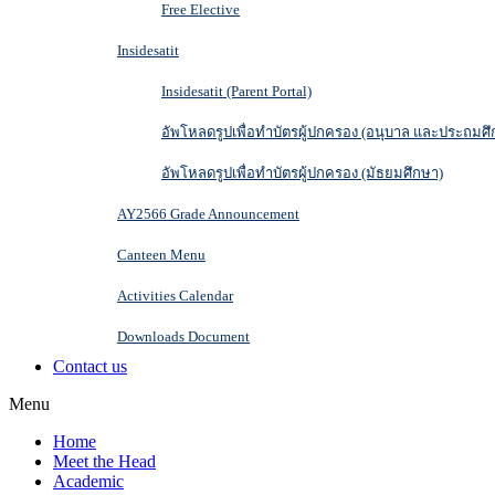
Free Elective
Insidesatit
Insidesatit (Parent Portal)
อัพโหลดรูปเพื่อทำบัตรผู้ปกครอง (อนุบาล และประถมศึ
อัพโหลดรูปเพื่อทำบัตรผู้ปกครอง (มัธยมศึกษา)
AY2566 Grade Announcement
Canteen Menu
Activities Calendar
Downloads Document
Contact us
Menu
Home
Meet the Head
Academic