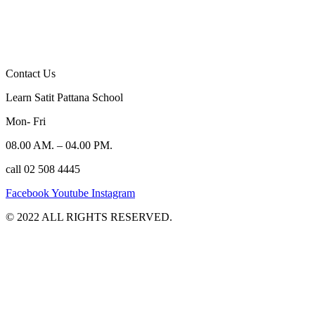
Contact Us
Learn Satit Pattana School
Mon- Fri
08.00 AM. – 04.00 PM.
call 02 508 4445
Facebook
Youtube
Instagram
©️ 2022 ALL RIGHTS RESERVED.