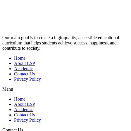
Our main goal is to create a high-quality, accessible educational
curriculum that helps students achieve success, happiness, and
contribute to society.
Home
About LSP
Academic
Contact Us
Privacy Policy
Menu
Home
About LSP
Academic
Contact Us
Privacy Policy
Contact Us