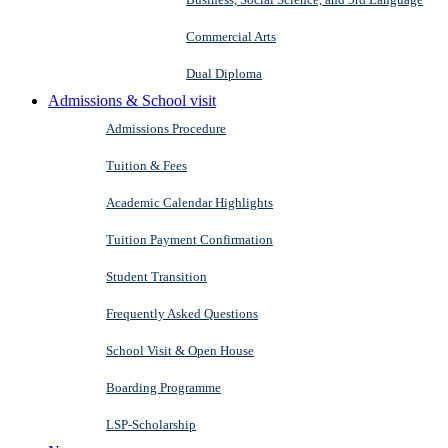
Commercial Arts
Dual Diploma
Admissions & School visit
Admissions Procedure
Tuition & Fees
Academic Calendar Highlights
Tuition Payment Confirmation
Student Transition
Frequently Asked Questions
School Visit & Open House
Boarding Programme
LSP-Scholarship