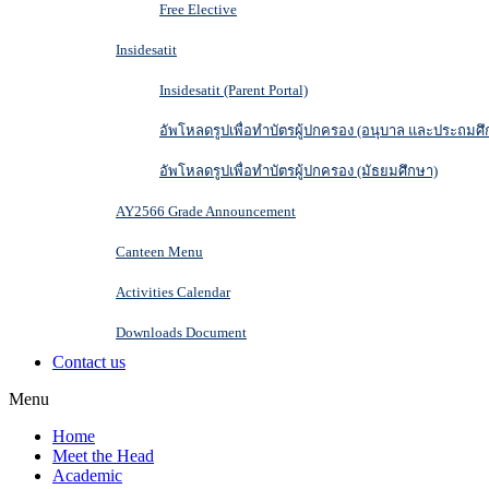
Free Elective
Insidesatit
Insidesatit (Parent Portal)
อัพโหลดรูปเพื่อทำบัตรผู้ปกครอง (อนุบาล และประถมศึ
อัพโหลดรูปเพื่อทำบัตรผู้ปกครอง (มัธยมศึกษา)
AY2566 Grade Announcement
Canteen Menu
Activities Calendar
Downloads Document
Contact us
Menu
Home
Meet the Head
Academic