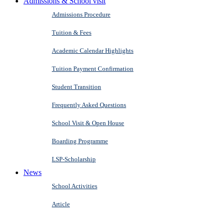
Admissions & School visit
Admissions Procedure
Tuition & Fees
Academic Calendar Highlights
Tuition Payment Confirmation
Student Transition
Frequently Asked Questions
School Visit & Open House
Boarding Programme
LSP-Scholarship
News
School Activities
Article