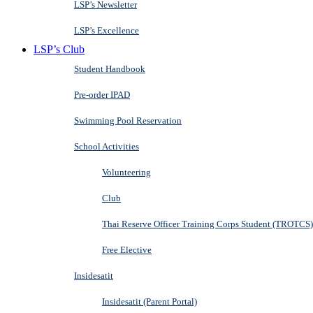
LSP’s Newsletter
LSP’s Excellence
LSP’s Club
Student Handbook
Pre-order IPAD
Swimming Pool Reservation
School Activities
Volunteering
Club
Thai Reserve Officer Training Corps Student (TROTCS)
Free Elective
Insidesatit
Insidesatit (Parent Portal)