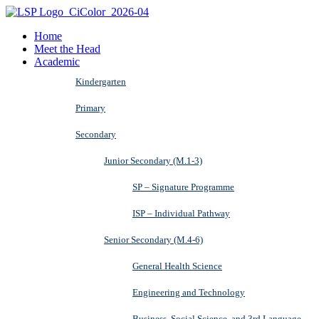
Home
Meet the Head
Academic
Kindergarten
Primary
Secondary
Junior Secondary (M.1-3)
SP – Signature Programme
ISP – Individual Pathway
Senior Secondary (M.4-6)
General Health Science
Engineering and Technology
Business, Social Science, and 3rd Language