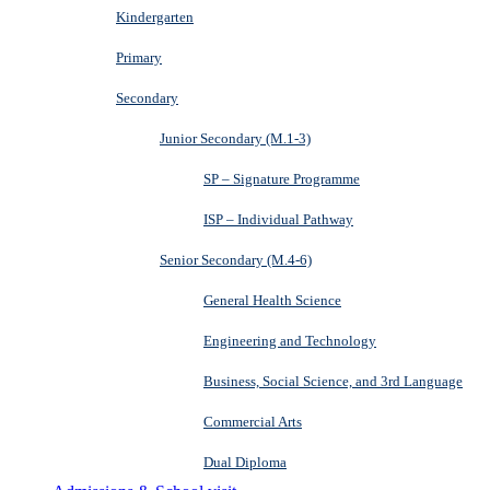
Kindergarten
Primary
Secondary
Junior Secondary (M.1-3)
SP – Signature Programme
ISP – Individual Pathway
Senior Secondary (M.4-6)
General Health Science
Engineering and Technology
Business, Social Science, and 3rd Language
Commercial Arts
Dual Diploma