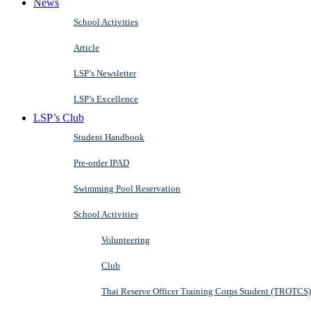
News
School Activities
Article
LSP’s Newsletter
LSP’s Excellence
LSP’s Club
Student Handbook
Pre-order IPAD
Swimming Pool Reservation
School Activities
Volunteering
Club
Thai Reserve Officer Training Corps Student (TROTCS)