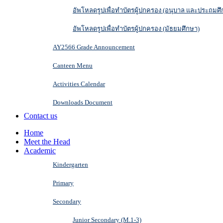
อัพโหลดรูปเพื่อทำบัตรผู้ปกครอง (อนุบาล และประถมศึ
อัพโหลดรูปเพื่อทำบัตรผู้ปกครอง (มัธยมศึกษา)
AY2566 Grade Announcement
Canteen Menu
Activities Calendar
Downloads Document
Contact us
Home
Meet the Head
Academic
Kindergarten
Primary
Secondary
Junior Secondary (M.1-3)