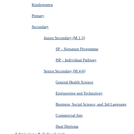
Kindergarten
Primary
Secondary
Junior Secondary (M.1-3)
SP – Signature Programme
ISP – Individual Pathway
Senior Secondary (M.4-6)
General Health Science
Engineering and Technology
Business, Social Science, and 3rd Language
Commercial Arts
Dual Diploma