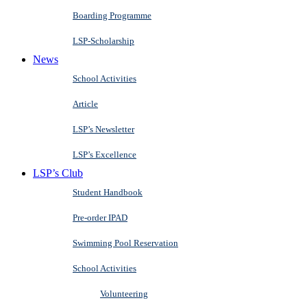
Boarding Programme
LSP-Scholarship
News
School Activities
Article
LSP’s Newsletter
LSP’s Excellence
LSP’s Club
Student Handbook
Pre-order IPAD
Swimming Pool Reservation
School Activities
Volunteering