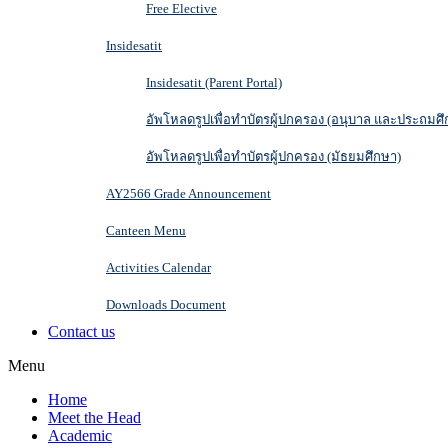
Free Elective
Insidesatit
Insidesatit (Parent Portal)
อัพโหลดรูปเพื่อทำบัตรผู้ปกครอง (อนุบาล และประถมศึ
อัพโหลดรูปเพื่อทำบัตรผู้ปกครอง (มัธยมศึกษา)
AY2566 Grade Announcement
Canteen Menu
Activities Calendar
Downloads Document
Contact us
Menu
Home
Meet the Head
Academic