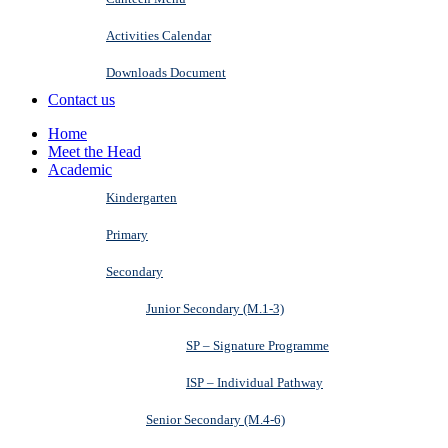
Activities Calendar
Downloads Document
Contact us
Home
Meet the Head
Academic
Kindergarten
Primary
Secondary
Junior Secondary (M.1-3)
SP – Signature Programme
ISP – Individual Pathway
Senior Secondary (M.4-6)