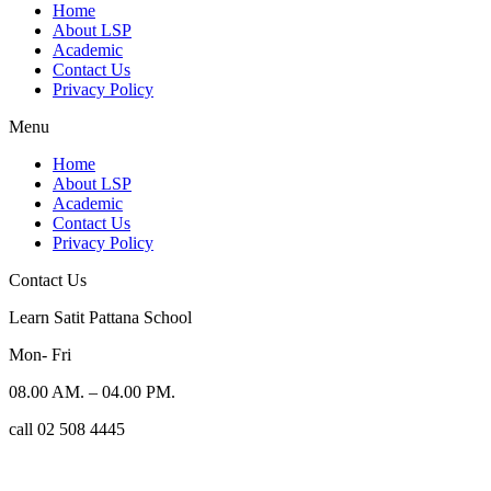
Home
About LSP
Academic
Contact Us
Privacy Policy
Menu
Home
About LSP
Academic
Contact Us
Privacy Policy
Contact Us
Learn Satit Pattana School
Mon- Fri
08.00 AM. – 04.00 PM.
call 02 508 4445