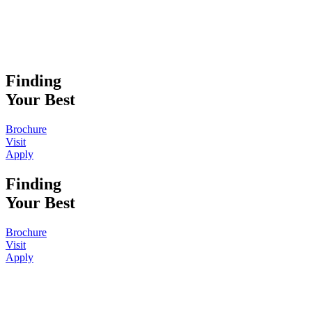
Finding
Your Best
Brochure
Visit
Apply
Finding
Your Best
Brochure
Visit
Apply