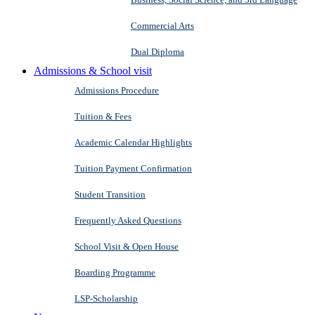
Commercial Arts
Dual Diploma
Admissions & School visit
Admissions Procedure
Tuition & Fees
Academic Calendar Highlights
Tuition Payment Confirmation
Student Transition
Frequently Asked Questions
School Visit & Open House
Boarding Programme
LSP-Scholarship