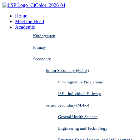
Home
Meet the Head
Academic
Kindergarten
Primary
Secondary
Junior Secondary (M.1-3)
SP – Signature Programme
ISP – Individual Pathway
Senior Secondary (M.4-6)
General Health Science
Engineering and Technology
Business, Social Science, and 3rd Language