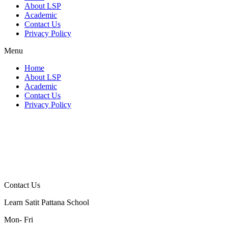
About LSP
Academic
Contact Us
Privacy Policy
Menu
Home
About LSP
Academic
Contact Us
Privacy Policy
Contact Us
Learn Satit Pattana School
Mon- Fri