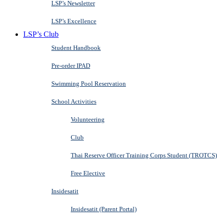
LSP’s Newsletter
LSP’s Excellence
LSP’s Club
Student Handbook
Pre-order IPAD
Swimming Pool Reservation
School Activities
Volunteering
Club
Thai Reserve Officer Training Corps Student (TROTCS)
Free Elective
Insidesatit
Insidesatit (Parent Portal)