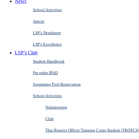
News
School Activities
Article
LSP’s Newsletter
LSP’s Excellence
LSP’s Club
Student Handbook
Pre-order IPAD
Swimming Pool Reservation
School Activities
Volunteering
Club
Thai Reserve Officer Training Corps Student (TROTCS)