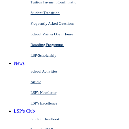
Tuition Payment Confirmation
Student Transition
Frequently Asked Questions
School Visit & Open House
Boarding Programme
LSP-Scholarship
News
School Activities
Article
LSP’s Newsletter
LSP’s Excellence
LSP’s Club
Student Handbook