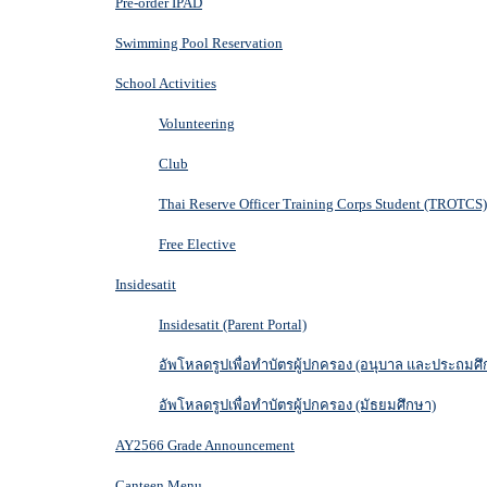
Pre-order IPAD
Swimming Pool Reservation
School Activities
Volunteering
Club
Thai Reserve Officer Training Corps Student (TROTCS)
Free Elective
Insidesatit
Insidesatit (Parent Portal)
อัพโหลดรูปเพื่อทำบัตรผู้ปกครอง (อนุบาล และประถมศึ
อัพโหลดรูปเพื่อทำบัตรผู้ปกครอง (มัธยมศึกษา)
AY2566 Grade Announcement
Canteen Menu