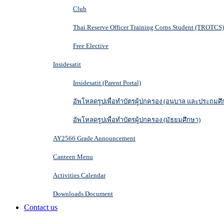
Club
Thai Reserve Officer Training Corps Student (TROTCS)
Free Elective
Insidesatit
Insidesatit (Parent Portal)
อัพโหลดรูปเพื่อทำบัตรผู้ปกครอง (อนุบาล และประถมศึ
อัพโหลดรูปเพื่อทำบัตรผู้ปกครอง (มัธยมศึกษา)
AY2566 Grade Announcement
Canteen Menu
Activities Calendar
Downloads Document
Contact us