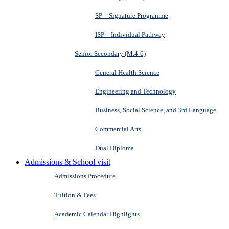
SP – Signature Programme
ISP – Individual Pathway
Senior Secondary (M.4-6)
General Health Science
Engineering and Technology
Business, Social Science, and 3rd Language
Commercial Arts
Dual Diploma
Admissions & School visit
Admissions Procedure
Tuition & Fees
Academic Calendar Highlights