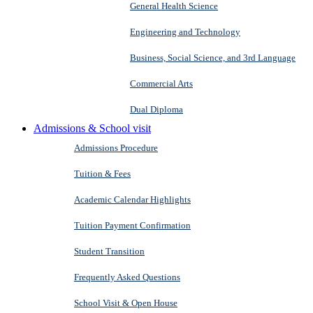
General Health Science
Engineering and Technology
Business, Social Science, and 3rd Language
Commercial Arts
Dual Diploma
Admissions & School visit
Admissions Procedure
Tuition & Fees
Academic Calendar Highlights
Tuition Payment Confirmation
Student Transition
Frequently Asked Questions
School Visit & Open House