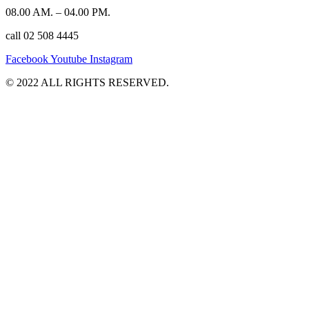
08.00 AM. – 04.00 PM.
call 02 508 4445
Facebook
Youtube
Instagram
©️ 2022 ALL RIGHTS RESERVED.