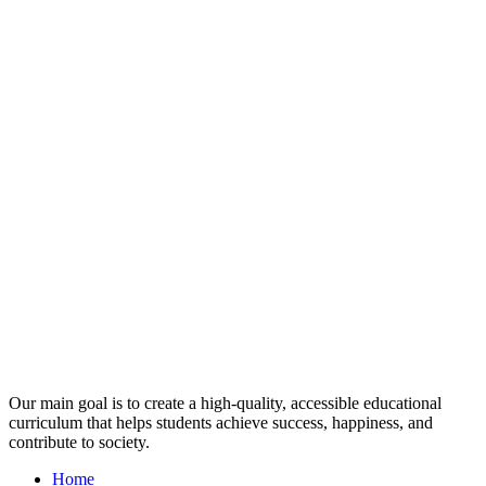
Our main goal is to create a high-quality, accessible educational
curriculum that helps students achieve success, happiness, and
contribute to society.
Home