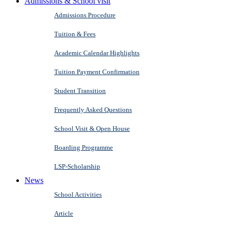
Admissions & School visit
Admissions Procedure
Tuition & Fees
Academic Calendar Highlights
Tuition Payment Confirmation
Student Transition
Frequently Asked Questions
School Visit & Open House
Boarding Programme
LSP-Scholarship
News
School Activities
Article