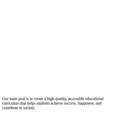
Our main goal is to create a high-quality, accessible educational
curriculum that helps students achieve success, happiness, and
contribute to society.