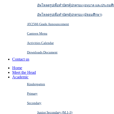
อัพโหลดรูปเพื่อทำบัตรผู้ปกครอง (อนุบาล และประถมศึ
อัพโหลดรูปเพื่อทำบัตรผู้ปกครอง (มัธยมศึกษา)
AY2566 Grade Announcement
Canteen Menu
Activities Calendar
Downloads Document
Contact us
Home
Meet the Head
Academic
Kindergarten
Primary
Secondary
Junior Secondary (M.1-3)