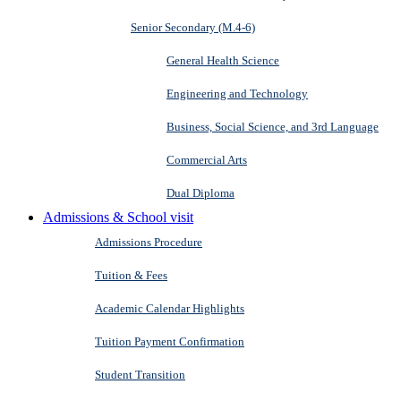
Senior Secondary (M.4-6)
General Health Science
Engineering and Technology
Business, Social Science, and 3rd Language
Commercial Arts
Dual Diploma
Admissions & School visit
Admissions Procedure
Tuition & Fees
Academic Calendar Highlights
Tuition Payment Confirmation
Student Transition