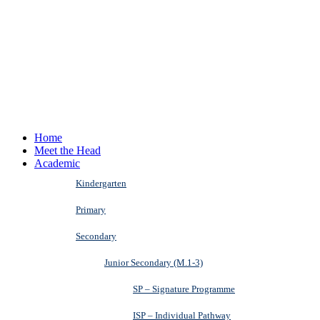
Home
Meet the Head
Academic
Kindergarten
Primary
Secondary
Junior Secondary (M.1-3)
SP – Signature Programme
ISP – Individual Pathway