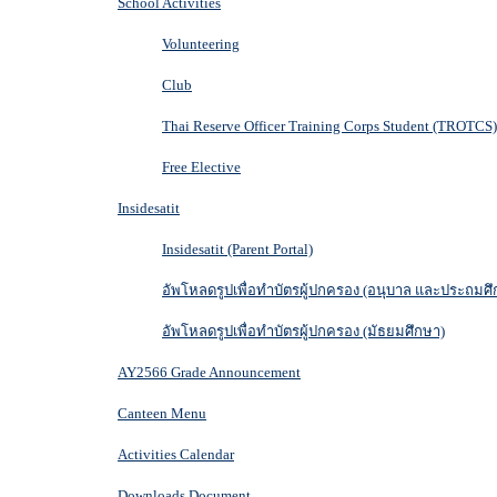
School Activities
Volunteering
Club
Thai Reserve Officer Training Corps Student (TROTCS)
Free Elective
Insidesatit
Insidesatit (Parent Portal)
อัพโหลดรูปเพื่อทำบัตรผู้ปกครอง (อนุบาล และประถมศึ
อัพโหลดรูปเพื่อทำบัตรผู้ปกครอง (มัธยมศึกษา)
AY2566 Grade Announcement
Canteen Menu
Activities Calendar
Downloads Document