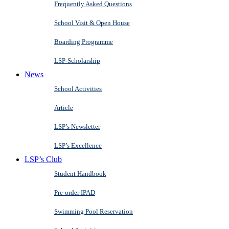
Frequently Asked Questions
School Visit & Open House
Boarding Programme
LSP-Scholarship
News
School Activities
Article
LSP’s Newsletter
LSP’s Excellence
LSP’s Club
Student Handbook
Pre-order IPAD
Swimming Pool Reservation