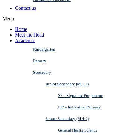
Contact us
Menu
Home
Meet the Head
Academic
Kindergarten
Primary
Secondary
Junior Secondary (M.1-3)
SP – Signature Programme
ISP – Individual Pathway
Senior Secondary (M.4-6)
General Health Science