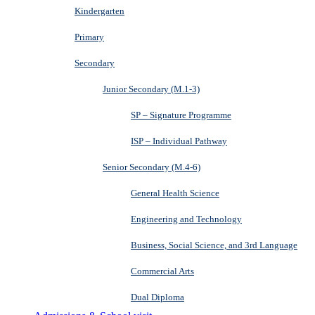
Kindergarten
Primary
Secondary
Junior Secondary (M.1-3)
SP – Signature Programme
ISP – Individual Pathway
Senior Secondary (M.4-6)
General Health Science
Engineering and Technology
Business, Social Science, and 3rd Language
Commercial Arts
Dual Diploma