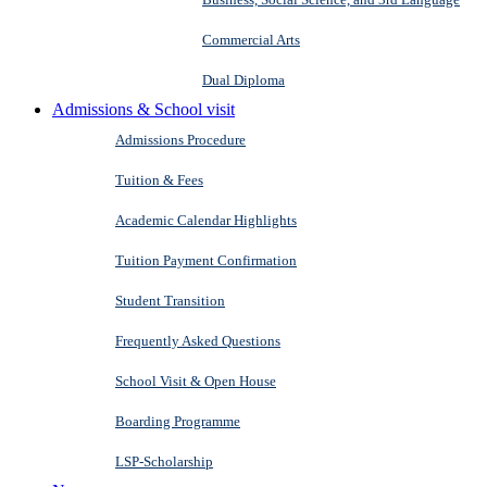
Commercial Arts
Dual Diploma
Admissions & School visit
Admissions Procedure
Tuition & Fees
Academic Calendar Highlights
Tuition Payment Confirmation
Student Transition
Frequently Asked Questions
School Visit & Open House
Boarding Programme
LSP-Scholarship