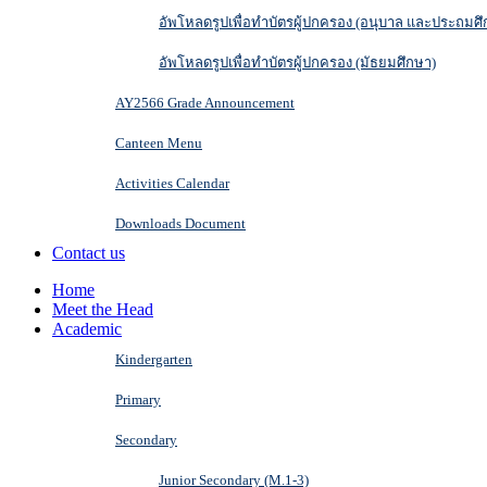
อัพโหลดรูปเพื่อทำบัตรผู้ปกครอง (อนุบาล และประถมศึ
อัพโหลดรูปเพื่อทำบัตรผู้ปกครอง (มัธยมศึกษา)
AY2566 Grade Announcement
Canteen Menu
Activities Calendar
Downloads Document
Contact us
Home
Meet the Head
Academic
Kindergarten
Primary
Secondary
Junior Secondary (M.1-3)