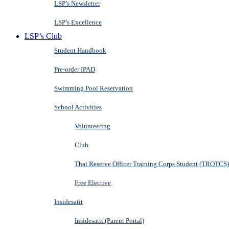
LSP’s Newsletter
LSP’s Excellence
LSP’s Club
Student Handbook
Pre-order IPAD
Swimming Pool Reservation
School Activities
Volunteering
Club
Thai Reserve Officer Training Corps Student (TROTCS)
Free Elective
Insidesatit
Insidesatit (Parent Portal)