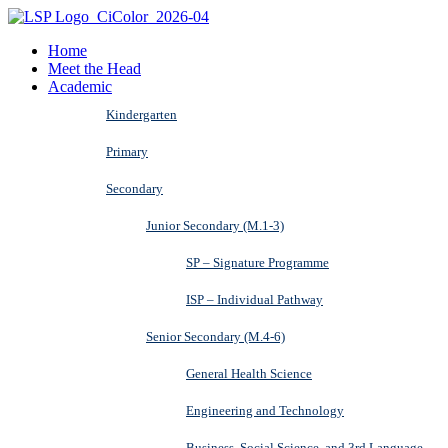
Home
Meet the Head
Academic
Kindergarten
Primary
Secondary
Junior Secondary (M.1-3)
SP – Signature Programme
ISP – Individual Pathway
Senior Secondary (M.4-6)
General Health Science
Engineering and Technology
Business, Social Science, and 3rd Language