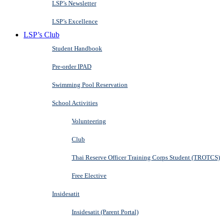
LSP’s Newsletter
LSP’s Excellence
LSP’s Club
Student Handbook
Pre-order IPAD
Swimming Pool Reservation
School Activities
Volunteering
Club
Thai Reserve Officer Training Corps Student (TROTCS)
Free Elective
Insidesatit
Insidesatit (Parent Portal)