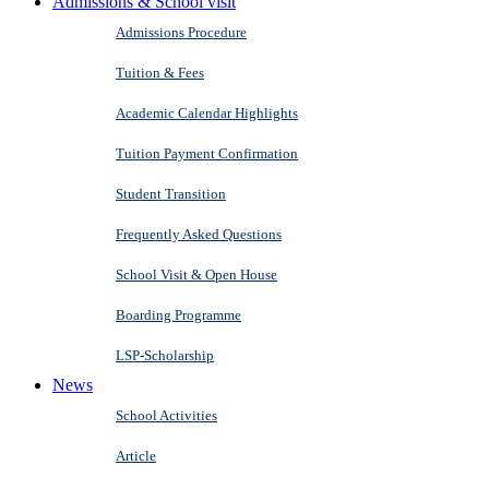
Admissions & School visit
Admissions Procedure
Tuition & Fees
Academic Calendar Highlights
Tuition Payment Confirmation
Student Transition
Frequently Asked Questions
School Visit & Open House
Boarding Programme
LSP-Scholarship
News
School Activities
Article