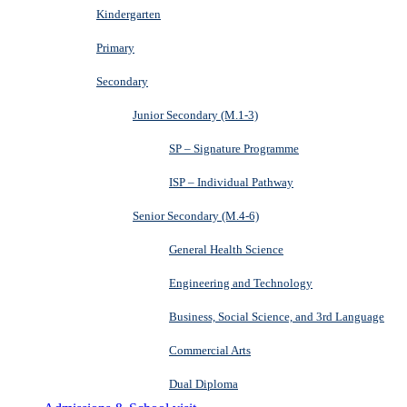
Kindergarten
Primary
Secondary
Junior Secondary (M.1-3)
SP – Signature Programme
ISP – Individual Pathway
Senior Secondary (M.4-6)
General Health Science
Engineering and Technology
Business, Social Science, and 3rd Language
Commercial Arts
Dual Diploma