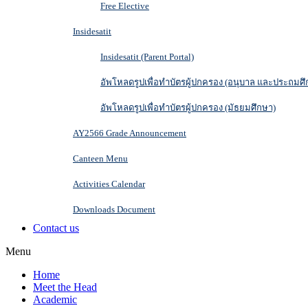
Free Elective
Insidesatit
Insidesatit (Parent Portal)
อัพโหลดรูปเพื่อทำบัตรผู้ปกครอง (อนุบาล และประถมศึ
อัพโหลดรูปเพื่อทำบัตรผู้ปกครอง (มัธยมศึกษา)
AY2566 Grade Announcement
Canteen Menu
Activities Calendar
Downloads Document
Contact us
Menu
Home
Meet the Head
Academic