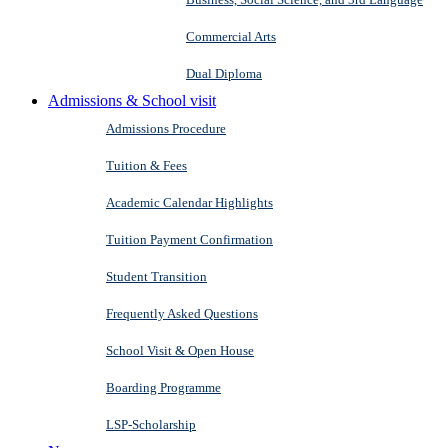
Commercial Arts
Dual Diploma
Admissions & School visit
Admissions Procedure
Tuition & Fees
Academic Calendar Highlights
Tuition Payment Confirmation
Student Transition
Frequently Asked Questions
School Visit & Open House
Boarding Programme
LSP-Scholarship