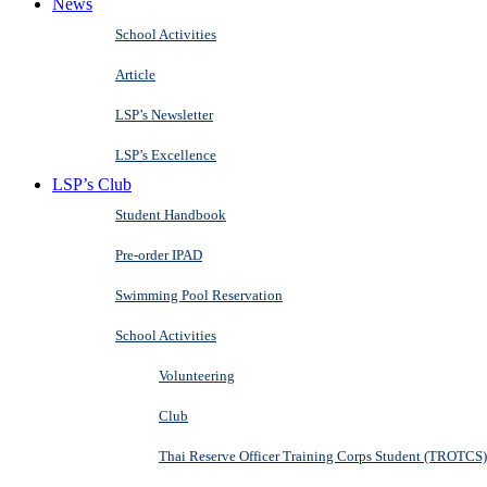
News
School Activities
Article
LSP’s Newsletter
LSP’s Excellence
LSP’s Club
Student Handbook
Pre-order IPAD
Swimming Pool Reservation
School Activities
Volunteering
Club
Thai Reserve Officer Training Corps Student (TROTCS)