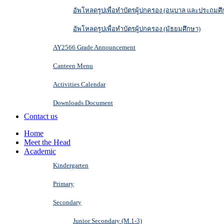
อัพโหลดรูปเพื่อทำบัตรผู้ปกครอง (อนุบาล และประถมศึ
อัพโหลดรูปเพื่อทำบัตรผู้ปกครอง (มัธยมศึกษา)
AY2566 Grade Announcement
Canteen Menu
Activities Calendar
Downloads Document
Contact us
Home
Meet the Head
Academic
Kindergarten
Primary
Secondary
Junior Secondary (M.1-3)