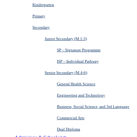
Kindergarten
Primary
Secondary
Junior Secondary (M.1-3)
SP – Signature Programme
ISP – Individual Pathway
Senior Secondary (M.4-6)
General Health Science
Engineering and Technology
Business, Social Science, and 3rd Language
Commercial Arts
Dual Diploma