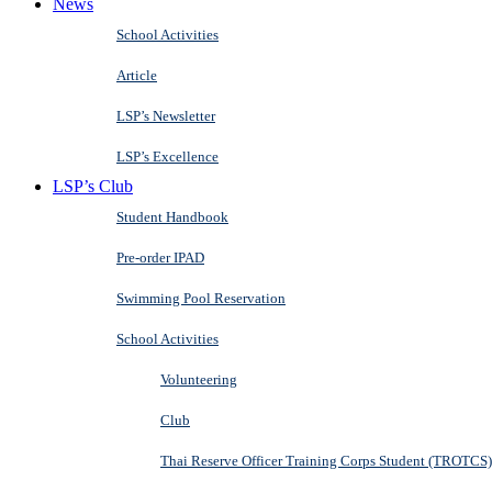
News
School Activities
Article
LSP’s Newsletter
LSP’s Excellence
LSP’s Club
Student Handbook
Pre-order IPAD
Swimming Pool Reservation
School Activities
Volunteering
Club
Thai Reserve Officer Training Corps Student (TROTCS)