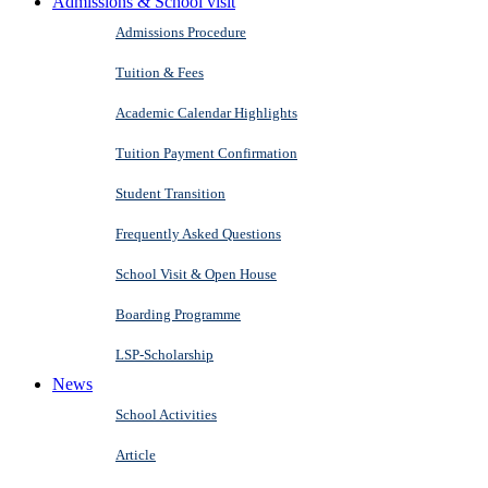
Admissions & School visit
Admissions Procedure
Tuition & Fees
Academic Calendar Highlights
Tuition Payment Confirmation
Student Transition
Frequently Asked Questions
School Visit & Open House
Boarding Programme
LSP-Scholarship
News
School Activities
Article