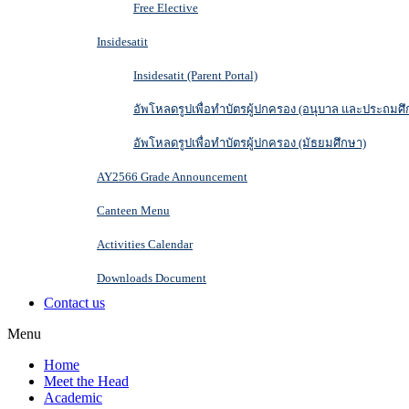
Free Elective
Insidesatit
Insidesatit (Parent Portal)
อัพโหลดรูปเพื่อทำบัตรผู้ปกครอง (อนุบาล และประถมศึ
อัพโหลดรูปเพื่อทำบัตรผู้ปกครอง (มัธยมศึกษา)
AY2566 Grade Announcement
Canteen Menu
Activities Calendar
Downloads Document
Contact us
Menu
Home
Meet the Head
Academic