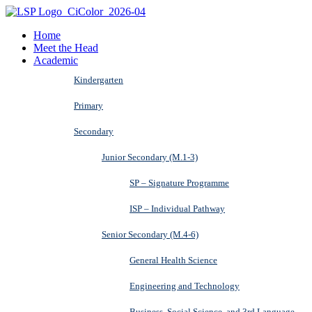
Home
Meet the Head
Academic
Kindergarten
Primary
Secondary
Junior Secondary (M.1-3)
SP – Signature Programme
ISP – Individual Pathway
Senior Secondary (M.4-6)
General Health Science
Engineering and Technology
Business, Social Science, and 3rd Language