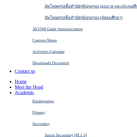
อัพโหลดรูปเพื่อทำบัตรผู้ปกครอง (อนุบาล และประถมศึ
อัพโหลดรูปเพื่อทำบัตรผู้ปกครอง (มัธยมศึกษา)
AY2566 Grade Announcement
Canteen Menu
Activities Calendar
Downloads Document
Contact us
Home
Meet the Head
Academic
Kindergarten
Primary
Secondary
Junior Secondary (M.1-3)