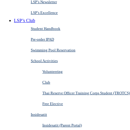
LSP’s Newsletter
LSP’s Excellence
LSP’s Club
Student Handbook
Pre-order IPAD
Swimming Pool Reservation
School Activities
Volunteering
Club
Thai Reserve Officer Training Corps Student (TROTCS)
Free Elective
Insidesatit
Insidesatit (Parent Portal)