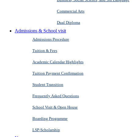
Commercial Arts
Dual Diploma
Admissions & School visit
Admissions Procedure
Tuition & Fees
Academic Calendar Highlights
Tuition Payment Confirmation
Student Transition
Frequently Asked Questions
School Visit & Open House
Boarding Programme
LSP-Scholarship