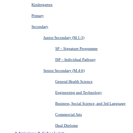
Kindergarten
Primary
Secondary
Junior Secondary (M.1-3)
SP – Signature Programme
ISP – Individual Pathway
Senior Secondary (M.4-6)
General Health Science
Engineering and Technology
Business, Social Science, and 3rd Language
Commercial Arts
Dual Diploma