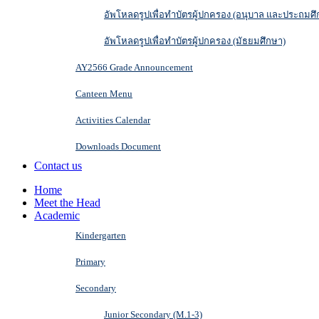
อัพโหลดรูปเพื่อทำบัตรผู้ปกครอง (อนุบาล และประถมศึ
อัพโหลดรูปเพื่อทำบัตรผู้ปกครอง (มัธยมศึกษา)
AY2566 Grade Announcement
Canteen Menu
Activities Calendar
Downloads Document
Contact us
Home
Meet the Head
Academic
Kindergarten
Primary
Secondary
Junior Secondary (M.1-3)