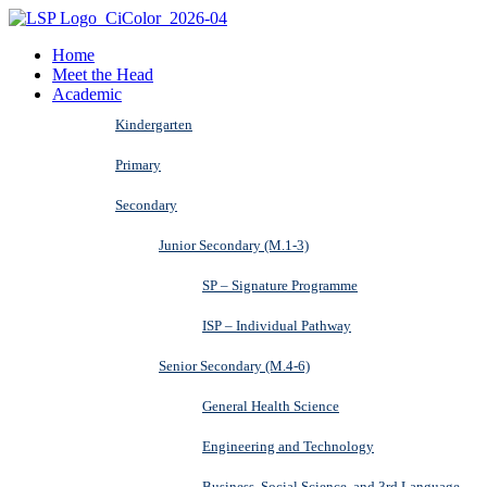
Home
Meet the Head
Academic
Kindergarten
Primary
Secondary
Junior Secondary (M.1-3)
SP – Signature Programme
ISP – Individual Pathway
Senior Secondary (M.4-6)
General Health Science
Engineering and Technology
Business, Social Science, and 3rd Language