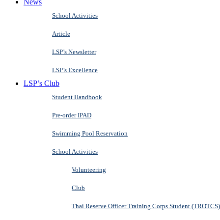
News
School Activities
Article
LSP’s Newsletter
LSP’s Excellence
LSP’s Club
Student Handbook
Pre-order IPAD
Swimming Pool Reservation
School Activities
Volunteering
Club
Thai Reserve Officer Training Corps Student (TROTCS)