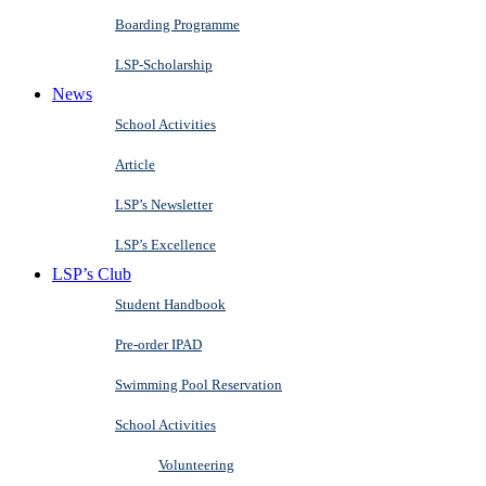
Boarding Programme
LSP-Scholarship
News
School Activities
Article
LSP’s Newsletter
LSP’s Excellence
LSP’s Club
Student Handbook
Pre-order IPAD
Swimming Pool Reservation
School Activities
Volunteering