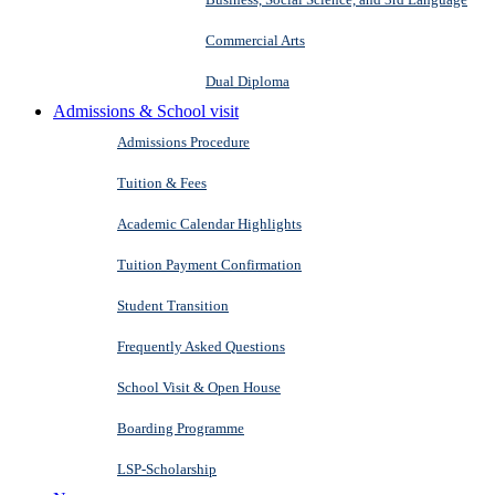
Commercial Arts
Dual Diploma
Admissions & School visit
Admissions Procedure
Tuition & Fees
Academic Calendar Highlights
Tuition Payment Confirmation
Student Transition
Frequently Asked Questions
School Visit & Open House
Boarding Programme
LSP-Scholarship