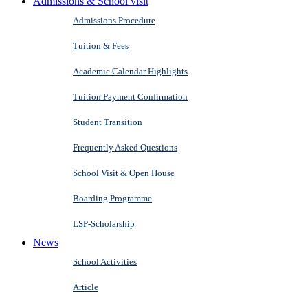
Admissions & School visit
Admissions Procedure
Tuition & Fees
Academic Calendar Highlights
Tuition Payment Confirmation
Student Transition
Frequently Asked Questions
School Visit & Open House
Boarding Programme
LSP-Scholarship
News
School Activities
Article