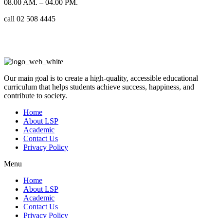
08.00 AM. – 04.00 PM.
call 02 508 4445
Our main goal is to create a high-quality, accessible educational
curriculum that helps students achieve success, happiness, and
contribute to society.
Home
About LSP
Academic
Contact Us
Privacy Policy
Menu
Home
About LSP
Academic
Contact Us
Privacy Policy