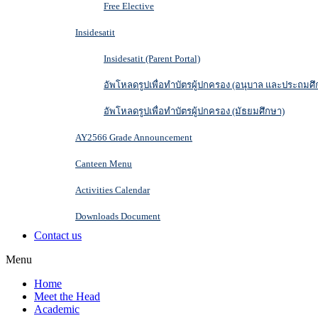
Free Elective
Insidesatit
Insidesatit (Parent Portal)
อัพโหลดรูปเพื่อทำบัตรผู้ปกครอง (อนุบาล และประถมศึ
อัพโหลดรูปเพื่อทำบัตรผู้ปกครอง (มัธยมศึกษา)
AY2566 Grade Announcement
Canteen Menu
Activities Calendar
Downloads Document
Contact us
Menu
Home
Meet the Head
Academic