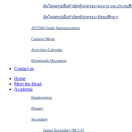
อัพโหลดรูปเพื่อทำบัตรผู้ปกครอง (อนุบาล และประถมศึ
อัพโหลดรูปเพื่อทำบัตรผู้ปกครอง (มัธยมศึกษา)
AY2566 Grade Announcement
Canteen Menu
Activities Calendar
Downloads Document
Contact us
Home
Meet the Head
Academic
Kindergarten
Primary
Secondary
Junior Secondary (M.1-3)