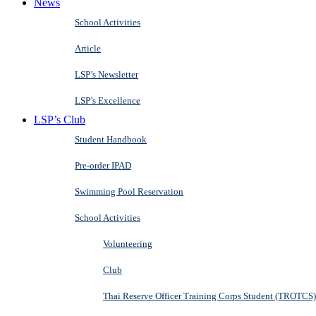
News
School Activities
Article
LSP’s Newsletter
LSP’s Excellence
LSP’s Club
Student Handbook
Pre-order IPAD
Swimming Pool Reservation
School Activities
Volunteering
Club
Thai Reserve Officer Training Corps Student (TROTCS)