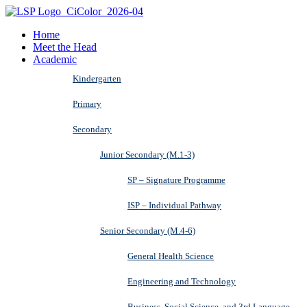
Home
Meet the Head
Academic
Kindergarten
Primary
Secondary
Junior Secondary (M.1-3)
SP – Signature Programme
ISP – Individual Pathway
Senior Secondary (M.4-6)
General Health Science
Engineering and Technology
Business, Social Science, and 3rd Language