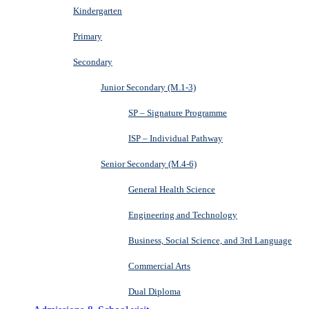
Kindergarten
Primary
Secondary
Junior Secondary (M.1-3)
SP – Signature Programme
ISP – Individual Pathway
Senior Secondary (M.4-6)
General Health Science
Engineering and Technology
Business, Social Science, and 3rd Language
Commercial Arts
Dual Diploma