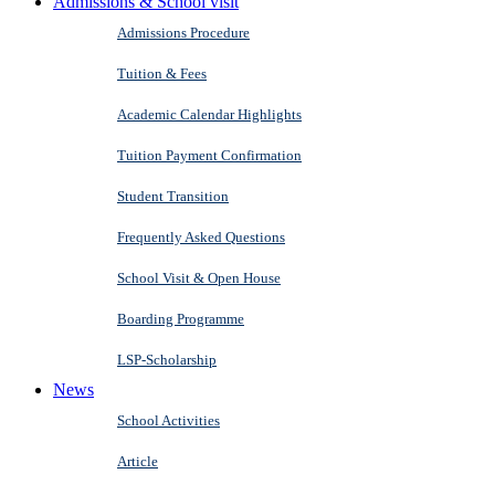
Admissions & School visit
Admissions Procedure
Tuition & Fees
Academic Calendar Highlights
Tuition Payment Confirmation
Student Transition
Frequently Asked Questions
School Visit & Open House
Boarding Programme
LSP-Scholarship
News
School Activities
Article