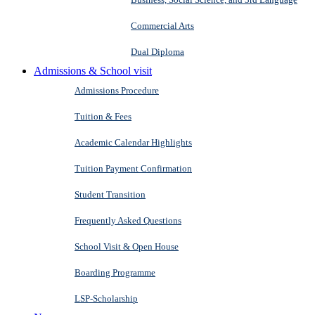
Commercial Arts
Dual Diploma
Admissions & School visit
Admissions Procedure
Tuition & Fees
Academic Calendar Highlights
Tuition Payment Confirmation
Student Transition
Frequently Asked Questions
School Visit & Open House
Boarding Programme
LSP-Scholarship