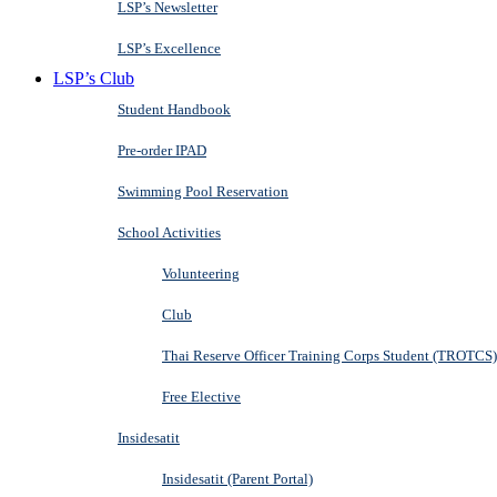
LSP’s Newsletter
LSP’s Excellence
LSP’s Club
Student Handbook
Pre-order IPAD
Swimming Pool Reservation
School Activities
Volunteering
Club
Thai Reserve Officer Training Corps Student (TROTCS)
Free Elective
Insidesatit
Insidesatit (Parent Portal)